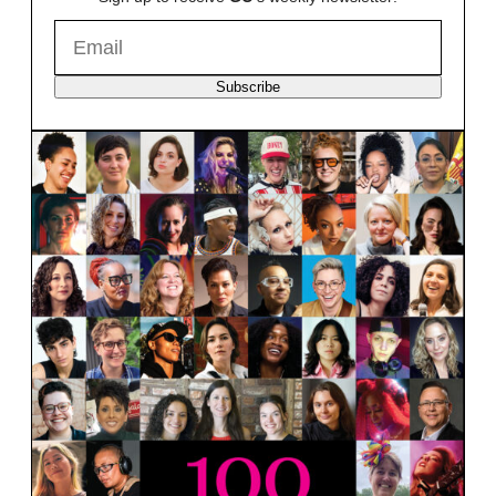
Subscribe