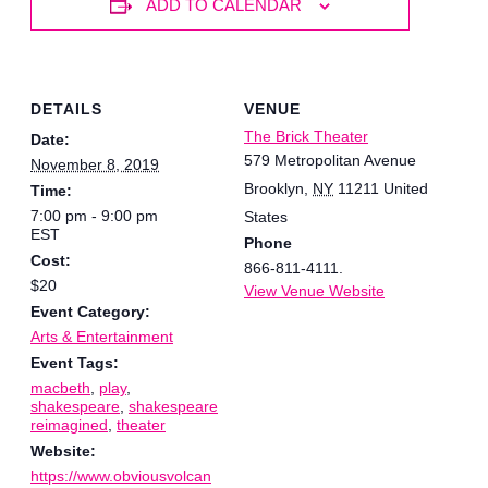
ADD TO CALENDAR
DETAILS
VENUE
The Brick Theater
Date:
579 Metropolitan Avenue
November 8, 2019
Brooklyn
,
NY
11211
United
Time:
7:00 pm - 9:00 pm
States
EST
Phone
Cost:
866-811-4111.
$20
View Venue Website
Event Category:
Arts & Entertainment
Event Tags:
macbeth
,
play
,
shakespeare
,
shakespeare
reimagined
,
theater
Website:
https://www.obviousvolcan