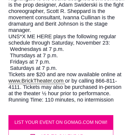
is the prop designer, Adam Swiderski is the fight
choreographer, Scott R. Sheppard is the
movement consultant, Ivanna Cullinan is the
dramaturg and Berit Johnson is the stage
manager.
UNS*X ME HERE plays the following regular
schedule through Saturday, November 23:
Wednesdays at 7 p.m.
Thursdays at 7 p.m.
Fridays at 7 p.m.
Saturdays at 7 p.m.
Tickets are $20 and are now available online at
www.BrickTheater.com
or by calling 866-811-
4111. Tickets may also be purchased in-person
at the theater ½ hour prior to performance.
Running Time: 110 minutes, no intermission
LIST YOUR EVENT ON GOMAG.COM NOW!