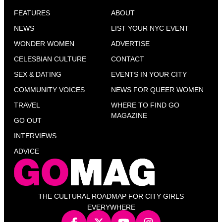
FEATURES
ABOUT
NEWS
LIST YOUR NYC EVENT
WONDER WOMEN
ADVERTISE
CELESBIAN CULTURE
CONTACT
SEX & DATING
EVENTS IN YOUR CITY
COMMUNITY VOICES
NEWS FOR QUEER WOMEN
TRAVEL
WHERE TO FIND GO
MAGAZINE
GO OUT
INTERVIEWS
ADVICE
THE CULTURAL ROADMAP FOR CITY GIRLS
EVERYWHERE