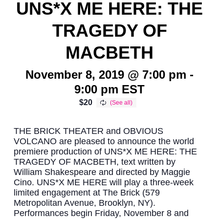
UNS*X ME HERE: THE
TRAGEDY OF
MACBETH
November 8, 2019 @ 7:00 pm
-
9:00 pm
EST
$20
THE BRICK THEATER and OBVIOUS
VOLCANO are pleased to announce the world
premiere production of UNS*X ME HERE: THE
TRAGEDY OF MACBETH, text written by
William Shakespeare and directed by Maggie
Cino. UNS*X ME HERE will play a three-week
limited engagement at The Brick (579
Metropolitan Avenue, Brooklyn, NY).
Performances begin Friday, November 8 and