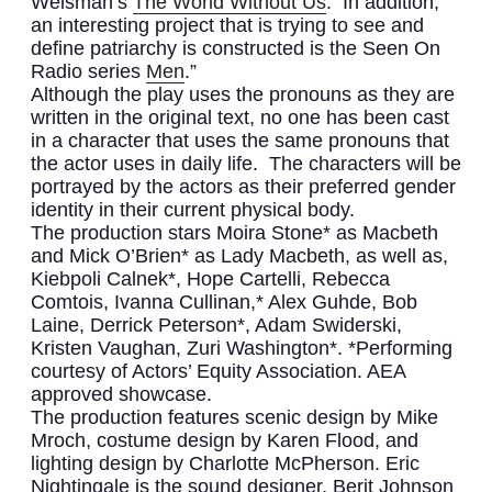
Weisman’s
The World Without Us
. In addition,
an interesting project that is trying to see and
define patriarchy is constructed is the Seen On
Radio series
Men
.”
Although the play uses the pronouns as they are
written in the original text, no one has been cast
in a character that uses the same pronouns that
the actor uses in daily life. The characters will be
portrayed by the actors as their preferred gender
identity in their current physical body.
The production stars Moira Stone* as Macbeth
and Mick O’Brien* as Lady Macbeth, as well as,
Kiebpoli Calnek*, Hope Cartelli, Rebecca
Comtois, Ivanna Cullinan,* Alex Guhde, Bob
Laine, Derrick Peterson*, Adam Swiderski,
Kristen Vaughan, Zuri Washington*. *Performing
courtesy of Actors’ Equity Association. AEA
approved showcase.
The production features scenic design by Mike
Mroch, costume design by Karen Flood, and
lighting design by Charlotte McPherson. Eric
Nightingale is the sound designer, Berit Johnson