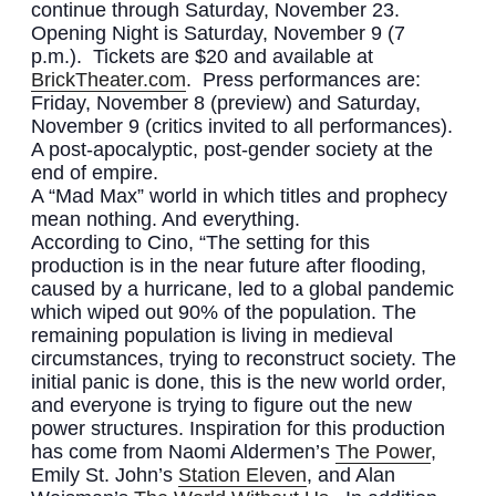
continue through Saturday, November 23.
Opening Night is Saturday, November 9 (7
p.m.). Tickets are $20 and available at
BrickTheater.com
. Press performances are:
Friday, November 8 (preview) and Saturday,
November 9 (critics invited to all performances).
A post-apocalyptic, post-gender society at the
end of empire.
A “Mad Max” world in which titles and prophecy
mean nothing. And everything.
According to Cino, “The setting for this
production is in the near future after flooding,
caused by a hurricane, led to a global pandemic
which wiped out 90% of the population. The
remaining population is living in medieval
circumstances, trying to reconstruct society. The
initial panic is done, this is the new world order,
and everyone is trying to figure out the new
power structures. Inspiration for this production
has come from Naomi Aldermen’s
The Power
,
Emily St. John’s
Station Eleven
, and Alan