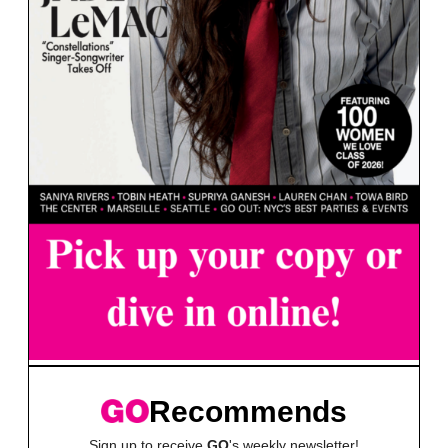
Recommends
Sign up to receive
GO
's weekly newsletter!