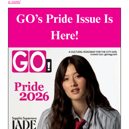
o.com/