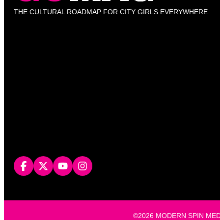
THE CULTURAL ROADMAP FOR CITY GIRLS EVERYWHERE
©2026 MODERN SPIN MEDIA, L