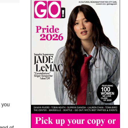
s you
end of