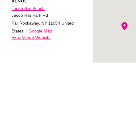
VENUE
Jacob Riis Beach
Jacob Riis Park Rd
Far Rockaway
,
NY
11694
United
States
+ Google Map
View Venue Website