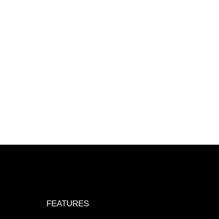
FEATURES