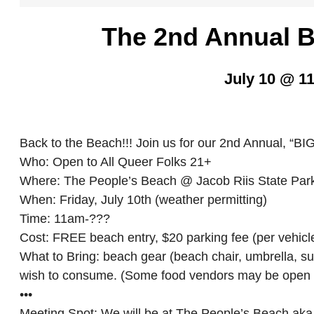
The 2nd Annual
July 10 @ 1
Back to the Beach!!! Join us for our 2nd Annual,
Who: Open to All Queer Folks 21+
Where: The People’s Beach @ Jacob Riis State Pa
When: Friday, July 10th (weather permitting)
Time: 11am-???
Cost: FREE beach entry, $20 parking fee (per vehicl
What to Bring: beach gear (beach chair, umbrella, su
wish to consume. (Some food vendors may be open 
•••
Meeting Spot: We will be at The People’s Beach aka t