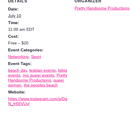
DETAILS
ORGANIZER
Pretty Handsome Productions
Date:
July 10
Time:
11:00 am
EDT
Cost:
Free – $20
Event Categories:
Networking
,
Sport
Event Tags:
beach day
,
lesbian events
,
lgbtq
events
,
nyc queer events
,
Pretty
Handsome Productions
,
queer
women
,
the peoples beach
Website:
https://www.instagram.com/p/Da
N_fr6EVUv/