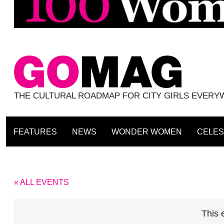
THE CULTURAL ROADMAP FOR CITY GIRLS EVER
FEATURES
NEWS
WONDER WOMEN
CELES
« ALL EVENTS
This 