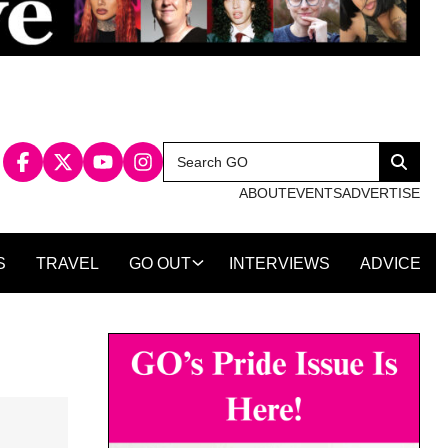
Search
Search
for:
ABOUT
EVENTS
ADVERTISE
S
TRAVEL
GO OUT
INTERVIEWS
ADVICE