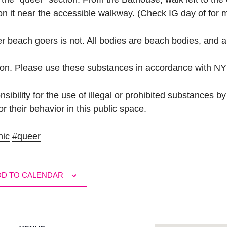
 on it near the accessible walkway. (Check IG day of for 
her beach goers is not. All bodies are beach bodies, and a
son. Please use these substances in accordance with NY
ibility for the use of illegal or prohibited substances b
r their behavior in this public space.
hic
#queer
DD TO CALENDAR