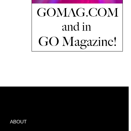
ABOUT