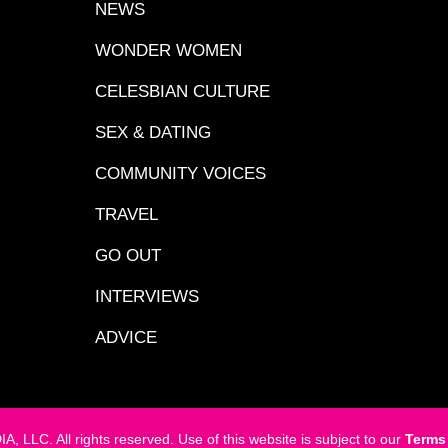
NEWS
WONDER WOMEN
CELESBIAN CULTURE
SEX & DATING
COMMUNITY VOICES
TRAVEL
GO OUT
INTERVIEWS
ADVICE
LC. All rights reserved. Use of this website is subject to our
Terms