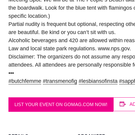
the boardwalk. Look for the blue tent with flamingos
specific location.)
Partial nudity is frequent but optional, respecting ot
are beautiful. Be kind or you can’t sit with us.
Alcoholic beverages and 420 are allowed within rea
Law and local state park regulations. www.nps.gov.
Disclaimer: The organizers do not assume any respons
attendees. All attendees are personally responsible fo
•••
#butchfemme
#transmenofig
#lesbiansofinsta
#sapp
A
LIST YOUR EVENT ON GOMAG.COM NOW!