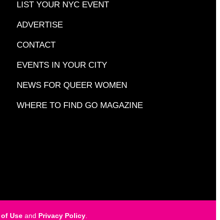
LIST YOUR NYC EVENT
ADVERTISE
CONTACT
EVENTS IN YOUR CITY
NEWS FOR QUEER WOMEN
WHERE TO FIND GO MAGAZINE
 of Use
and
Privacy Policy
.