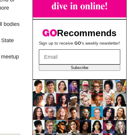
more
ll bodies
Recommends
 State
Sign up to receive
GO
's weekly newsletter!
y meetup
Subscribe