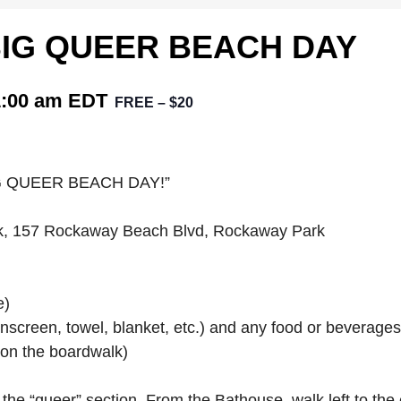
 BIG QUEER BEACH DAY
1:00 am
EDT
FREE – $20
 “BIG QUEER BEACH DAY!”
rk, 157 Rockaway Beach Blvd, Rockaway Park
e)
nscreen, towel, blanket, etc.) and any food or beverage
on the boardwalk)
he “queer” section. From the Bathouse, walk left to the 