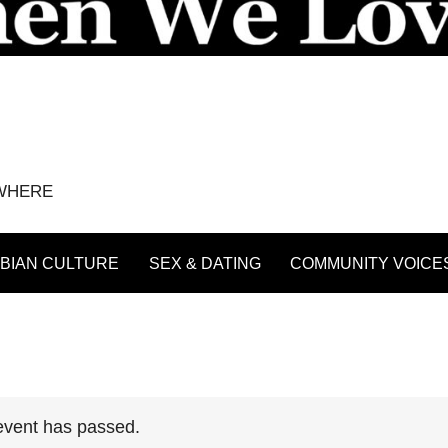
YWHERE
BIAN CULTURE
SEX & DATING
COMMUNITY VOICE
event has passed.