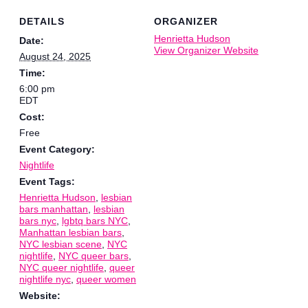
DETAILS
ORGANIZER
Henrietta Hudson
Date:
View Organizer Website
August 24, 2025
Time:
6:00 pm
EDT
Cost:
Free
Event Category:
Nightlife
Event Tags:
Henrietta Hudson
,
lesbian
bars manhattan
,
lesbian
bars nyc
,
lgbtq bars NYC
,
Manhattan lesbian bars
,
NYC lesbian scene
,
NYC
nightlife
,
NYC queer bars
,
NYC queer nightlife
,
queer
nightlife nyc
,
queer women
Website: