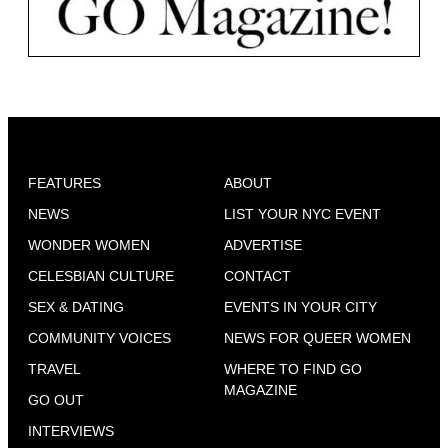
FEATURES
ABOUT
NEWS
LIST YOUR NYC EVENT
WONDER WOMEN
ADVERTISE
CELESBIAN CULTURE
CONTACT
SEX & DATING
EVENTS IN YOUR CITY
COMMUNITY VOICES
NEWS FOR QUEER WOMEN
TRAVEL
WHERE TO FIND GO
MAGAZINE
GO OUT
INTERVIEWS