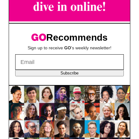
Recommends
Sign up to receive
GO
's weekly newsletter!
Subscribe