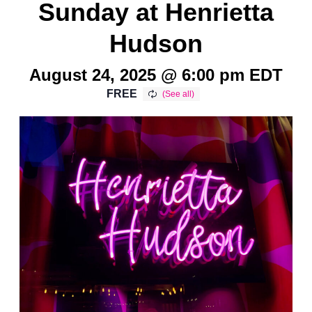
Sunday at Henrietta
Hudson
August 24, 2025 @ 6:00 pm
EDT
FREE