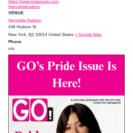
https://www.instagram.com
/henriettahudson
VENUE
Henrietta Hudson
438 Hudson St
New York
,
NY
10014
United States
+ Google Map
Phone
n/a