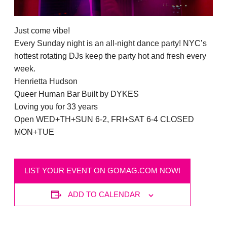
Just come vibe!
Every Sunday night is an all-night dance party! NYC’s
hottest rotating DJs keep the party hot and fresh every
week.
Henrietta Hudson
Queer Human Bar Built by DYKES
Loving you for 33 years
Open WED+TH+SUN 6-2, FRI+SAT 6-4 CLOSED
MON+TUE
LIST YOUR EVENT ON GOMAG.COM NOW!
ADD TO CALENDAR