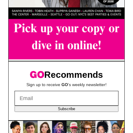
Recommends
Sign up to receive
GO
's weekly newsletter!
Subscribe