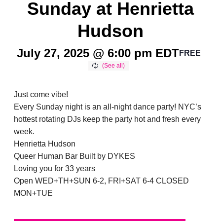
Sunday at Henrietta
Hudson
July 27, 2025 @ 6:00 pm
EDT
FREE
Just come vibe!
Every Sunday night is an all-night dance party! NYC’s
hottest rotating DJs keep the party hot and fresh every
week.
Henrietta Hudson
Queer Human Bar Built by DYKES
Loving you for 33 years
Open WED+TH+SUN 6-2, FRI+SAT 6-4 CLOSED
MON+TUE