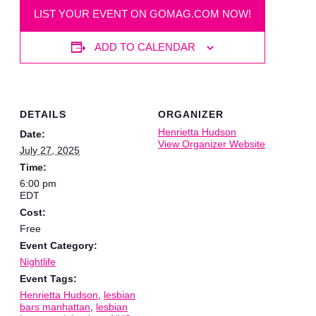
LIST YOUR EVENT ON GOMAG.COM NOW!
ADD TO CALENDAR
DETAILS
ORGANIZER
Henrietta Hudson
Date:
View Organizer Website
July 27, 2025
Time:
6:00 pm
EDT
Cost:
Free
Event Category:
Nightlife
Event Tags:
Henrietta Hudson
,
lesbian
bars manhattan
,
lesbian