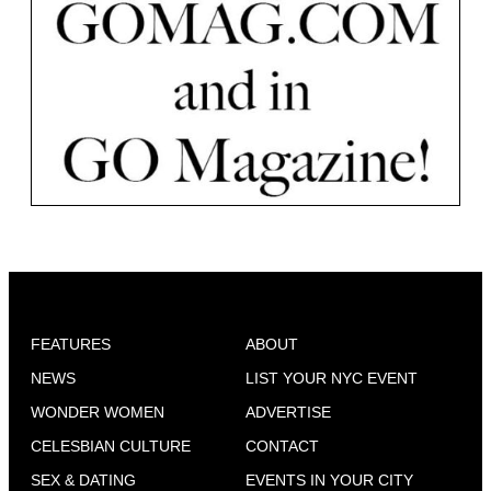
FEATURES
ABOUT
NEWS
LIST YOUR NYC EVENT
WONDER WOMEN
ADVERTISE
CELESBIAN CULTURE
CONTACT
SEX & DATING
EVENTS IN YOUR CITY