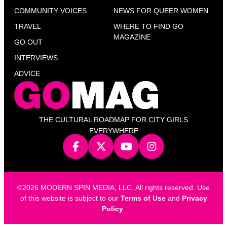
COMMUNITY VOICES
NEWS FOR QUEER WOMEN
TRAVEL
WHERE TO FIND GO
MAGAZINE
GO OUT
INTERVIEWS
ADVICE
THE CULTURAL ROADMAP FOR CITY GIRLS
EVERYWHERE
©2026 MODERN SPIN MEDIA, LLC. All rights reserved. Use
of this website is subject to our
Terms of Use
and
Privacy
Policy
.