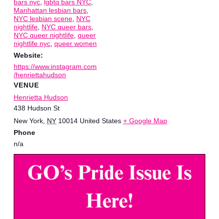
bars nyc
,
lgbtq bars NYC
,
Manhattan lesbian bars
,
NYC lesbian scene
,
NYC
nightlife
,
NYC queer bars
,
NYC queer nightlife
,
queer
nightlife nyc
,
queer women
Website:
https://www.instagram.com
/henriettahudson
VENUE
Henrietta Hudson
438 Hudson St
New York
,
NY
10014
United States
+ Google Map
Phone
n/a