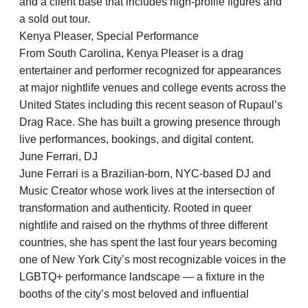
and a client base that includes high-profile figures and
a sold out tour.
Kenya Pleaser, Special Performance
From South Carolina, Kenya Pleaser is a drag
entertainer and performer recognized for appearances
at major nightlife venues and college events across the
United States including this recent season of Rupaul’s
Drag Race. She has built a growing presence through
live performances, bookings, and digital content.
June Ferrari, DJ
June Ferrari is a Brazilian-born, NYC-based DJ and
Music Creator whose work lives at the intersection of
transformation and authenticity. Rooted in queer
nightlife and raised on the rhythms of three different
countries, she has spent the last four years becoming
one of New York City’s most recognizable voices in the
LGBTQ+ performance landscape — a fixture in the
booths of the city’s most beloved and influential