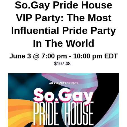
So.Gay Pride House
VIP Party: The Most
Influential Pride Party
In The World
June 3 @ 7:00 pm
-
10:00 pm
EDT
$107.48