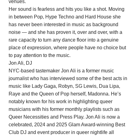
venues.
Her sound is fearless and hits you like a shot. Moving
in between Pop, Hype Techno and Hard House she
has never been interested in music as background
noise — and she has proven it, over and over, with a
rare capacity to turn any dance floor into a genuine
place of expression, where people have no choice but
to pay attention to the music.
Jon Ali, DJ
NYC-based tastemaker Jon Ali is a former music
journalist who has interviewed some of the best acts in
music like Lady Gaga, Robyn, SG Lewis, Dua Lipa,
Raye and the Queen of Pop herself, Madonna. He’s
notably known for his work in highlighting queer
musicians with his former monthly playlists such as
Queer Necessities and Press Play. Jon Ali is now a
celebrated, 2024 and 2025 Glam Award-winning Best
Club DJ and event producer in queer nightlife all