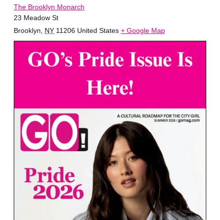
The Brooklyn Monarch
23 Meadow St
Brooklyn
,
NY
11206
United States
+ Google Map