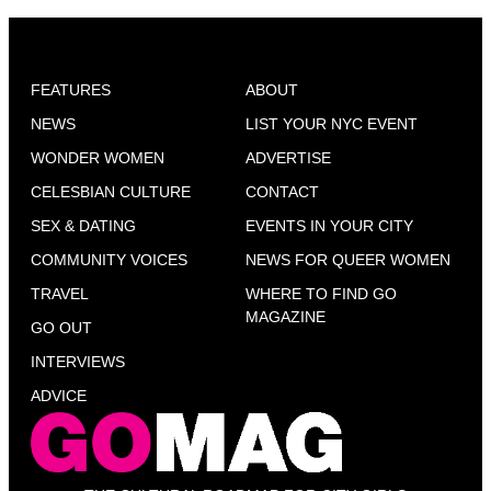
FEATURES
ABOUT
NEWS
LIST YOUR NYC EVENT
WONDER WOMEN
ADVERTISE
CELESBIAN CULTURE
CONTACT
SEX & DATING
EVENTS IN YOUR CITY
COMMUNITY VOICES
NEWS FOR QUEER WOMEN
TRAVEL
WHERE TO FIND GO
MAGAZINE
GO OUT
INTERVIEWS
ADVICE