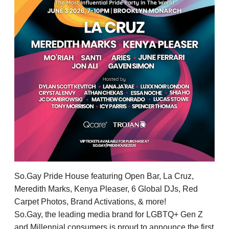
So.Gay Pride House featuring Open Bar, La Cruz,
Meredith Marks, Kenya Pleaser, 6 Global DJs, Red
Carpet Photos, Brand Activations, & more!
So.Gay, the leading media brand for LGBTQ+ Gen Z
and Millennial consumers is proud to announce the first