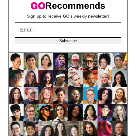
Recommends
Sign up to receive
GO
's weekly newsletter!
Subscribe