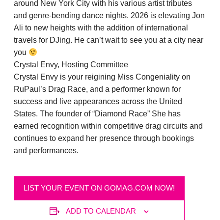
around New York City with his various artist tributes
and genre-bending dance nights. 2026 is elevating Jon
Ali to new heights with the addition of international
travels for DJing. He can’t wait to see you at a city near
you
Crystal Envy, Hosting Committee
Crystal Envy is your reigining Miss Congeniality on
RuPaul’s Drag Race, and a performer known for
success and live appearances across the United
States. The founder of “Diamond Race” She has
earned recognition within competitive drag circuits and
continues to expand her presence through bookings
and performances.
LIST YOUR EVENT ON GOMAG.COM NOW!
ADD TO CALENDAR