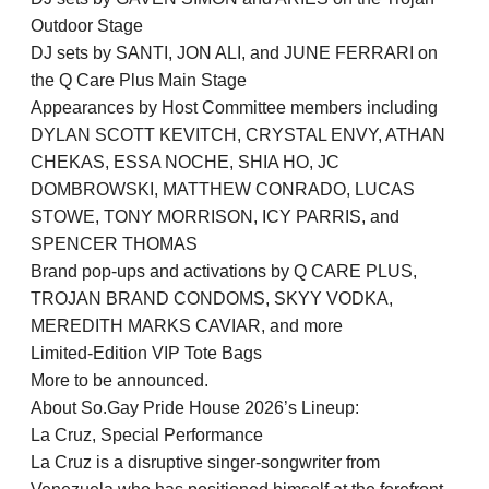
Outdoor Stage
DJ sets by SANTI, JON ALI, and JUNE FERRARI on
the Q Care Plus Main Stage
Appearances by Host Committee members including
DYLAN SCOTT KEVITCH, CRYSTAL ENVY, ATHAN
CHEKAS, ESSA NOCHE, SHIA HO, JC
DOMBROWSKI, MATTHEW CONRADO, LUCAS
STOWE, TONY MORRISON, ICY PARRIS, and
SPENCER THOMAS
Brand pop-ups and activations by Q CARE PLUS,
TROJAN BRAND CONDOMS, SKYY VODKA,
MEREDITH MARKS CAVIAR, and more
Limited-Edition VIP Tote Bags
More to be announced.
About So.Gay Pride House 2026’s Lineup:
La Cruz, Special Performance
La Cruz is a disruptive singer-songwriter from