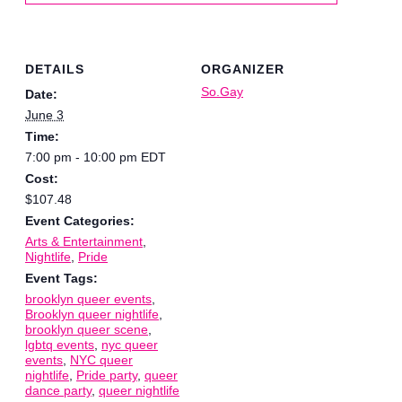
DETAILS
ORGANIZER
So.Gay
Date:
June 3
Time:
7:00 pm - 10:00 pm
EDT
Cost:
$107.48
Event Categories:
Arts & Entertainment
,
Nightlife
,
Pride
Event Tags:
brooklyn queer events
,
Brooklyn queer nightlife
,
brooklyn queer scene
,
lgbtq events
,
nyc queer
events
,
NYC queer
nightlife
,
Pride party
,
queer
dance party
,
queer nightlife