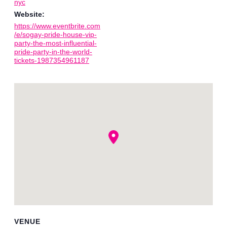
nyc
Website:
https://www.eventbrite.com
/e/sogay-pride-house-vip-
party-the-most-influential-
pride-party-in-the-world-
tickets-1987354961187
VENUE