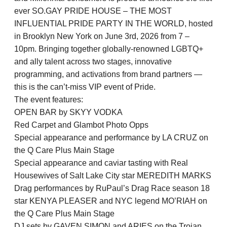
ever SO.GAY PRIDE HOUSE – THE MOST
INFLUENTIAL PRIDE PARTY IN THE WORLD, hosted
in Brooklyn New York on June 3rd, 2026 from 7 –
10pm. Bringing together globally-renowned LGBTQ+
and ally talent across two stages, innovative
programming, and activations from brand partners —
this is the can’t-miss VIP event of Pride.
The event features:
OPEN BAR by SKYY VODKA
Red Carpet and Glambot Photo Opps
Special appearance and performance by LA CRUZ on
the Q Care Plus Main Stage
Special appearance and caviar tasting with Real
Housewives of Salt Lake City star MEREDITH MARKS
Drag performances by RuPaul’s Drag Race season 18
star KENYA PLEASER and NYC legend MO’RIAH on
the Q Care Plus Main Stage
DJ sets by GAVEN SIMON and ARIES on the Trojan