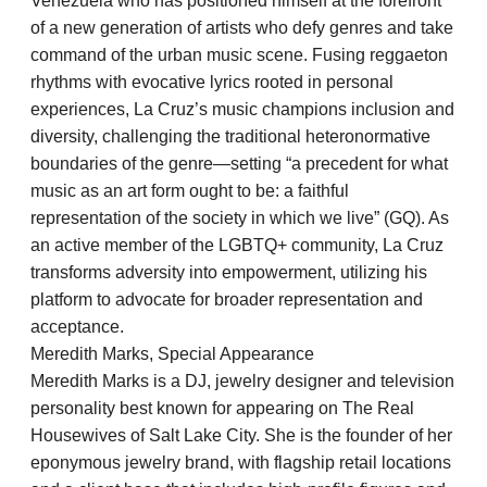
Venezuela who has positioned himself at the forefront
of a new generation of artists who defy genres and take
command of the urban music scene. Fusing reggaeton
rhythms with evocative lyrics rooted in personal
experiences, La Cruz’s music champions inclusion and
diversity, challenging the traditional heteronormative
boundaries of the genre—setting “a precedent for what
music as an art form ought to be: a faithful
representation of the society in which we live” (GQ). As
an active member of the LGBTQ+ community, La Cruz
transforms adversity into empowerment, utilizing his
platform to advocate for broader representation and
acceptance.
Meredith Marks, Special Appearance
Meredith Marks is a DJ, jewelry designer and television
personality best known for appearing on The Real
Housewives of Salt Lake City. She is the founder of her
eponymous jewelry brand, with flagship retail locations