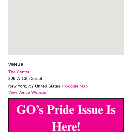
VENUE
The Center
208 W 13th Street
New York
,
NY
United States
+ Google Map
View Venue Website