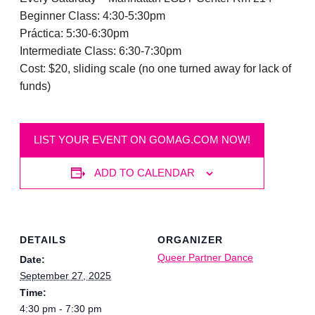
Beginner Class: 4:30-5:30pm
Práctica: 5:30-6:30pm
Intermediate Class: 6:30-7:30pm
Cost: $20, sliding scale (no one turned away for lack of
funds)
LIST YOUR EVENT ON GOMAG.COM NOW!
ADD TO CALENDAR
DETAILS
ORGANIZER
Queer Partner Dance
Date:
September 27, 2025
Time:
4:30 pm - 7:30 pm