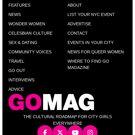
FEATURES
ABOUT
NEWS
LIST YOUR NYC EVENT
WONDER WOMEN
ADVERTISE
CELESBIAN CULTURE
CONTACT
SEX & DATING
EVENTS IN YOUR CITY
COMMUNITY VOICES
NEWS FOR QUEER WOMEN
TRAVEL
WHERE TO FIND GO
MAGAZINE
GO OUT
INTERVIEWS
ADVICE
THE CULTURAL ROADMAP FOR CITY GIRLS
EVERYWHERE