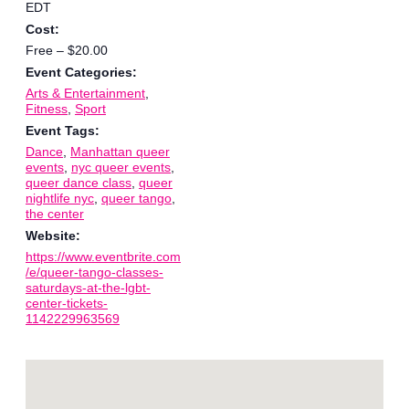
EDT
Cost:
Free – $20.00
Event Categories:
Arts & Entertainment
,
Fitness
,
Sport
Event Tags:
Dance
,
Manhattan queer
events
,
nyc queer events
,
queer dance class
,
queer
nightlife nyc
,
queer tango
,
the center
Website:
https://www.eventbrite.com
/e/queer-tango-classes-
saturdays-at-the-lgbt-
center-tickets-
1142229963569