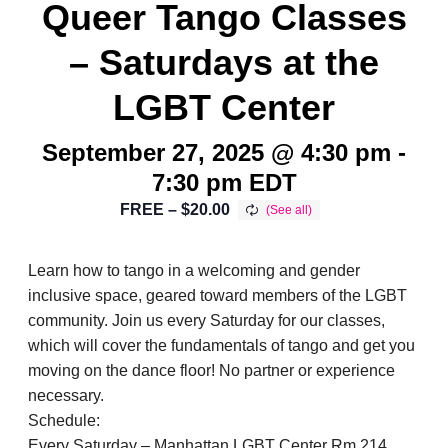
Queer Tango Classes
– Saturdays at the
LGBT Center
September 27, 2025 @ 4:30 pm
-
7:30 pm
EDT
FREE – $20.00
Learn how to tango in a welcoming and gender
inclusive space, geared toward members of the LGBT
community. Join us every Saturday for our classes,
which will cover the fundamentals of tango and get you
moving on the dance floor! No partner or experience
necessary.
Schedule:
Every Saturday – Manhattan LGBT Center Rm 214