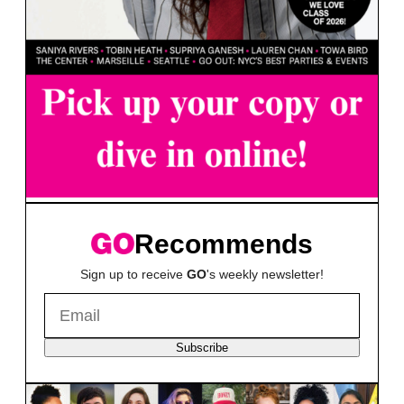
Recommends
Sign up to receive
GO
's weekly newsletter!
Subscribe