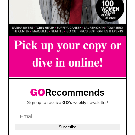
Recommends
Sign up to receive
GO
's weekly newsletter!
Subscribe