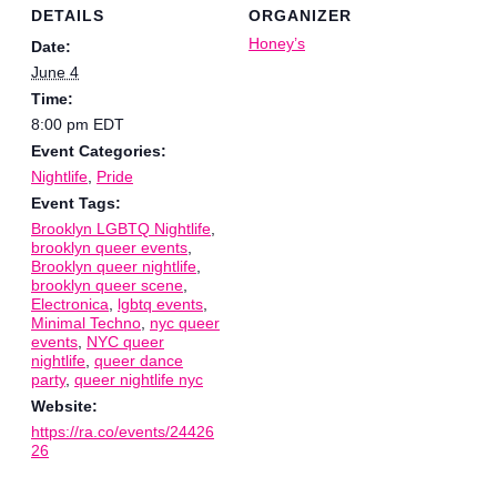
DETAILS
ORGANIZER
Honey’s
Date:
June 4
Time:
8:00 pm
EDT
Event Categories:
Nightlife
,
Pride
Event Tags:
Brooklyn LGBTQ Nightlife
,
brooklyn queer events
,
Brooklyn queer nightlife
,
brooklyn queer scene
,
Electronica
,
lgbtq events
,
Minimal Techno
,
nyc queer
events
,
NYC queer
nightlife
,
queer dance
party
,
queer nightlife nyc
Website:
https://ra.co/events/24426
26