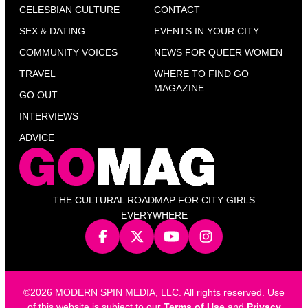
CELESBIAN CULTURE
CONTACT
SEX & DATING
EVENTS IN YOUR CITY
COMMUNITY VOICES
NEWS FOR QUEER WOMEN
TRAVEL
WHERE TO FIND GO
MAGAZINE
GO OUT
INTERVIEWS
ADVICE
THE CULTURAL ROADMAP FOR CITY GIRLS
EVERYWHERE
©2026 MODERN SPIN MEDIA, LLC. All rights reserved. Use
of this website is subject to our
Terms of Use
and
Privacy