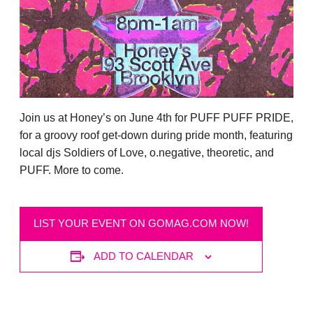
Join us at Honey’s on June 4th for PUFF PUFF PRIDE,
for a groovy roof get-down during pride month, featuring
local djs Soldiers of Love, o.negative, theoretic, and
PUFF. More to come.
LIST YOUR EVENT ON GOMAG.COM NOW!
ADD TO CALENDAR