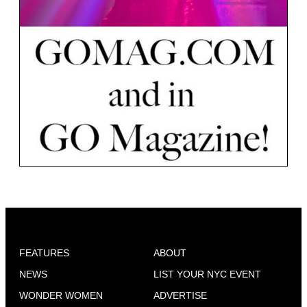
FEATURES
ABOUT
NEWS
LIST YOUR NYC EVENT
WONDER WOMEN
ADVERTISE