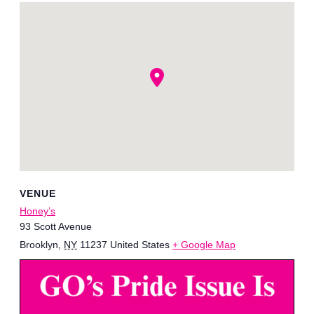
VENUE
Honey’s
93 Scott Avenue
Brooklyn
,
NY
11237
United States
+ Google Map