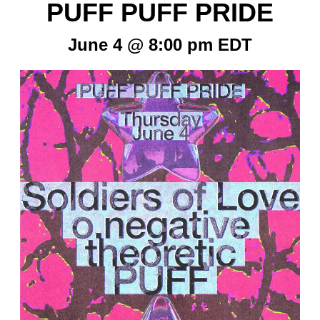
PUFF PUFF PRIDE
June 4 @ 8:00 pm
EDT