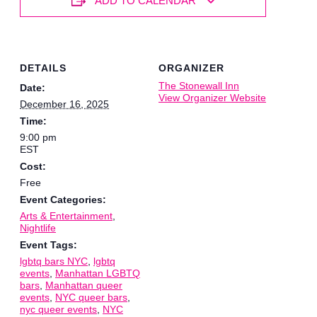
ADD TO CALENDAR
DETAILS
ORGANIZER
The Stonewall Inn
Date:
View Organizer Website
December 16, 2025
Time:
9:00 pm
EST
Cost:
Free
Event Categories:
Arts & Entertainment
,
Nightlife
Event Tags:
lgbtq bars NYC
,
lgbtq
events
,
Manhattan LGBTQ
bars
,
Manhattan queer
events
,
NYC queer bars
,
nyc queer events
,
NYC