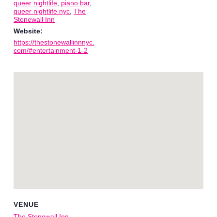
queer nightlife
,
piano bar
,
queer nightlife nyc
,
The
Stonewall Inn
Website:
https://thestonewallinnnyc.
com/#entertainment-1-2
VENUE
The Stonewall Inn