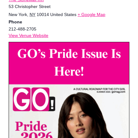
53 Christopher Street
New York
,
NY
10014
United States
+ Google Map
Phone
212-488-2705
View Venue Website