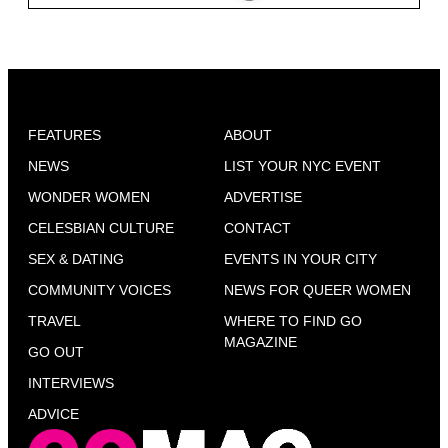
FEATURES
ABOUT
NEWS
LIST YOUR NYC EVENT
WONDER WOMEN
ADVERTISE
CELESBIAN CULTURE
CONTACT
SEX & DATING
EVENTS IN YOUR CITY
COMMUNITY VOICES
NEWS FOR QUEER WOMEN
TRAVEL
WHERE TO FIND GO
MAGAZINE
GO OUT
INTERVIEWS
ADVICE