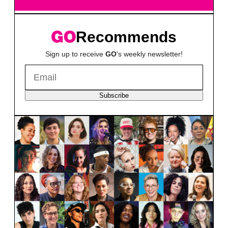
Recommends
Sign up to receive
GO
's weekly newsletter!
Subscribe