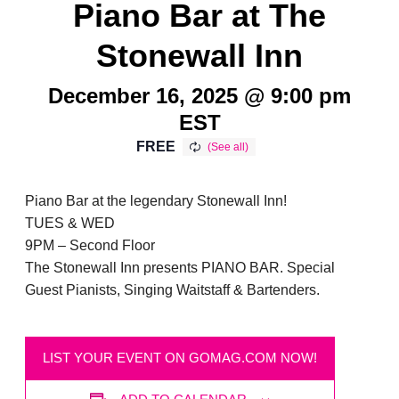
Piano Bar at The
Stonewall Inn
December 16, 2025 @ 9:00 pm
EST
FREE
Piano Bar at the legendary Stonewall Inn!
TUES & WED
9PM – Second Floor
The Stonewall Inn presents PIANO BAR. Special
Guest Pianists, Singing Waitstaff & Bartenders.
LIST YOUR EVENT ON GOMAG.COM NOW!