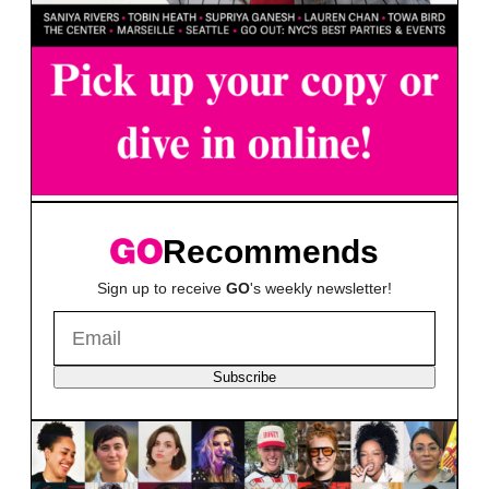
Recommends
Sign up to receive
GO
's weekly newsletter!
Subscribe