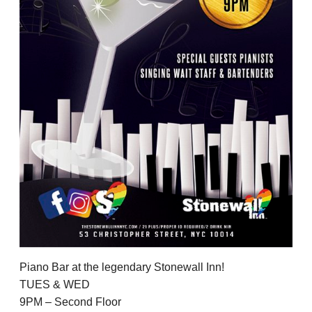
Piano Bar at the legendary Stonewall Inn!
TUES & WED
9PM – Second Floor