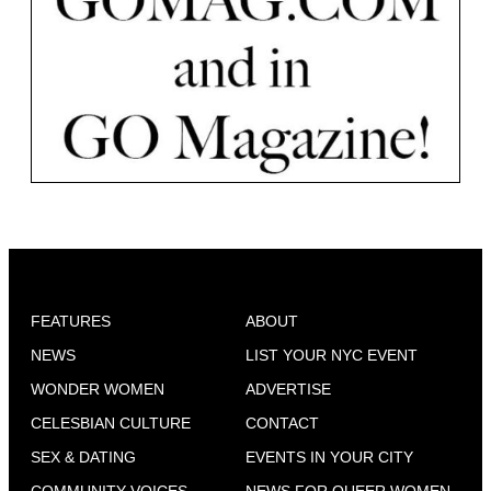
FEATURES
ABOUT
NEWS
LIST YOUR NYC EVENT
WONDER WOMEN
ADVERTISE
CELESBIAN CULTURE
CONTACT
SEX & DATING
EVENTS IN YOUR CITY