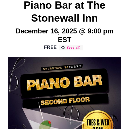
Piano Bar at The
Stonewall Inn
December 16, 2025 @ 9:00 pm
EST
FREE