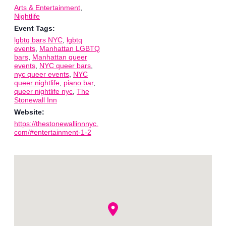
Arts & Entertainment
,
Nightlife
Event Tags:
lgbtq bars NYC
,
lgbtq
events
,
Manhattan LGBTQ
bars
,
Manhattan queer
events
,
NYC queer bars
,
nyc queer events
,
NYC
queer nightlife
,
piano bar
,
queer nightlife nyc
,
The
Stonewall Inn
Website:
https://thestonewallinnnyc.
com/#entertainment-1-2