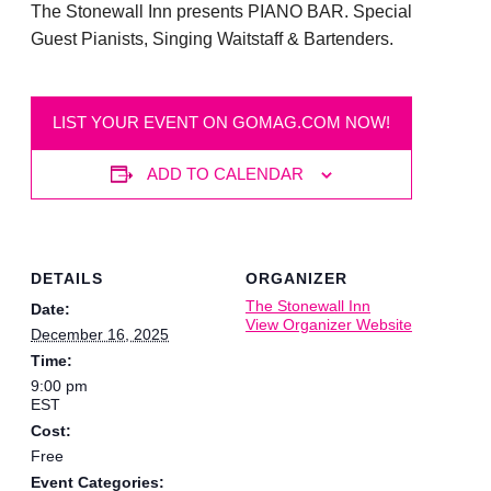
The Stonewall Inn presents PIANO BAR. Special
Guest Pianists, Singing Waitstaff & Bartenders.
LIST YOUR EVENT ON GOMAG.COM NOW!
ADD TO CALENDAR
DETAILS
ORGANIZER
The Stonewall Inn
Date:
View Organizer Website
December 16, 2025
Time:
9:00 pm
EST
Cost:
Free
Event Categories: