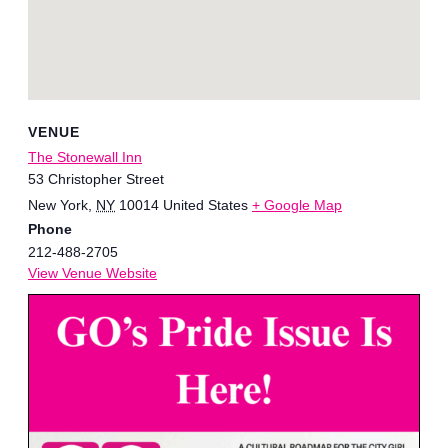
VENUE
The Stonewall Inn
53 Christopher Street
New York
,
NY
10014
United States
+ Google Map
Phone
212-488-2705
View Venue Website