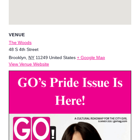
VENUE
The Woods
48 S 4th Street
Brooklyn
,
NY
11249
United States
+ Google Map
View Venue Website