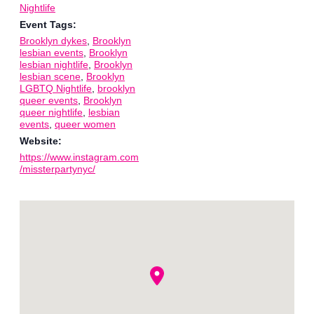
Nightlife
Event Tags:
Brooklyn dykes
,
Brooklyn
lesbian events
,
Brooklyn
lesbian nightlife
,
Brooklyn
lesbian scene
,
Brooklyn
LGBTQ Nightlife
,
brooklyn
queer events
,
Brooklyn
queer nightlife
,
lesbian
events
,
queer women
Website:
https://www.instagram.com
/missterpartynyc/