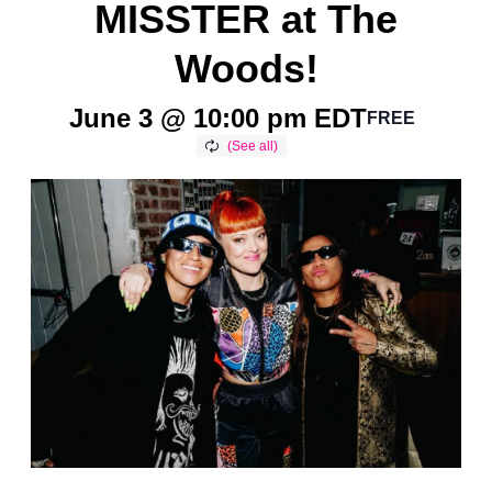
MISSTER at The
Woods!
June 3 @ 10:00 pm
EDT
FREE