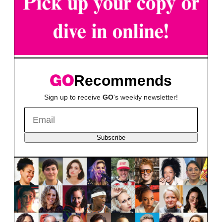
Recommends
Sign up to receive
GO
's weekly newsletter!
Subscribe