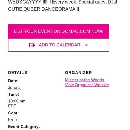
WEDSGAYYYY!!!!!!!! Every week. Special guest DJs!
CUTIE QUEER DANCEORAMA!!!
LIST YOUR EVENT ON GOMAG.COM NOW!
ADD TO CALENDAR
DETAILS
ORGANIZER
Misster at the Woods
Date:
View Organizer Website
June 3
Time:
10:00 pm
EDT
Cost:
Free
Event Category: