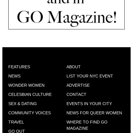
FEATURES
ABOUT
NEWS
LIST YOUR NYC EVENT
WONDER WOMEN
ADVERTISE
CELESBIAN CULTURE
CONTACT
SEX & DATING
EVENTS IN YOUR CITY
COMMUNITY VOICES
NEWS FOR QUEER WOMEN
TRAVEL
WHERE TO FIND GO
MAGAZINE
GO OUT