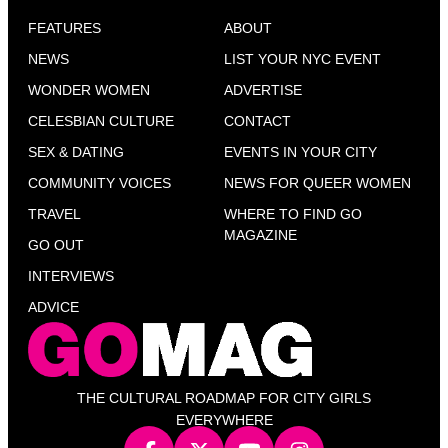
FEATURES
ABOUT
NEWS
LIST YOUR NYC EVENT
WONDER WOMEN
ADVERTISE
CELESBIAN CULTURE
CONTACT
SEX & DATING
EVENTS IN YOUR CITY
COMMUNITY VOICES
NEWS FOR QUEER WOMEN
TRAVEL
WHERE TO FIND GO
MAGAZINE
GO OUT
INTERVIEWS
ADVICE
THE CULTURAL ROADMAP FOR CITY GIRLS
EVERYWHERE