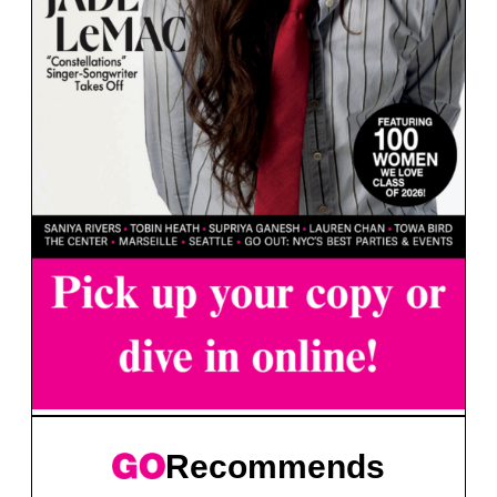
Recommends