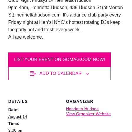
Club Night Fridays @ Henrietta Hudson
9pm-4am, Henrietta Hudson, 438 Hudson St (at Morton
St), henriettahudson.com. It’s a dance club party every
Friday night at Hen’s! NYC’s hottest rotating DJs keep
the party hot and fresh every week.
All are welcome.
LIST YOUR EVENT ON GOMAG.COM NOW!
ADD TO CALENDAR
DETAILS
ORGANIZER
Henrietta Hudson
Date:
View Organizer Website
August 14
Time:
9:00 pm