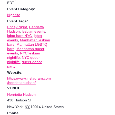
EDT
Event Category:
Nightlife
Event Tags:
Friday Night
,
Henrietta
Hudson
,
lesbian events
,
lgbtq bars NYC
,
lgbtq
events
,
Manhattan lesbian
bars
,
Manhattan LGBTQ
bars
,
Manhattan queer
events
,
NYC lesbian
nightlife
,
NYC queer
nightlife
,
queer dance
party
Website:
https://www.instagram.com
/henriettahudson/
VENUE
Henrietta Hudson
438 Hudson St
New York
,
NY
10014
United States
Phone