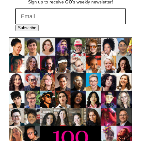
Sign up to receive
GO
's weekly newsletter!
Subscribe