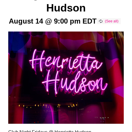
Hudson
August 14 @ 9:00 pm
EDT