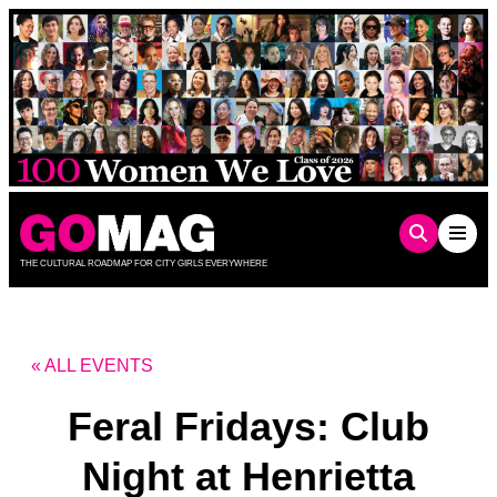
Skip
to
content
THE CULTURAL ROADMAP FOR CITY GIRLS EVERYWHERE
« ALL EVENTS
Feral Fridays: Club
Night at Henrietta