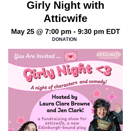
Girly Night with
Atticwife
May 25 @ 7:00 pm
-
9:30 pm
EDT
DONATION