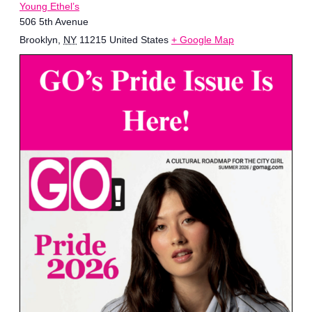
Young Ethel’s
506 5th Avenue
Brooklyn
,
NY
11215
United States
+ Google Map