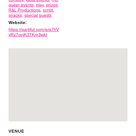
queer events
,
play
,
prizes
,
R&L Productions
,
script
,
snacks
,
special guests
Website:
https://partiful.com/e/q7hV
vRz7oojK3TKm3wkI
VENUE