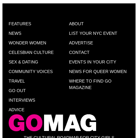
FEATURES
ABOUT
NEWS
LIST YOUR NYC EVENT
WONDER WOMEN
ADVERTISE
CELESBIAN CULTURE
CONTACT
SEX & DATING
EVENTS IN YOUR CITY
COMMUNITY VOICES
NEWS FOR QUEER WOMEN
TRAVEL
WHERE TO FIND GO
MAGAZINE
GO OUT
INTERVIEWS
ADVICE
THE CULTURAL ROADMAP FOR CITY GIRLS