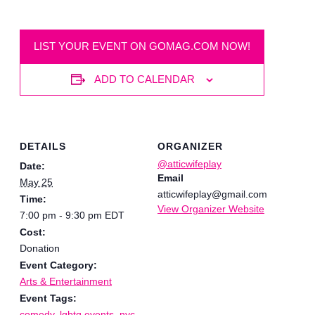
LIST YOUR EVENT ON GOMAG.COM NOW!
ADD TO CALENDAR
DETAILS
ORGANIZER
@atticwifeplay
Date:
Email
May 25
atticwifeplay@gmail.com
Time:
View Organizer Website
7:00 pm - 9:30 pm
EDT
Cost:
Donation
Event Category:
Arts & Entertainment
Event Tags:
comedy
,
lgbtq events
,
nyc