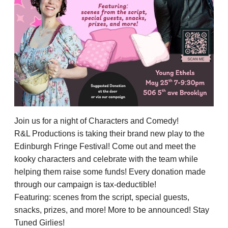
Join us for a night of Characters and Comedy!
R&L Productions is taking their brand new play to the
Edinburgh Fringe Festival! Come out and meet the
kooky characters and celebrate with the team while
helping them raise some funds! Every donation made
through our campaign is tax-deductible!
Featuring: scenes from the script, special guests,
snacks, prizes, and more! More to be announced! Stay
Tuned Girlies!