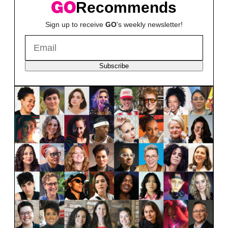
Recommends
Sign up to receive
GO
's weekly newsletter!
Subscribe