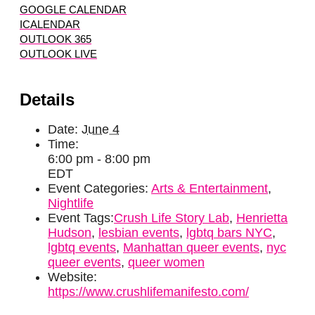
GOOGLE CALENDAR
ICALENDAR
OUTLOOK 365
OUTLOOK LIVE
Details
Date:
June 4
Time:
6:00 pm - 8:00 pm
EDT
Event Categories:
Arts & Entertainment
,
Nightlife
Event Tags:
Crush Life Story Lab
,
Henrietta
Hudson
,
lesbian events
,
lgbtq bars NYC
,
lgbtq events
,
Manhattan queer events
,
nyc
queer events
,
queer women
Website:
https://www.crushlifemanifesto.com/