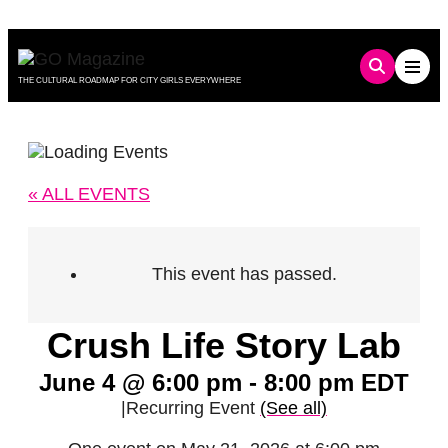
Skip
to
content
THE CULTURAL ROADMAP FOR CITY GIRLS EVERYWHERE
« ALL EVENTS
This event has passed.
Crush Life Story Lab
June 4 @ 6:00 pm
-
8:00 pm
EDT
|
Recurring Event
(See all)