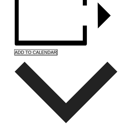
ADD TO CALENDAR