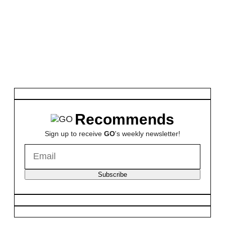
Recommends
Sign up to receive
GO
's weekly newsletter!
Subscribe