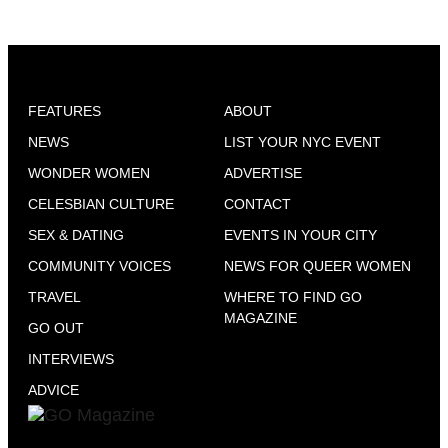
FEATURES
ABOUT
NEWS
LIST YOUR NYC EVENT
WONDER WOMEN
ADVERTISE
CELESBIAN CULTURE
CONTACT
SEX & DATING
EVENTS IN YOUR CITY
COMMUNITY VOICES
NEWS FOR QUEER WOMEN
TRAVEL
WHERE TO FIND GO
MAGAZINE
GO OUT
INTERVIEWS
ADVICE