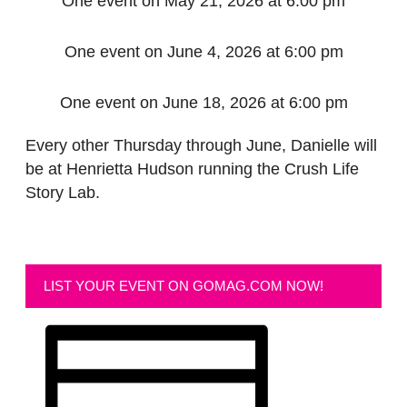
One event on May 21, 2026 at 6:00 pm
One event on June 4, 2026 at 6:00 pm
One event on June 18, 2026 at 6:00 pm
Every other Thursday through June, Danielle will
be at Henrietta Hudson running the Crush Life
Story Lab.
LIST YOUR EVENT ON GOMAG.COM NOW!