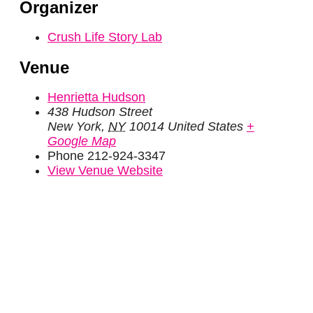
Organizer
Crush Life Story Lab
Venue
Henrietta Hudson
438 Hudson Street
New York
,
NY
10014
United States
+
Google Map
Phone
212-924-3347
View Venue Website