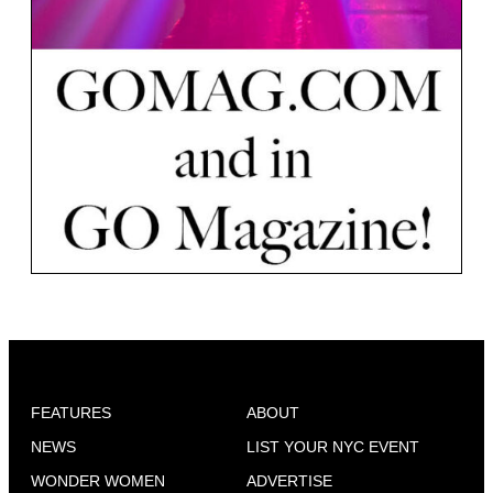
FEATURES
ABOUT
NEWS
LIST YOUR NYC EVENT
WONDER WOMEN
ADVERTISE