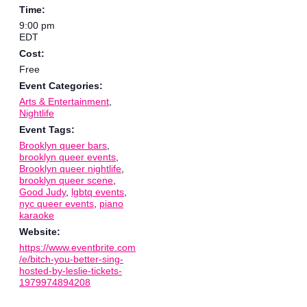
Time:
9:00 pm
EDT
Cost:
Free
Event Categories:
Arts & Entertainment
,
Nightlife
Event Tags:
Brooklyn queer bars
,
brooklyn queer events
,
Brooklyn queer nightlife
,
brooklyn queer scene
,
Good Judy
,
lgbtq events
,
nyc queer events
,
piano
karaoke
Website:
https://www.eventbrite.com
/e/bitch-you-better-sing-
hosted-by-leslie-tickets-
1979974894208