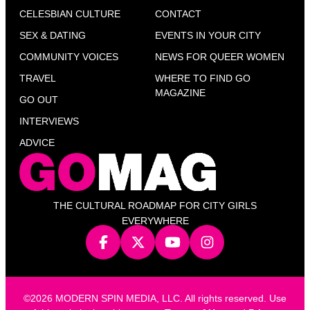
CELESBIAN CULTURE
CONTACT
SEX & DATING
EVENTS IN YOUR CITY
COMMUNITY VOICES
NEWS FOR QUEER WOMEN
TRAVEL
WHERE TO FIND GO
MAGAZINE
GO OUT
INTERVIEWS
ADVICE
THE CULTURAL ROADMAP FOR CITY GIRLS
EVERYWHERE
©2026 MODERN SPIN MEDIA, LLC. All rights reserved. Use