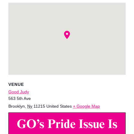
VENUE
Good Judy
563 5th Ave
Brooklyn
,
Ny
11215
United States
+ Google Map