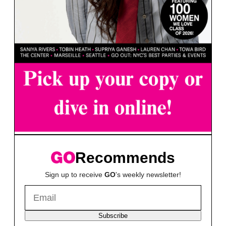
Recommends
Sign up to receive
GO
's weekly newsletter!
Subscribe