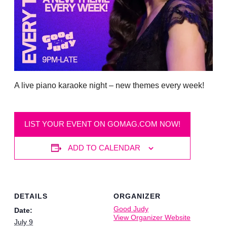
A live piano karaoke night – new themes every week!
LIST YOUR EVENT ON GOMAG.COM NOW!
ADD TO CALENDAR
DETAILS
ORGANIZER
Good Judy
Date:
View Organizer Website
July 9