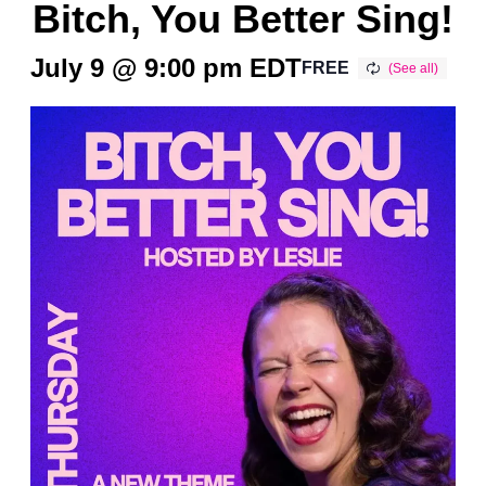
Bitch, You Better Sing!
July 9 @ 9:00 pm
EDT
FREE