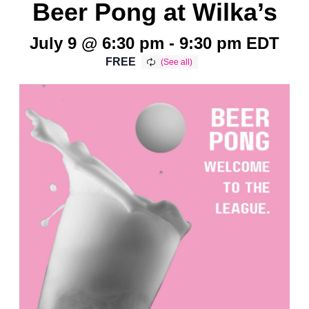
Beer Pong at Wilka’s
July 9 @ 6:30 pm
-
9:30 pm
EDT
FREE