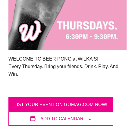
WELCOME TO BEER PONG at WILKA’S!
Every Thursday. Bring your friends. Drink. Play. And
Win.
LIST YOUR EVENT ON GOMAG.COM NOW!
ADD TO CALENDAR