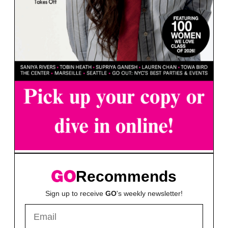
Recommends
Sign up to receive
GO
's weekly newsletter!