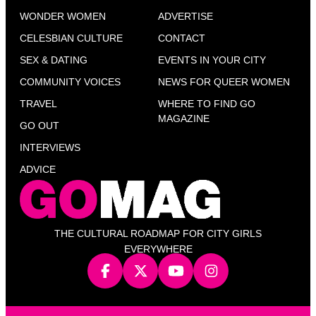
WONDER WOMEN
ADVERTISE
CELESBIAN CULTURE
CONTACT
SEX & DATING
EVENTS IN YOUR CITY
COMMUNITY VOICES
NEWS FOR QUEER WOMEN
TRAVEL
WHERE TO FIND GO
MAGAZINE
GO OUT
INTERVIEWS
ADVICE
THE CULTURAL ROADMAP FOR CITY GIRLS
EVERYWHERE