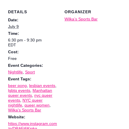
DETAILS
ORGANIZER
Wilka’s Sports Bar
Date:
July 9
Time:
6:30 pm - 9:30 pm
EDT
Cost:
Free
Event Categories:
Nightlife
,
Sport
Event Tags:
beer pong
,
lesbian events
,
lgbtq events
,
Manhattan
queer events
,
nyc queer
events
,
NYC queer
nightlife
,
queer women
,
Wilka's Sports Bar
Website:
https://www.instagram.com
/p/DRAFt6Kjgkg