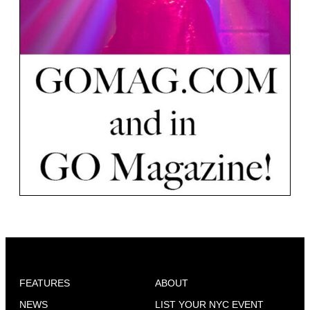
FEATURES
ABOUT
NEWS
LIST YOUR NYC EVENT