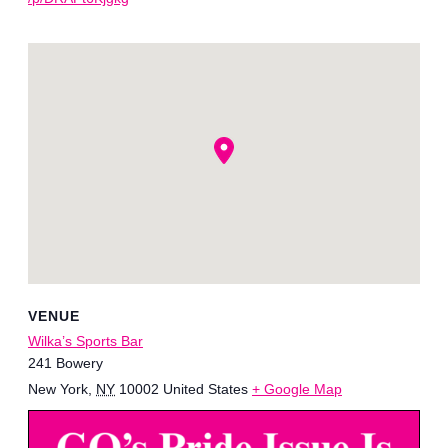
VENUE
Wilka’s Sports Bar
241 Bowery
New York
,
NY
10002
United States
+ Google Map