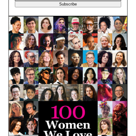
Subscribe