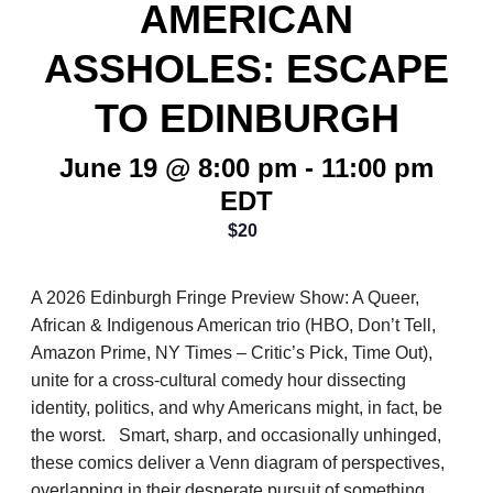
AMERICAN
ASSHOLES: ESCAPE
TO EDINBURGH
June 19 @ 8:00 pm
-
11:00 pm
EDT
$20
A 2026 Edinburgh Fringe Preview Show: A Queer,
African & Indigenous American trio (HBO, Don’t Tell,
Amazon Prime, NY Times – Critic’s Pick, Time Out),
unite for a cross-cultural comedy hour dissecting
identity, politics, and why Americans might, in fact, be
the worst. Smart, sharp, and occasionally unhinged,
these comics deliver a Venn diagram of perspectives,
overlapping in their desperate pursuit of something