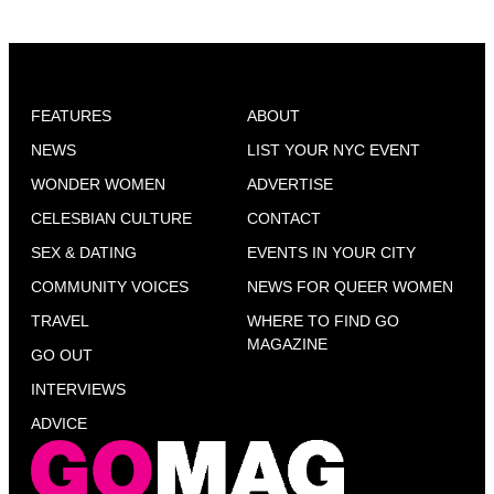
FEATURES
ABOUT
NEWS
LIST YOUR NYC EVENT
WONDER WOMEN
ADVERTISE
CELESBIAN CULTURE
CONTACT
SEX & DATING
EVENTS IN YOUR CITY
COMMUNITY VOICES
NEWS FOR QUEER WOMEN
TRAVEL
WHERE TO FIND GO
MAGAZINE
GO OUT
INTERVIEWS
ADVICE