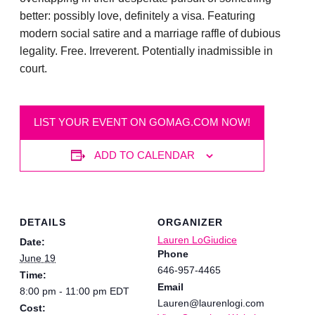
better: possibly love, definitely a visa. Featuring
modern social satire and a marriage raffle of dubious
legality. Free. Irreverent. Potentially inadmissible in
court.
LIST YOUR EVENT ON GOMAG.COM NOW!
ADD TO CALENDAR
DETAILS
ORGANIZER
Lauren LoGiudice
Date:
Phone
June 19
646-957-4465
Time:
Email
8:00 pm - 11:00 pm
EDT
Lauren@laurenlogi.com
Cost: