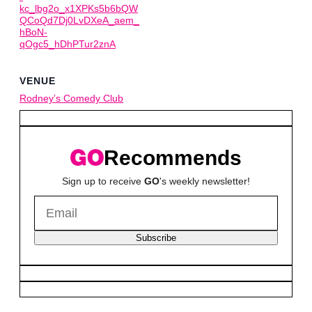
kc_lbg2o_x1XPKs5b6bQW
QCoQd7Dj0LvDXeA_aem_
hBoN-
qOgc5_hDhPTur2znA
VENUE
Rodney’s Comedy Club
Recommends
Sign up to receive
GO
's weekly newsletter!
Subscribe