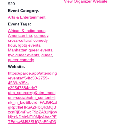
View Organizer Website
$20
Event Category:
Arts & Entertainment
Event Tags:
African & Indigenous
American trio
,
comedy
,
cross-cultural comedy
hour
,
lgbtq events
,
Manhattan queer events
,
nyc queer events
,
queer
,
queer comedy
Website:
https://parde.app/attending
/events/ff64fc50-2759-
4539-b35c-
c29547384edc?
utm_source=ig&utm_medi
um=social&utm_content=li
nk_in_bio&fbclid=PAdGRzd
gRptrlleHRuA2FlbQIxMQB
zcnRjBmFwcF9pZA81Njcw
NjczNDMzNTI0MjcAAacPE
TEdbw8fJ93SUQ2oB9oD3
-