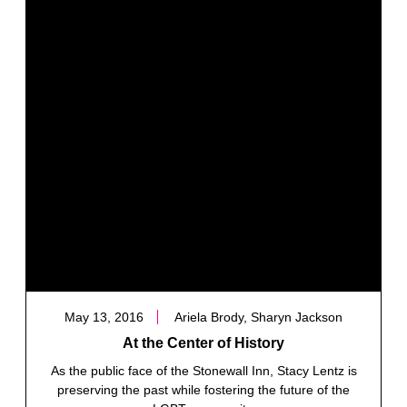
May 13, 2016
Ariela Brody, Sharyn Jackson
At the Center of History
As the public face of the Stonewall Inn, Stacy Lentz is
preserving the past while fostering the future of the