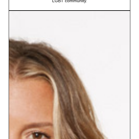
LGBT community.