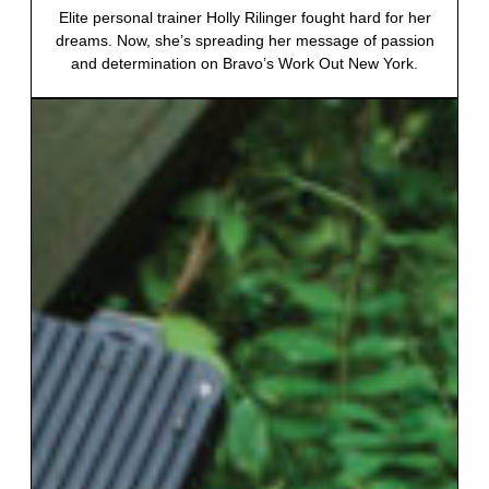
Elite personal trainer Holly Rilinger fought hard for her
dreams. Now, she’s spreading her message of passion
and determination on Bravo’s Work Out New York.