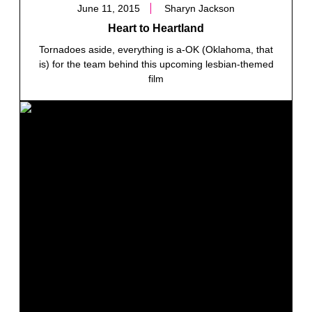
June 11, 2015
Sharyn Jackson
Heart to Heartland
Tornadoes aside, everything is a-OK (Oklahoma, that
is) for the team behind this upcoming lesbian-themed
film