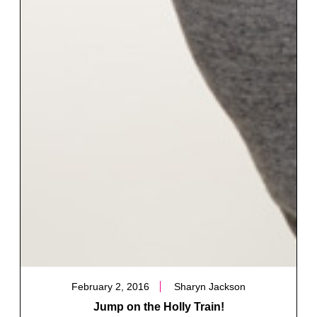
February 2, 2016
Sharyn Jackson
Jump on the Holly Train!