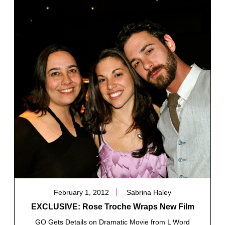
February 1, 2012
Sabrina Haley
EXCLUSIVE: Rose Troche Wraps New Film
GO Gets Details on Dramatic Movie from L Word