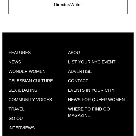
Director/Writer
FEATURES
ABOUT
NEWS
LIST YOUR NYC EVENT
WONDER WOMEN
ADVERTISE
CELESBIAN CULTURE
CONTACT
SEX & DATING
EVENTS IN YOUR CITY
COMMUNITY VOICES
NEWS FOR QUEER WOMEN
TRAVEL
WHERE TO FIND GO
MAGAZINE
GO OUT
INTERVIEWS