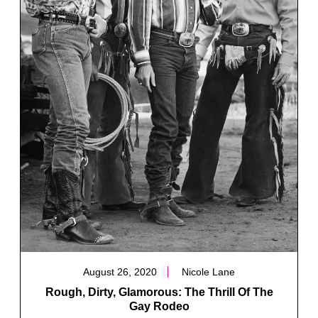
August 26, 2020
Nicole Lane
Rough, Dirty, Glamorous: The Thrill Of The
Gay Rodeo