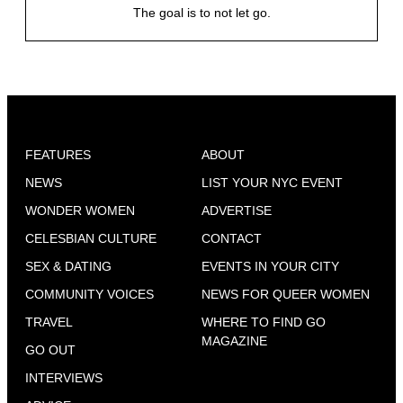
The goal is to not let go.
FEATURES
ABOUT
NEWS
LIST YOUR NYC EVENT
WONDER WOMEN
ADVERTISE
CELESBIAN CULTURE
CONTACT
SEX & DATING
EVENTS IN YOUR CITY
COMMUNITY VOICES
NEWS FOR QUEER WOMEN
TRAVEL
WHERE TO FIND GO
MAGAZINE
GO OUT
INTERVIEWS