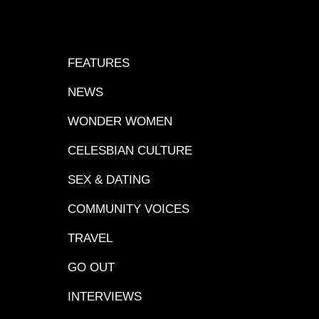
FEATURES
NEWS
WONDER WOMEN
CELESBIAN CULTURE
SEX & DATING
COMMUNITY VOICES
TRAVEL
GO OUT
INTERVIEWS