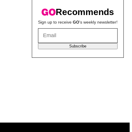
Recommends
Sign up to receive
GO
's weekly newsletter!
Subscribe