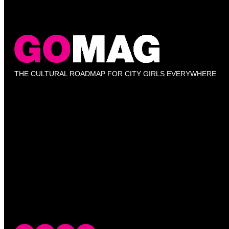
THE CULTURAL ROADMAP FOR CITY GIRLS EVERYWHERE