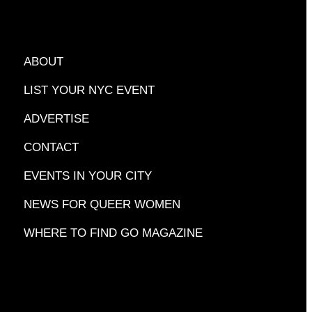
ABOUT
LIST YOUR NYC EVENT
ADVERTISE
CONTACT
EVENTS IN YOUR CITY
NEWS FOR QUEER WOMEN
WHERE TO FIND GO MAGAZINE