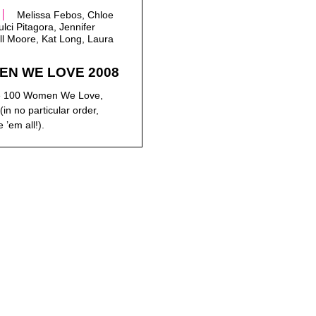
Melissa Febos, Chloe
lci Pitagora, Jennifer
ll Moore, Kat Long, Laura
EN WE LOVE 2008
the 100 Women We Love,
(in no particular order,
 ’em all!).