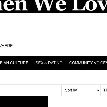
YWHERE
BIAN CULTURE
SEX & DATING
COMMUNITY VOICE