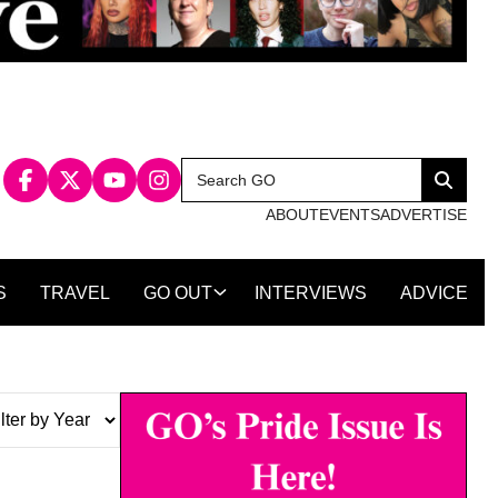
Search
Search
for:
ABOUT
EVENTS
ADVERTISE
S
TRAVEL
GO OUT
INTERVIEWS
ADVICE