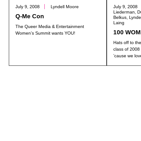
July 9, 2008
Lyndell Moore
July 9, 2008
Liederman, Du
Q-Me Con
Belkus, Lynde
Laing
The Queer Media & Entertainment
100 WOM
Women’s Summit wants YOU!
Hats off to 
class of 2008 
’cause we love