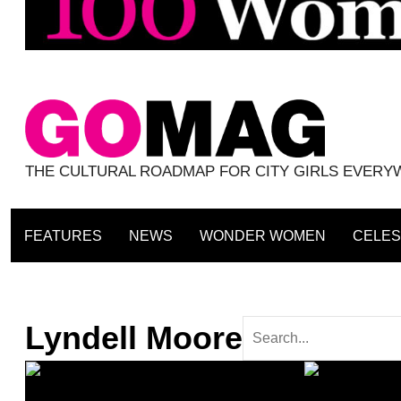
THE CULTURAL ROADMAP FOR CITY GIRLS EVER
FEATURES
NEWS
WONDER WOMEN
CELES
Lyndell Moore