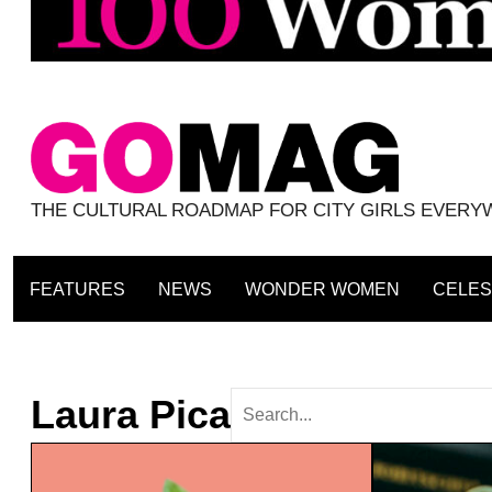
THE CULTURAL ROADMAP FOR CITY GIRLS EVER
FEATURES
NEWS
WONDER WOMEN
CELES
Laura Pica