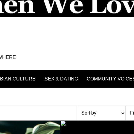
YWHERE
BIAN CULTURE
SEX & DATING
COMMUNITY VOICE