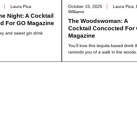
Laura Pica
October 15, 2025
Laura Pica,
Williams
e Night: A Cocktail
The Woodswoman: A
d For GO Magazine
Cocktail Concocted For
xy and sweet gin drink.
Magazine
You’ll love this tequila-based drink t
reminds you of a walk in the woods