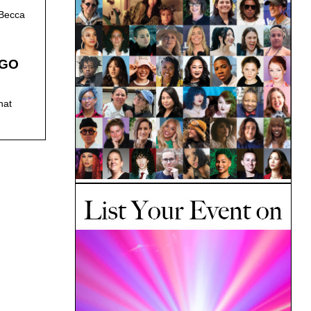
 Becca
 GO
hat
.