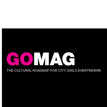
THE CULTURAL ROADMAP FOR CITY GIRLS EVERYWHERE