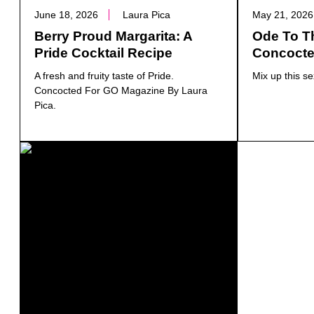
June 18, 2026
Laura Pica
May 21, 2026
Berry Proud Margarita: A
Ode To Th
Pride Cocktail Recipe
Concocte
A fresh and fruity taste of Pride.
Mix up this se
Concocted For GO Magazine By Laura
Pica.