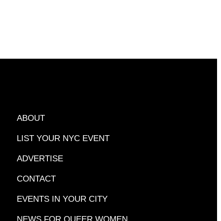
ABOUT
LIST YOUR NYC EVENT
ADVERTISE
CONTACT
EVENTS IN YOUR CITY
NEWS FOR QUEER WOMEN