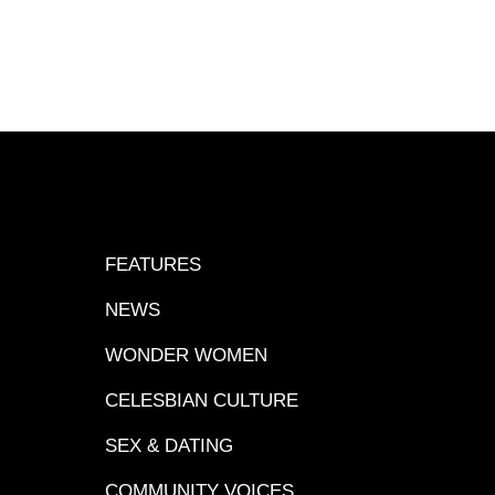
FEATURES
NEWS
WONDER WOMEN
CELESBIAN CULTURE
SEX & DATING
COMMUNITY VOICES