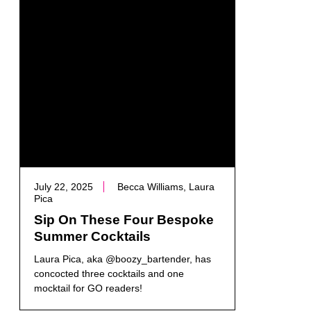
July 22, 2025
Becca Williams, Laura
Pica
Sip On These Four Bespoke
Summer Cocktails
Laura Pica, aka @boozy_bartender, has
concocted three cocktails and one
mocktail for GO readers!