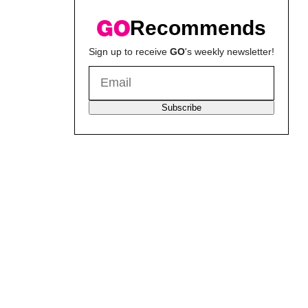
Recommends
Sign up to receive
GO
's weekly newsletter!
Subscribe