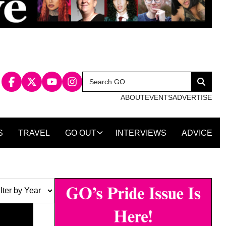
Search
Search
for:
ABOUT
EVENTS
ADVERTISE
S
TRAVEL
GO OUT
INTERVIEWS
ADVICE