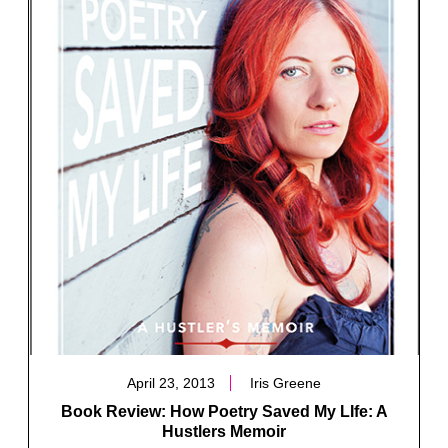
April 23, 2013
Iris Greene
Book Review: How Poetry Saved My LIfe: A
Hustlers Memoir