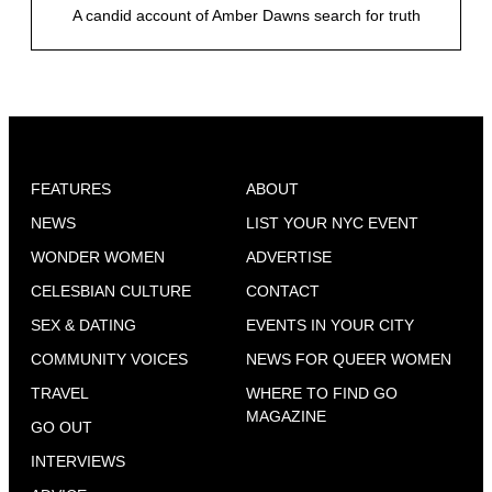
A candid account of Amber Dawns search for truth
FEATURES
ABOUT
NEWS
LIST YOUR NYC EVENT
WONDER WOMEN
ADVERTISE
CELESBIAN CULTURE
CONTACT
SEX & DATING
EVENTS IN YOUR CITY
COMMUNITY VOICES
NEWS FOR QUEER WOMEN
TRAVEL
WHERE TO FIND GO
MAGAZINE
GO OUT
INTERVIEWS