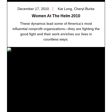
December 17, 2010
Kat Long, Cheryl Burke
Women At The Helm 2010
These dynamos lead some of America’s most
influential nonprofit organizations—they are fighting the
good fight and their work enriches our lives in
countless ways.