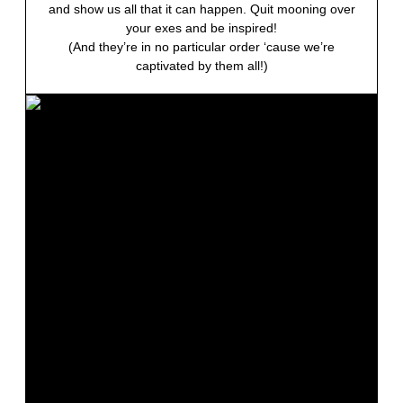
and show us all that it can happen. Quit mooning over
your exes and be inspired!
(And they’re in no particular order ‘cause we’re
captivated by them all!)