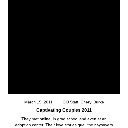
March 15, 2011
GO Staff, Cheryl Burke
Captivating Couples 2011
They met online, in grad school and even at an
adoption center. Their love stories quell the naysayers