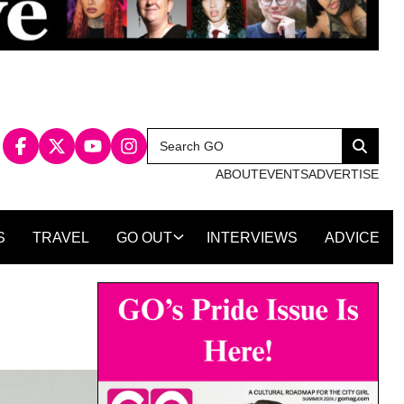
Search
Search
for:
ABOUT
EVENTS
ADVERTISE
S
TRAVEL
GO OUT
INTERVIEWS
ADVICE