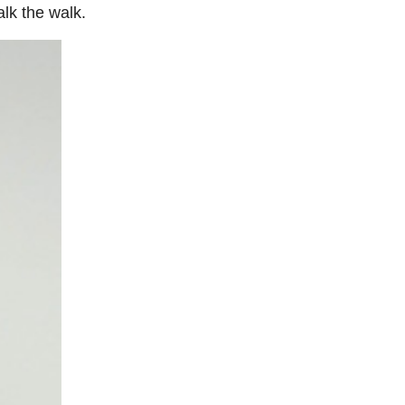
lk the walk.