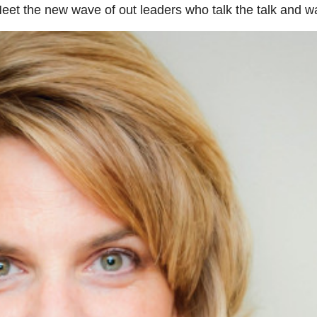
Meet the new wave of out leaders who talk the talk and wa