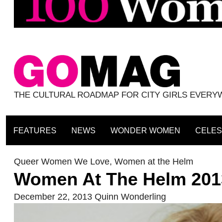
THE CULTURAL ROADMAP FOR CITY GIRLS EVER
FEATURES
NEWS
WONDER WOMEN
CELES
Queer Women We Love
,
Women at the Helm
Women At The Helm 201
December 22, 2013
Quinn Wonderling