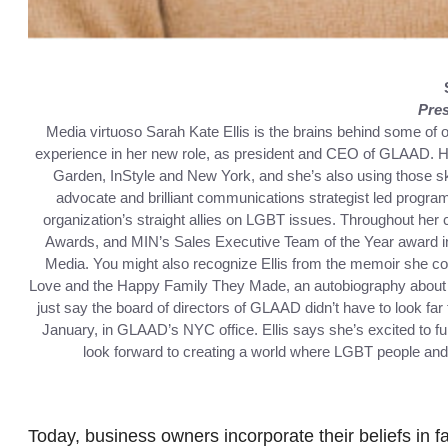
Pre
Media virtuoso Sarah Kate Ellis is the brains behind some of 
experience in her new role, as president and CEO of GLAAD. He
Garden, InStyle and New York, and she’s also using those sk
advocate and brilliant communications strategist led progra
organization’s straight allies on LGBT issues. Throughout her
Awards, and MIN’s Sales Executive Team of the Year award in 
Media. You might also recognize Ellis from the memoir she c
Love and the Happy Family They Made, an autobiography about t
just say the board of directors of GLAAD didn’t have to look far to
January, in GLAAD’s NYC office. Ellis says she’s excited to f
look forward to creating a world where LGBT people and 
Today, business owners incorporate their beliefs in fa