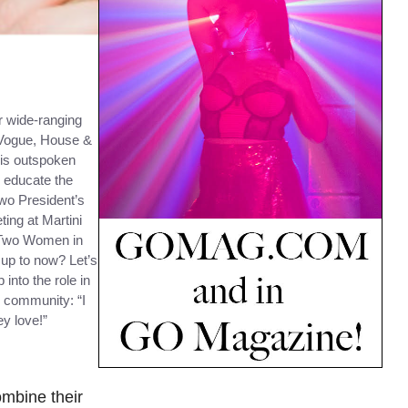
r wide-ranging
 Vogue, House &
his outspoken
o educate the
two President’s
ing at Martini
: Two Women in
up to now? Let’s
 into the role in
r community: “I
y love!”
ombine their