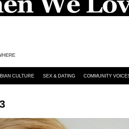
YWHERE
BIAN CULTURE
SEX & DATING
COMMUNITY VOICE
3