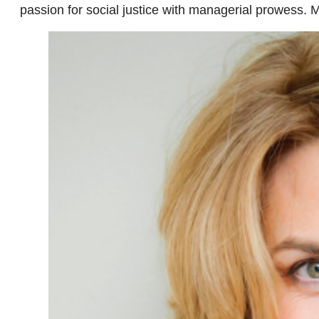
passion for social justice with managerial prowess. 