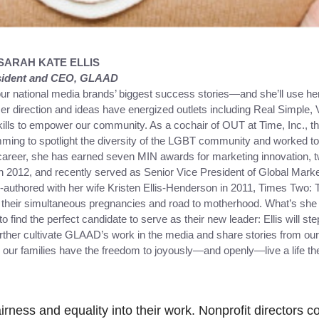
SARAH KATE ELLIS
sident and CEO, GLAAD
our national media brands’ biggest success stories—and she’ll use he
r direction and ideas have energized outlets including Real Simple,
ills to empower our community. As a cochair of OUT at Time, Inc., t
mming to spotlight the diversity of the LGBT community and worked t
 career, she has earned seven MIN awards for marketing innovation, 
2012, and recently served as Senior Vice President of Global Market
o-authored with her wife Kristen Ellis-Henderson in 2011, Times Two
heir simultaneous pregnancies and road to motherhood. What’s she 
 find the perfect candidate to serve as their new leader: Ellis will step
urther cultivate GLAAD’s work in the media and share stories from ou
our families have the freedom to joyously—and openly—live a life the
irness and equality into their work. Nonprofit directors c