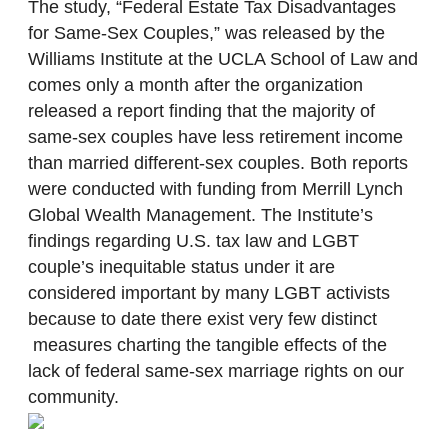
The study, “Federal Estate Tax Disadvantages
for Same-Sex Couples,” was released by the
Williams Institute at the UCLA School of Law and
comes only a month after the organization
released a report finding that the majority of
same-sex couples have less retirement income
than married different-sex couples. Both reports
were conducted with funding from Merrill Lynch
Global Wealth Management. The Institute’s
findings regarding U.S. tax law and LGBT
couple’s inequitable status under it are
considered important by many LGBT activists
because to date there exist very few distinct
measures charting the tangible effects of the
lack of federal same-sex marriage rights on our
community.