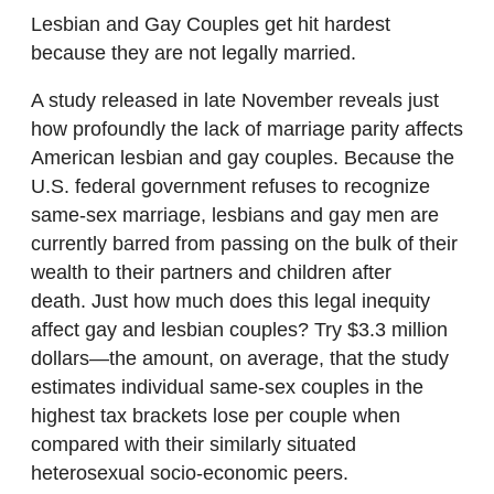
Lesbian and Gay Couples get hit hardest
because they are not legally married.
A study released in late November reveals just
how profoundly the lack of marriage parity affects
American lesbian and gay couples. Because the
U.S. federal government refuses to recognize
same-sex marriage, lesbians and gay men are
currently barred from passing on the bulk of their
wealth to their partners and children after
death. Just how much does this legal inequity
affect gay and lesbian couples? Try $3.3 million
dollars—the amount, on average, that the study
estimates individual same-sex couples in the
highest tax brackets lose per couple when
compared with their similarly situated
heterosexual socio-economic peers.