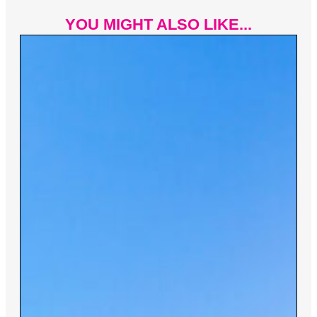
YOU MIGHT ALSO LIKE...