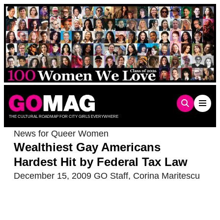
Skip
to
content
THE CULTURAL ROADMAP FOR CITY GIRLS EVERYWHERE
News for Queer Women
Wealthiest Gay Americans
Hardest Hit by Federal Tax Law
December 15, 2009
GO Staff
,
Corina Maritescu