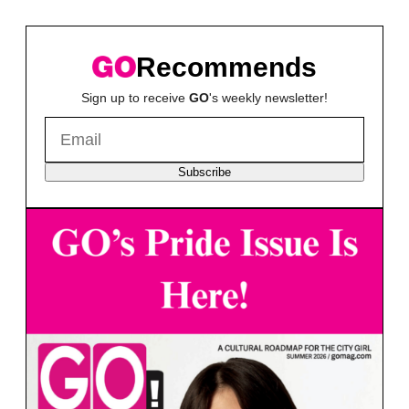
Recommends
Sign up to receive
GO
's weekly newsletter!
Subscribe