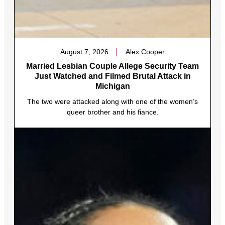
August 7, 2026
Alex Cooper
Married Lesbian Couple Allege Security Team
Just Watched and Filmed Brutal Attack in
Michigan
The two were attacked along with one of the women’s
queer brother and his fiance.