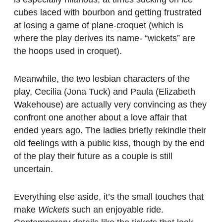
cubes laced with bourbon and getting frustrated
at losing a game of plane-croquet (which is
where the play derives its name- “wickets” are
the hoops used in croquet).
Meanwhile, the two lesbian characters of the
play, Cecilia (Jona Tuck) and Paula (Elizabeth
Wakehouse) are actually very convincing as they
confront one another about a love affair that
ended years ago. The ladies briefly rekindle their
old feelings with a public kiss, though by the end
of the play their future as a couple is still
uncertain.
Everything else aside, it’s the small touches that
make
Wickets
such an enjoyable ride.