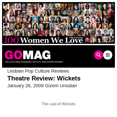
Skip
to
content
THE CULTURAL ROADMAP FOR CITY GIRLS EVERYWHERE
Lesbian Pop Culture Reviews
Theatre Review: Wickets
January 26, 2009
Gizem Unsalan
The cast of Wickets