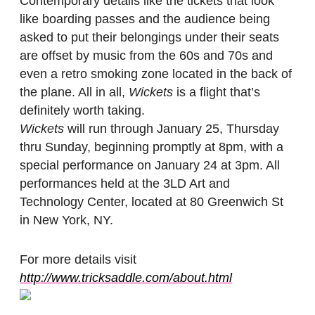
Contemporary details like the tickets that look
like boarding passes and the audience being
asked to put their belongings under their seats
are offset by music from the 60s and 70s and
even a retro smoking zone located in the back of
the plane. All in all,
Wickets
is a flight that’s
definitely worth taking.
Wickets
will run through January 25, Thursday
thru Sunday, beginning promptly at 8pm, with a
special performance on January 24 at 3pm. All
performances held at the 3LD Art and
Technology Center, located at 80 Greenwich St
in New York, NY.
For more details visit
http://www.tricksaddle.com/about.html