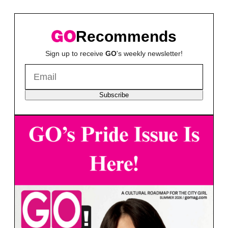
Recommends
Sign up to receive
GO
's weekly newsletter!
Subscribe