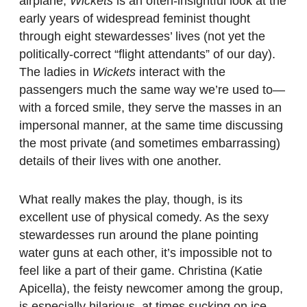
airplane,
Wickets
is an often-insightful look at the
early years of widespread feminist thought
through eight stewardesses’ lives (not yet the
politically-correct “flight attendants” of our day).
The ladies in
Wickets
interact with the
passengers much the same way we’re used to—
with a forced smile, they serve the masses in an
impersonal manner, at the same time discussing
the most private (and sometimes embarrassing)
details of their lives with one another.
What really makes the play, though, is its
excellent use of physical comedy. As the sexy
stewardesses run around the plane pointing
water guns at each other, it’s impossible not to
feel like a part of their game. Christina (Katie
Apicella), the feisty newcomer among the group,
is especially hilarious, at times sucking on ice