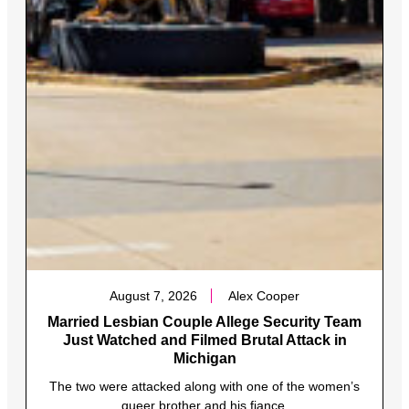
August 7, 2026
Alex Cooper
Married Lesbian Couple Allege Security Team
Just Watched and Filmed Brutal Attack in
Michigan
The two were attacked along with one of the women’s
queer brother and his fiance.