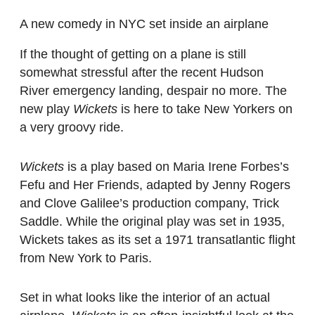
A new comedy in NYC set inside an airplane
If the thought of getting on a plane is still
somewhat stressful after the recent Hudson
River emergency landing, despair no more. The
new play
Wickets
is here to take New Yorkers on
a very groovy ride.
Wickets
is a play based on Maria Irene Forbes’s
Fefu and Her Friends, adapted by Jenny Rogers
and Clove Galilee’s production company, Trick
Saddle. While the original play was set in 1935,
Wickets takes as its set a 1971 transatlantic flight
from New York to Paris.
Set in what looks like the interior of an actual