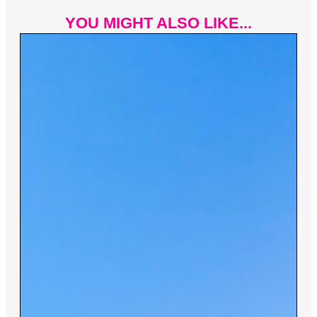
YOU MIGHT ALSO LIKE...