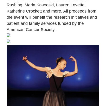
Rushing, Maria Kowroski, Lauren Lovette,
Katherine Crockett and more. All proceeds from
the event will benefit the research initiatives and
patient and family services funded by the
American Cancer Society.