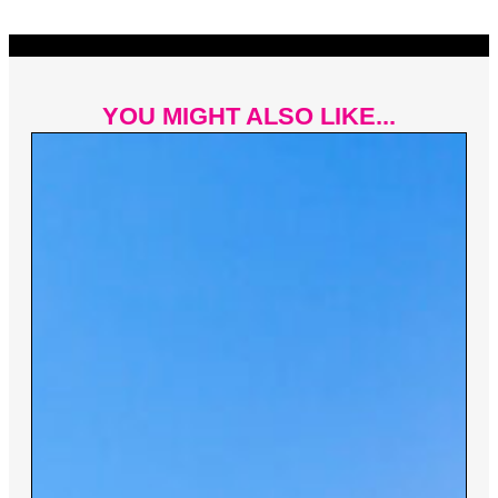
YOU MIGHT ALSO LIKE...