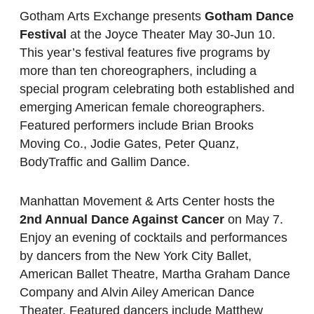
Gotham Arts Exchange presents
Gotham Dance
Festival
at the Joyce Theater May 30-Jun 10.
This year’s festival features five programs by
more than ten choreographers, including a
special program celebrating both established and
emerging American female choreographers.
Featured performers include Brian Brooks
Moving Co., Jodie Gates, Peter Quanz,
BodyTraffic and Gallim Dance.
Manhattan Movement & Arts Center hosts the
2nd Annual Dance Against Cancer
on May 7.
Enjoy an evening of cocktails and performances
by dancers from the New York City Ballet,
American Ballet Theatre, Martha Graham Dance
Company and Alvin Ailey American Dance
Theater. Featured dancers include Matthew