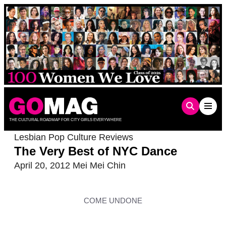
Skip
to
content
THE CULTURAL ROADMAP FOR CITY GIRLS EVERYWHERE
Lesbian Pop Culture Reviews
The Very Best of NYC Dance
April 20, 2012
Mei Mei Chin
COME UNDONE