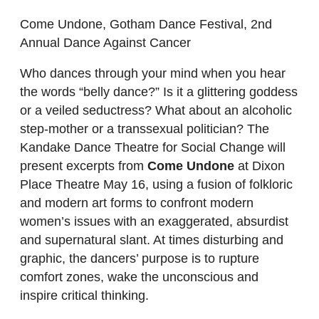
Come Undone, Gotham Dance Festival, 2nd
Annual Dance Against Cancer
Who dances through your mind when you hear
the words “belly dance?” Is it a glittering goddess
or a veiled seductress? What about an alcoholic
step-mother or a transsexual politician? The
Kandake Dance Theatre for Social Change will
present excerpts from
Come Undone
at Dixon
Place Theatre May 16, using a fusion of folkloric
and modern art forms to confront modern
women’s issues with an exaggerated, absurdist
and supernatural slant. At times disturbing and
graphic, the dancers’ purpose is to rupture
comfort zones, wake the unconscious and
inspire critical thinking.