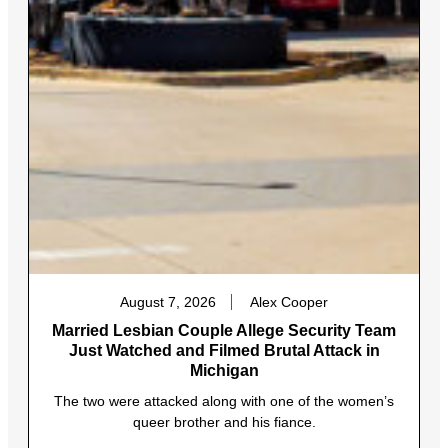
August 7, 2026
Alex Cooper
Married Lesbian Couple Allege Security Team
Just Watched and Filmed Brutal Attack in
Michigan
The two were attacked along with one of the women’s
queer brother and his fiance.