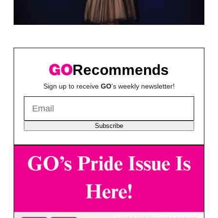
Recommends
Sign up to receive
GO
's weekly newsletter!
Subscribe