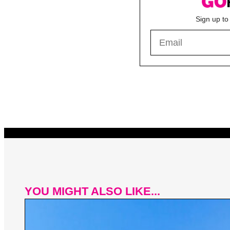
Sign up to
YOU MIGHT ALSO LIKE...