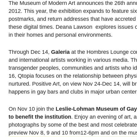
The Museum of Modern Art announces the 26th ann
2012. This year, the exhibition expands to feature s
postmarks, and return addresses that have accreted 
these digital times. Deana Lawson explores issues of
in their homes and personal environments.
Through Dec 14,
Galeria
at the Hombres Lounge conti
and international artists working in various media. T
transgender peoples, communities and artists who i
16, Qtopia focuses on the relationship between physi
nurtured. Positive Art, on view Nov 24-Dec 14, will 
happens in gay bars and clubs in major urban center
On Nov 10 join the
Leslie-Lohman Museum of Gay 
to benefit the institution
. Enjoy an evening of art,
photographs by some of the best and most celebrated 
preview Nov 8, 9 and 10 from12-6pm and on the mu