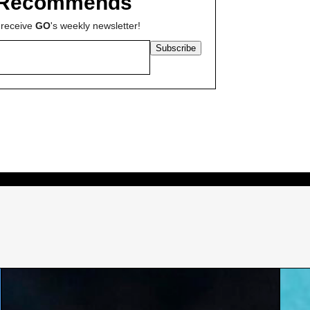
Recommends
 receive
GO
's weekly newsletter!
Subscribe