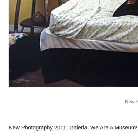
New P
New Photography 2011, Galeria, We Are A Museum! 