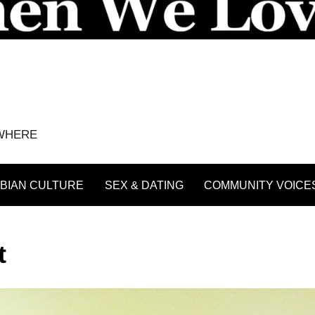
YWHERE
BIAN CULTURE
SEX & DATING
COMMUNITY VOICE
t