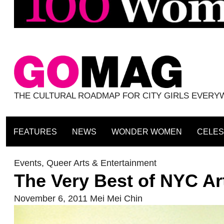
THE CULTURAL ROADMAP FOR CITY GIRLS EVER
FEATURES
NEWS
WONDER WOMEN
CELES
Events
,
Queer Arts & Entertainment
The Very Best of NYC Ar
November 6, 2011
Mei Mei Chin