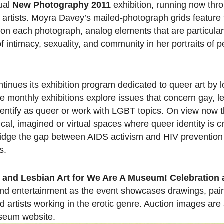
ual
New Photography 2011
exhibition, running now thr
ix artists. Moyra Davey’s mailed-photograph grids feature
on each photograph, analog elements that are particular
 intimacy, sexuality, and community in her portraits of
nues its exhibition program dedicated to queer art by lo
he monthly exhibitions explore issues that concern gay, 
dentify as queer or work with LGBT topics. On view now
cal, imagined or virtual spaces where queer identity is 
bridge the gap between AIDS activism and HIV prevention 
s.
and Lesbian Art for We Are A Museum! Celebration 
 and entertainment as the event showcases drawings, pai
artists working in the erotic genre. Auction images are 
seum website.