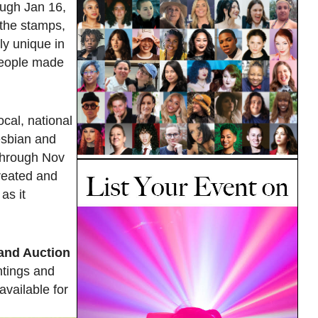
ough Jan 16,
 the stamps,
ly unique in
 people made
cal, national
lesbian and
 through Nov
created and
as it
and Auction
ntings and
available for