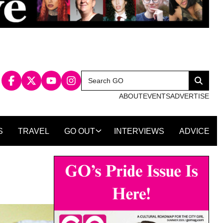
Search
Search
for:
ABOUT
EVENTS
ADVERTISE
S
TRAVEL
GO OUT
INTERVIEWS
ADVICE