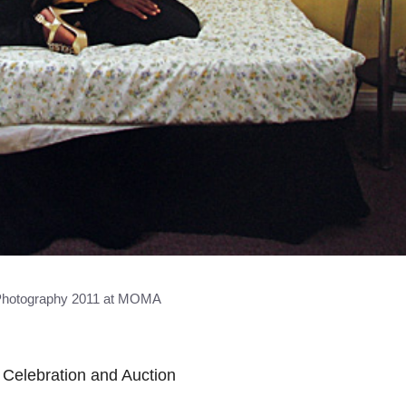
hotography 2011 at MOMA
Celebration and Auction