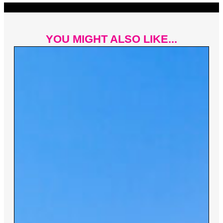
YOU MIGHT ALSO LIKE...