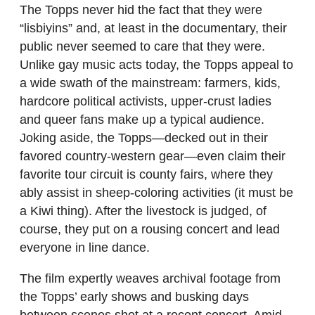
The Topps never hid the fact that they were
“lisbiyins” and, at least in the documentary, their
public never seemed to care that they were.
Unlike gay music acts today, the Topps appeal to
a wide swath of the mainstream: farmers, kids,
hardcore political activists, upper-crust ladies
and queer fans make up a typical audience.
Joking aside, the Topps—decked out in their
favored country-western gear—even claim their
favorite tour circuit is county fairs, where they
ably assist in sheep-coloring activities (it must be
a Kiwi thing). After the livestock is judged, of
course, they put on a rousing concert and lead
everyone in line dance.
The film expertly weaves archival footage from
the Topps’ early shows and busking days
between scenes shot at a recent concert. Amid