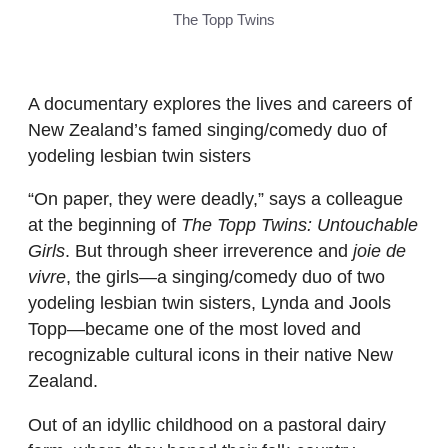
The Topp Twins
A documentary explores the lives and careers of
New Zealand’s famed singing/comedy duo of
yodeling lesbian twin sisters
“On paper, they were deadly,” says a colleague
at the beginning of
The Topp Twins: Untouchable
Girls
. But through sheer irreverence and
joie de
vivre
, the girls—a singing/comedy duo of two
yodeling lesbian twin sisters, Lynda and Jools
Topp—became one of the most loved and
recognizable cultural icons in their native New
Zealand.
Out of an idyllic childhood on a pastoral dairy