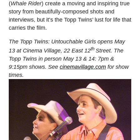
(
Whale Rider
) create a moving and inspiring true
story from beautifully-composed shots and
interviews, but it’s the Topp Twins’ lust for life that
carries the film.
The Topp Twins: Untouchable Girls opens May
th
13 at Cinema Village, 22 East 12
Street. The
Topp Twins in person May 13 & 14: 7pm &
9:15pm shows.
See
cinemavillage.com
for show
times.