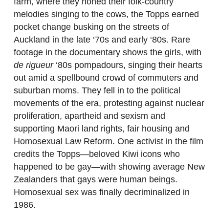
farm, where they honed their folk-country
melodies singing to the cows, the Topps earned
pocket change busking on the streets of
Auckland in the late ‘70s and early ‘80s. Rare
footage in the documentary shows the girls, with
de rigueur
‘80s pompadours, singing their hearts
out amid a spellbound crowd of commuters and
suburban moms. They fell in to the political
movements of the era, protesting against nuclear
proliferation, apartheid and sexism and
supporting Maori land rights, fair housing and
Homosexual Law Reform. One activist in the film
credits the Topps—beloved Kiwi icons who
happened to be gay—with showing average New
Zealanders that gays were human beings.
Homosexual sex was finally decriminalized in
1986.