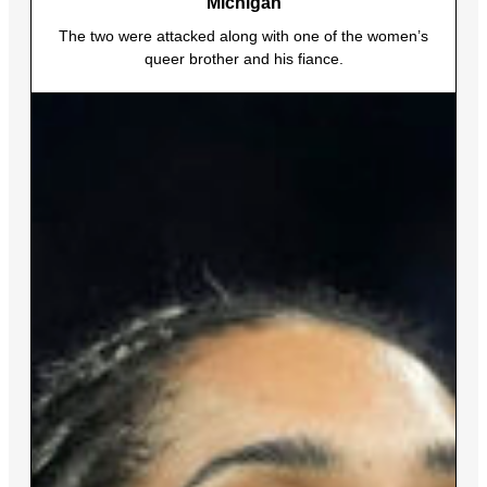
Michigan
The two were attacked along with one of the women’s
queer brother and his fiance.