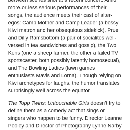
more-or-less serious performances of their
songs, the audience meets their cast of alter-
egos: Camp Mother and Camp Leader (a bossy
Kiwi matron and her obsequious sidekick), Prue
and Dilly Ramsbottom (a pair of socialites well-
versed in tea sandwiches and gossip), the Two
Kens (one a sheep farmer, the other a failed TV
sportscaster, both possibly latently homosexual),
and The Bowling Ladies (lawn games
enthusiasts Mavis and Lorna). Though relying on
Kiwi archetypes for laughs, the humor translates
surprisingly well across the equator.
The Topp Twins: Untouchable Girls
doesn’t try to
define them as a comedy act that sings or
singers who happen to be funny. Director Leanne
Pooley and Director of Photography Lynne Narby