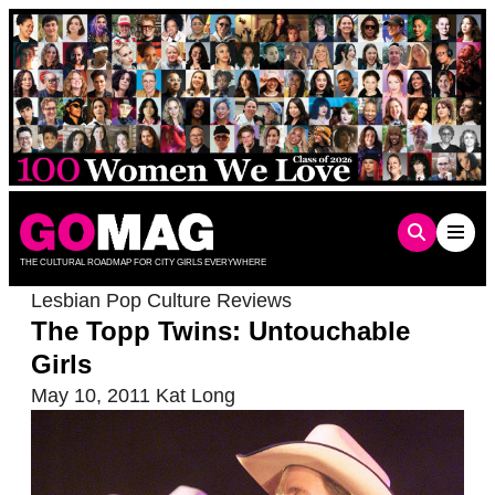
Skip
to
content
THE CULTURAL ROADMAP FOR CITY GIRLS EVERYWHERE
Lesbian Pop Culture Reviews
The Topp Twins: Untouchable
Girls
May 10, 2011
Kat Long