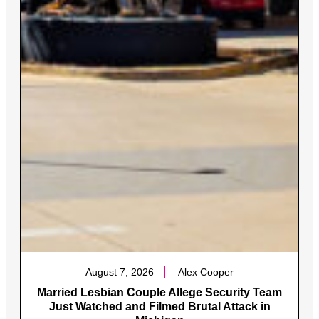
August 7, 2026
Alex Cooper
Married Lesbian Couple Allege Security Team
Just Watched and Filmed Brutal Attack in