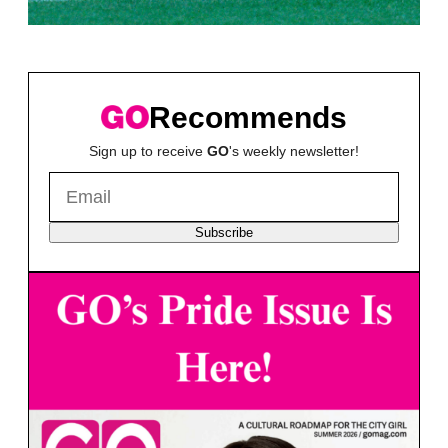
Recommends
Sign up to receive
GO
's weekly newsletter!
Subscribe