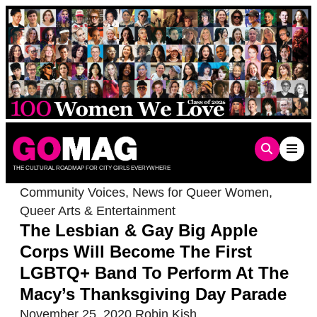
Skip
to
content
THE CULTURAL ROADMAP FOR CITY GIRLS EVERYWHERE
Community Voices
,
News for Queer Women
,
Queer Arts & Entertainment
The Lesbian & Gay Big Apple
Corps Will Become The First
LGBTQ+ Band To Perform At The
Macy’s Thanksgiving Day Parade
November 25, 2020
Robin Kish