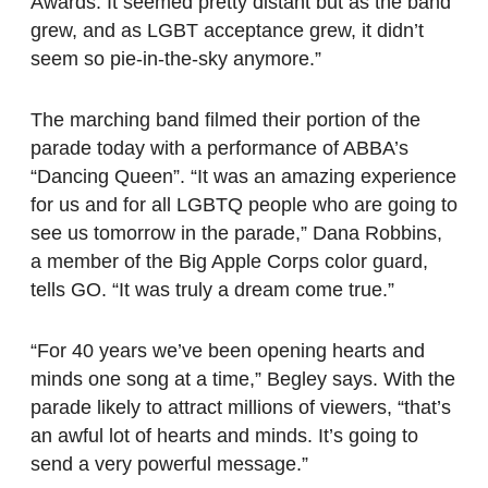
Awards. It seemed pretty distant but as the band
grew, and as LGBT acceptance grew, it didn’t
seem so pie-in-the-sky anymore.”
The marching band filmed their portion of the
parade today with a performance of ABBA’s
“Dancing Queen”.
“It was an amazing experience
for us and for all LGBTQ people who are going to
see us tomorrow in the parade,” Dana Robbins,
a member of the Big Apple Corps color guard,
tells GO. “It was truly a dream come true.”
“For 40 years we’ve been opening hearts and
minds one song at a time,” Begley says. With the
parade likely to attract millions of viewers, “that’s
an awful lot of hearts and minds. It’s going to
send a very powerful message.”