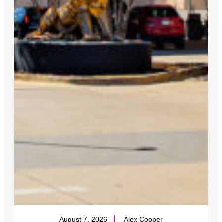
August 7, 2026
Alex Cooper