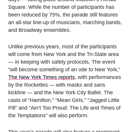
Square. While the number of participants has
been reduced by 75%, the parade still features
an all-star line-up of musicians, marching bands,
and Broadway ensembles.
Unlike previous years, most of the participants
will come from New York and the Tri-State area
— in keeping with safety protocols. The event
“will become something of an ode to New York,”
The New York Times reports,
with performances
by the Rockettes — with masks and sans
kickline — and the New York City Ballet. The
casts of “Hamilton,” “Mean Girls,” “Jagged Little
Pill” and “Ain’t Too Proud: The Life and Times of
the Temptations” will also perform.
This year’s parade will also feature a prominent