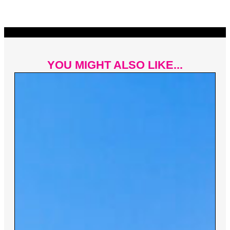
YOU MIGHT ALSO LIKE...