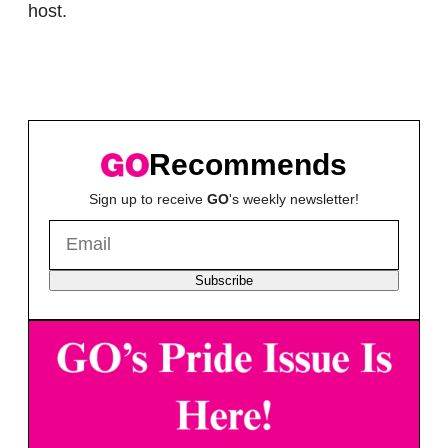
host.
Recommends
Sign up to receive
GO
's weekly newsletter!
Subscribe