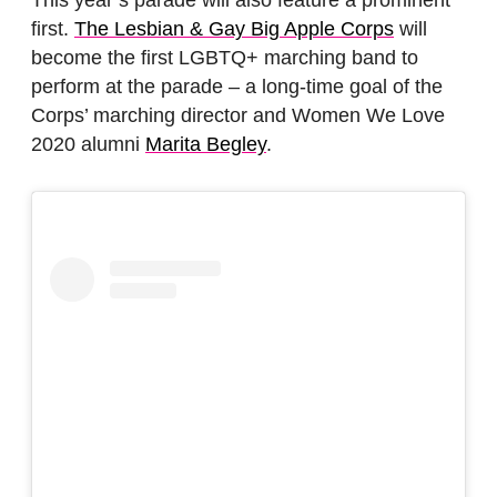
first.
The Lesbian & Gay Big Apple Corps
will
become the first LGBTQ+ marching band to
perform at the parade – a long-time goal of the
Corps’ marching director and Women We Love
2020 alumni
Marita Begley
.