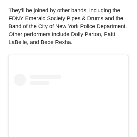
They’ll be joined by other bands, including the
FDNY Emerald Society Pipes & Drums and the
Band of the City of New York Police Department.
Other performers include Dolly Parton, Patti
LaBelle, and Bebe Rexha.