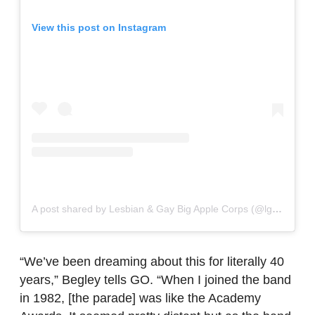
View this post on Instagram
A post shared by Lesbian & Gay Big Apple Corps (@lgbac)
“We’ve been dreaming about this for literally 40
years,” Begley tells GO. “When I joined the band
in 1982, [the parade] was like the Academy