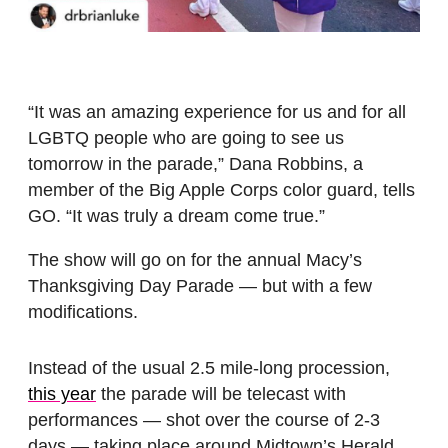
“It was an amazing experience for us and for all
LGBTQ people who are going to see us
tomorrow in the parade,” Dana Robbins, a
member of the Big Apple Corps color guard, tells
GO. “It was truly a dream come true.”
The show will go on for the annual Macy’s
Thanksgiving Day Parade — but with a few
modifications.
Instead of the usual 2.5 mile-long procession,
this year
the parade will be telecast with
performances — shot over the course of 2-3
days — taking place around Midtown’s Herald