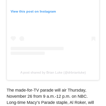
View this post on Instagram
A post shared by Brian Luke (@drbrianluke)
The made-for-TV parade will air Thursday,
November 26 from 9 a.m.-12 p.m. on NBC.
Long-time Macy’s Parade staple, Al Roker, will