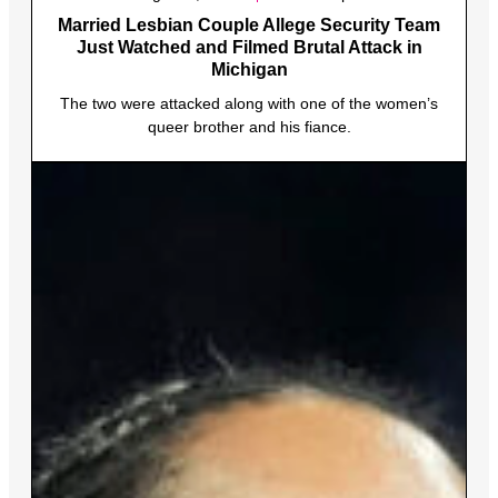
Married Lesbian Couple Allege Security Team
Just Watched and Filmed Brutal Attack in
Michigan
The two were attacked along with one of the women’s
queer brother and his fiance.