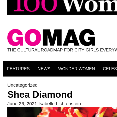
THE CULTURAL ROADMAP FOR CITY GIRLS EVER
FEATURES
NEWS
WONDER WOMEN
CELES
Uncategorized
Shea Diamond
June 26, 2021
Isabelle Lichtenstein