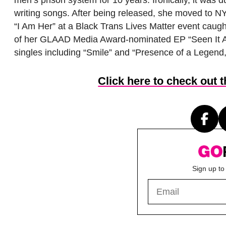
men’s prison system for 10 years. Ironically, it was 
writing songs. After being released, she moved to NY
“I Am Her” at a Black Trans Lives Matter event caugh
of her GLAAD Media Award-nominated EP “Seen It Al
singles including “Smile” and “Presence of a Legend,
Click here to check out 
Sign up to