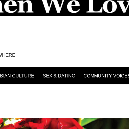
YWHERE
BIAN CULTURE
SEX & DATING
COMMUNITY VOICE