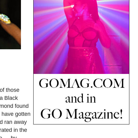
of those
 a Black
iamond found
d have gotten
ond ran away
ated in the