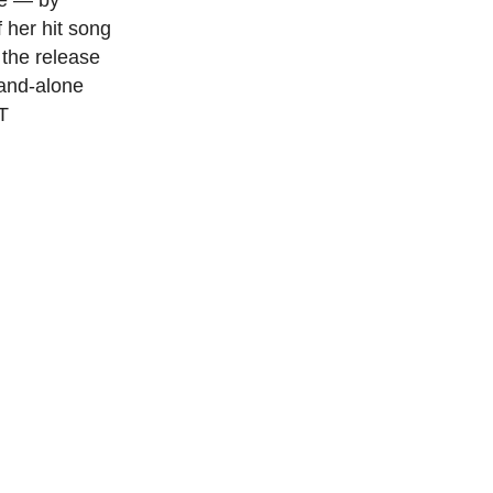
ce — by
 her hit song
 the release
tand-alone
T