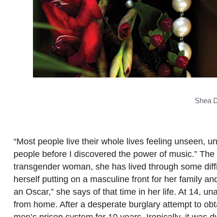
Shea D
“Most people live their whole lives feeling unseen, 
people before I discovered the power of music.” The 
transgender woman, she has lived through some diffic
herself putting on a masculine front for her family a
an Oscar,” she says of that time in her life. At 14, u
from home. After a desperate burglary attempt to obt