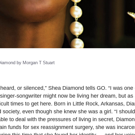
iamond by Morgan T Stuart
unheard, or silenced,” Shea Diamond tells GO. “I was one 
singer-songwriter might now be living her dream, but as
ult times to get here. Born in Little Rock, Arkansas, D
nd society, even though she knew she was a girl. “I shoul
nable to deal with the pressures of living in secret, Diam
ain funds for sex reassignment surgery, she was incarcer