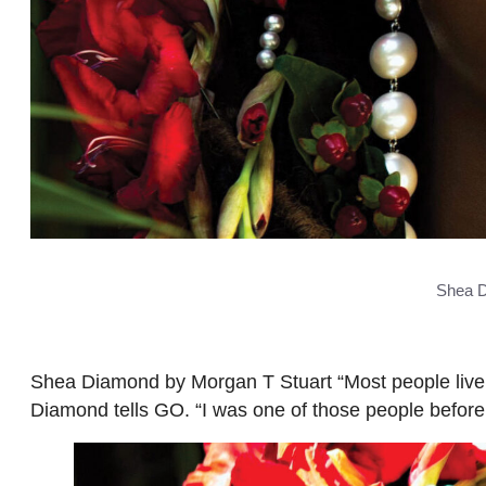
Shea D
Shea Diamond by Morgan T Stuart “Most people live t
Diamond tells GO. “I was one of those people before