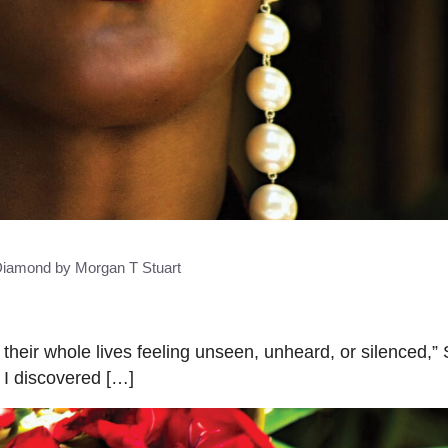
iamond by Morgan T Stuart
heir whole lives feeling unseen, unheard, or silenced,”
 I discovered […]