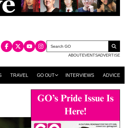
Search
Search
for:
ABOUT
EVENTS
ADVERTISE
S
TRAVEL
GO OUT
INTERVIEWS
ADVICE