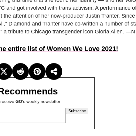
during this time that she found her identity — and her voi
C and got involved with trans activism. A performance of
t the attention of her now-producer Justin Tranter. Since
l,” Diamond and Tranter have co-written a number of s
” a tribute to Chicago transgender icon Gloria Allen. —N
the entire list of Women We Love 2021!
Recommends
 receive
GO
's weekly newsletter!
Subscribe