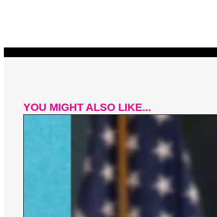
YOU MIGHT ALSO LIKE...