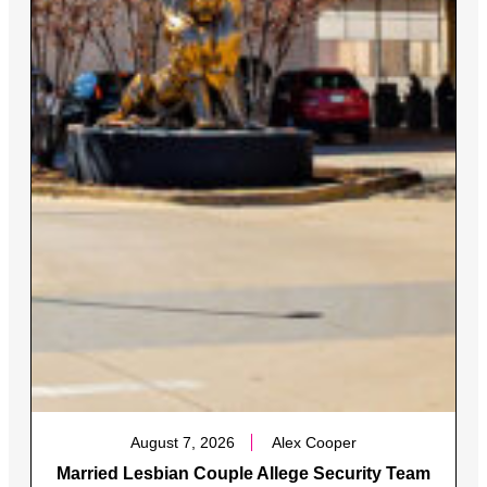
August 7, 2026
Alex Cooper
Married Lesbian Couple Allege Security Team