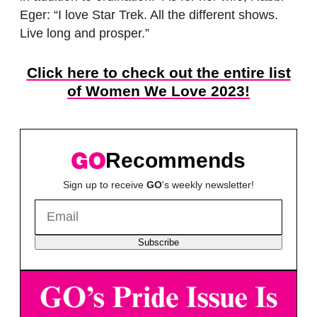
Eger: “I love Star Trek. All the different shows.
Live long and prosper.”
Click here to check out the entire list
of Women We Love 2023!
Recommends
Sign up to receive
GO
's weekly newsletter!
Subscribe