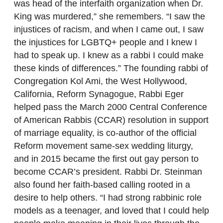
was head of the interfaith organization when Dr.
King was murdered,” she remembers. “I saw the
injustices of racism, and when I came out, I saw
the injustices for LGBTQ+ people and I knew I
had to speak up. I knew as a rabbi I could make
these kinds of differences.” The founding rabbi of
Congregation Kol Ami, the West Hollywood,
California, Reform Synagogue, Rabbi Eger
helped pass the March 2000 Central Conference
of American Rabbis (CCAR) resolution in support
of marriage equality, is co-author of the official
Reform movement same-sex wedding liturgy,
and in 2015 became the first out gay person to
become CCAR’s president. Rabbi Dr. Steinman
also found her faith-based calling rooted in a
desire to help others. “I had strong rabbinic role
models as a teenager, and loved that I could help