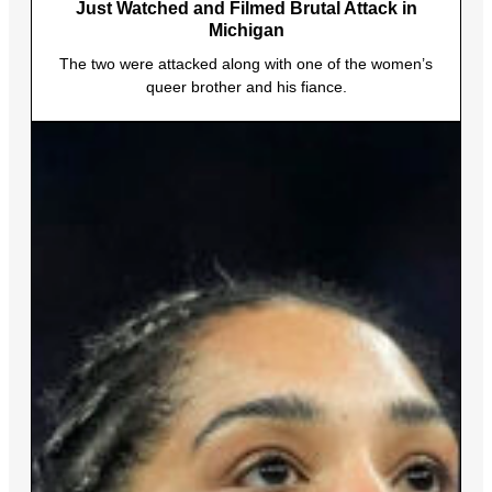
Just Watched and Filmed Brutal Attack in
Michigan
The two were attacked along with one of the women’s
queer brother and his fiance.