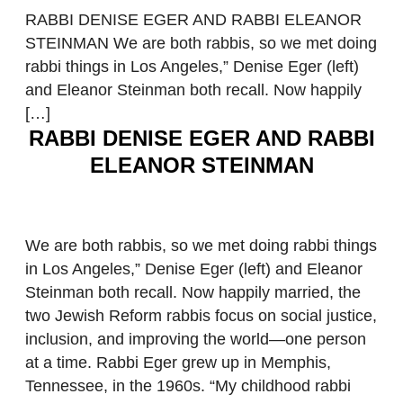
RABBI DENISE EGER AND RABBI ELEANOR
STEINMAN We are both rabbis, so we met doing
rabbi things in Los Angeles,” Denise Eger (left)
and Eleanor Steinman both recall. Now happily
[…]
RABBI DENISE EGER AND RABBI
ELEANOR STEINMAN
We are both rabbis, so we met doing rabbi things
in Los Angeles,” Denise Eger (left) and Eleanor
Steinman both recall. Now happily married, the
two Jewish Reform rabbis focus on social justice,
inclusion, and improving the world—one person
at a time. Rabbi Eger grew up in Memphis,
Tennessee, in the 1960s. “My childhood rabbi