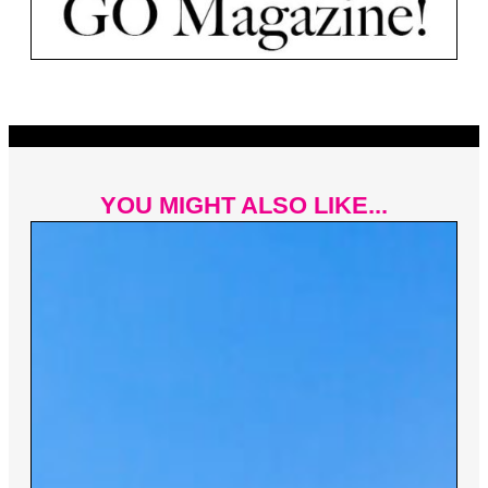
YOU MIGHT ALSO LIKE...