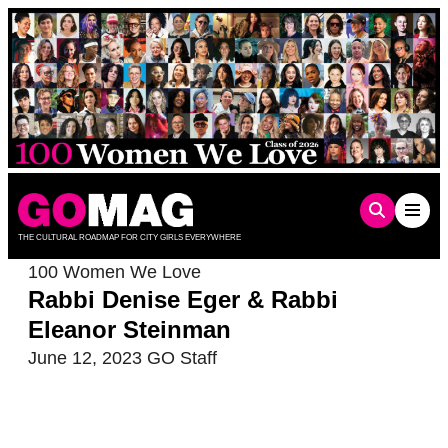
Skip
to
content
THE CULTURAL ROADMAP FOR CITY GIRLS EVERYWHERE
100 Women We Love
Rabbi Denise Eger & Rabbi
Eleanor Steinman
June 12, 2023
GO Staff