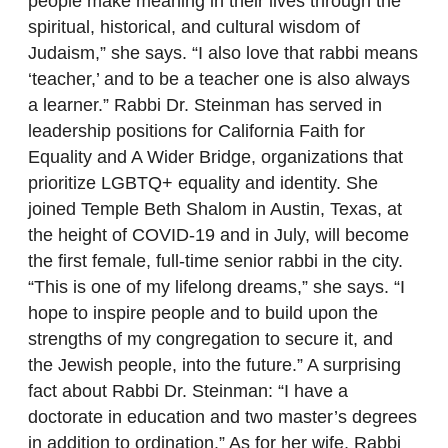
people make meaning in their lives through the
spiritual, historical, and cultural wisdom of
Judaism,” she says. “I also love that rabbi means
‘teacher,’ and to be a teacher one is also always
a learner.” Rabbi Dr. Steinman has served in
leadership positions for California Faith for
Equality and A Wider Bridge, organizations that
prioritize LGBTQ+ equality and identity. She
joined Temple Beth Shalom in Austin, Texas, at
the height of COVID-19 and in July, will become
the first female, full-time senior rabbi in the city.
“This is one of my lifelong dreams,” she says. “I
hope to inspire people and to build upon the
strengths of my congregation to secure it, and
the Jewish people, into the future.” A surprising
fact about Rabbi Dr. Steinman: “I have a
doctorate in education and two master’s degrees
in addition to ordination.” As for her wife, Rabbi