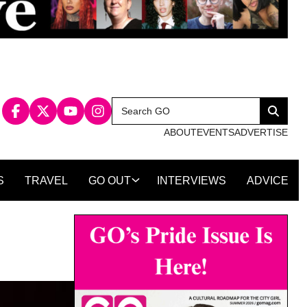
Search
Search
for:
ABOUT
EVENTS
ADVERTISE
S
TRAVEL
GO OUT
INTERVIEWS
ADVICE