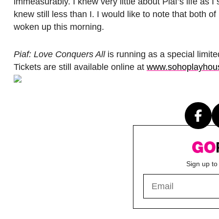
immeasurably. I knew very little about Piaf’s life as
knew still less than I. I would like to note that both
woken up this morning.
Piaf: Love Conquers All
is running as a special limi
Tickets are still available online at
www.sohoplayhou
Sign up to