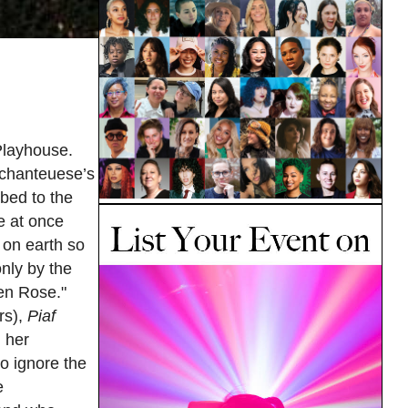
Playhouse.
h chanteuese’s
mbed to the
e at once
 on earth so
only by the
 en Rose."
rs),
Piaf
 her
to ignore the
e