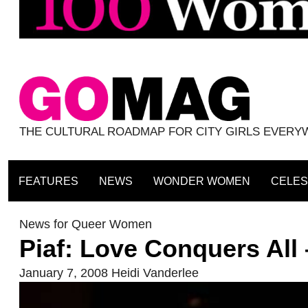
THE CULTURAL ROADMAP FOR CITY GIRLS EVER
FEATURES
NEWS
WONDER WOMEN
CELES
News for Queer Women
Piaf: Love Conquers All
January 7, 2008
Heidi Vanderlee