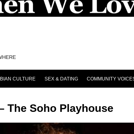
YWHERE
BIAN CULTURE
SEX & DATING
COMMUNITY VOICE
 – The Soho Playhouse