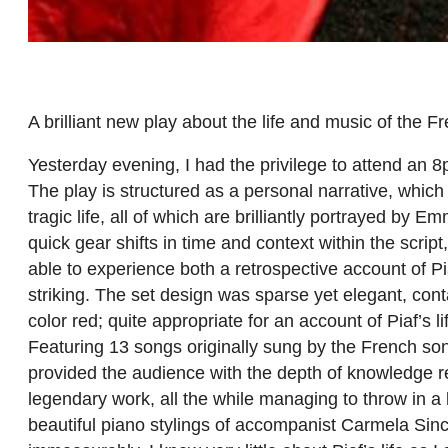
A brilliant new play about the life and music of the
Yesterday evening, I had the privilege to attend an
The play is structured as a personal narrative, which
tragic life, all of which are brilliantly portrayed b
quick gear shifts in time and context within the scri
able to experience both a retrospective account of P
striking. The set design was sparse yet elegant, cont
color red; quite appropriate for an account of Piaf’s 
Featuring 13 songs originally sung by the French son
provided the audience with the depth of knowledge 
legendary work, all the while managing to throw in a l
beautiful piano stylings of accompanist Carmela Si