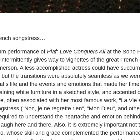
 French songstress…
 8pm performance of
Piaf: Love Conquers All
at the Soho 
 intermittently gives way to vignettes of the great Frenc
y Emmerson. A less accomplished actress could have succu
pt, but the transitions were absolutely seamless as we wer
iaf’s life and the events and emotions that made her time
aining white furniture in a sketched style, and accented 
life, often associated with her most famous work, "La Vie
gstress ("Non, je ne regrette rien", "Mon Dieu", and othe
required to understand the heartache and emotion behind
augh here and there. Also, it is extremely important not 
nco, whose skill and grace complemented the performanc