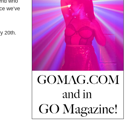
iend who
nce we’ve
y 20th.