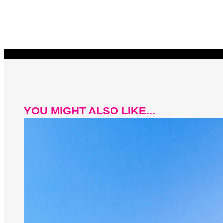
YOU MIGHT ALSO LIKE...