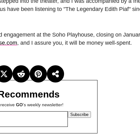
 I stepped into the theater, and I was accompanied by a fr
 of us have been listening to "The Legendary Edith Piaf" si
ted engagement at the Soho Playhouse, closing on Januar
se.com
, and I assure you, it will be money well-spent.
Recommends
 receive
GO
's weekly newsletter!
Subscribe