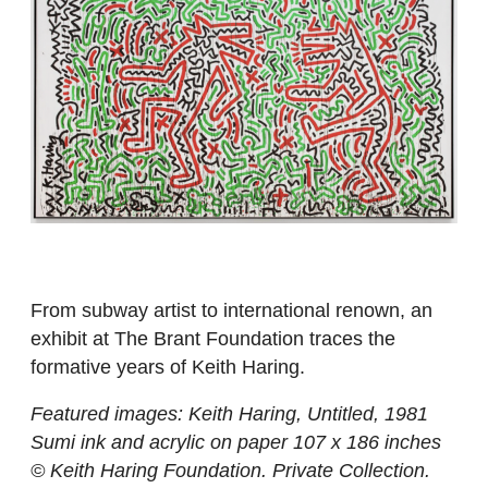
From subway artist to international renown, an
exhibit at The Brant Foundation traces the
formative years of Keith Haring.
Featured images: Keith Haring, Untitled, 1981
Sumi ink and acrylic on paper 107 x 186 inches
© Keith Haring Foundation. Private Collection.