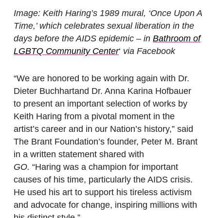
Image: Keith Haring’s 1989 mural, ‘Once Upon A
Time,’ which celebrates sexual liberation in the
days before the AIDS epidemic – in
Bathroom of
LGBTQ Community Center
‘
via Facebook
“We are honored to be working again with Dr.
Dieter Buchhartand Dr. Anna Karina Hofbauer
to present an important selection of works by
Keith Haring from a pivotal moment in the
artist’s career and in our Nation’s history,” said
The Brant Foundation’s founder, Peter M. Brant
in a written statement shared with
GO.
“Haring was a champion for important
causes of his time, particularly the AIDS crisis.
He used his art to support his tireless activism
and advocate for change, inspiring millions with
his distinct style.”