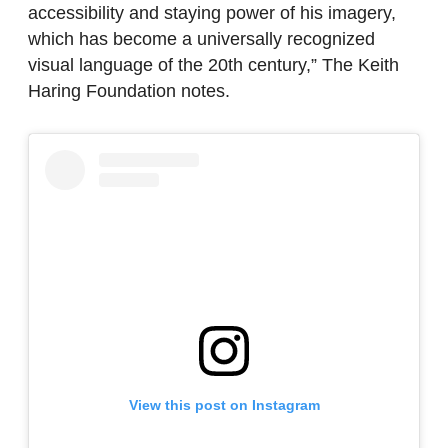
accessibility and staying power of his imagery,
which has become a universally recognized
visual language of the 20th century,” The Keith
Haring Foundation notes.
View this post on Instagram