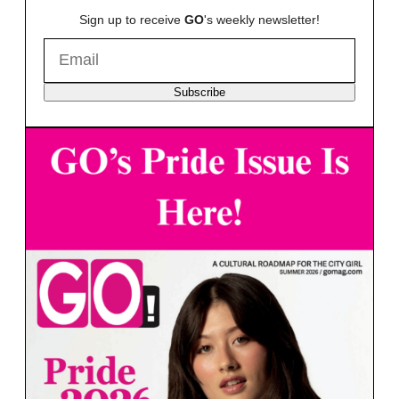
Sign up to receive
GO
's weekly newsletter!
Subscribe