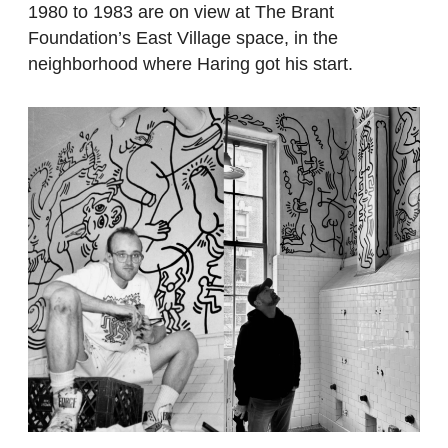
1980 to 1983 are on view at The Brant
Foundation’s East Village space, in the
neighborhood where Haring got his start.