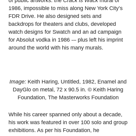
of public artworks: the
Crack is Wack
mural of
1986, impossible to miss along New York City’s
FDR Drive. He also designed sets and
backdrops for theaters and clubs, developed
watch designs for Swatch and an ad campaign
for Absolut vodka in 1986 -– plus left his imprint
around the world with his many murals.
Image:
Keith Haring, Untitled, 1982, Enamel and
DayGlo on metal, 72 x 90.5 in. © Keith Haring
Foundation, The Masterworks Foundation
While his career spanned only about a decade,
his work was featured in over 100 solo and group
exhibitions. As per his Foundation, he