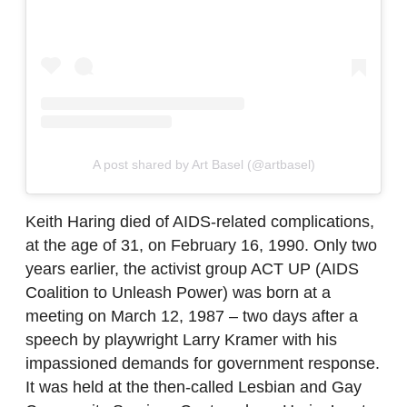
A post shared by Art Basel (@artbasel)
Keith Haring died of AIDS-related complications,
at the age of 31, on February 16, 1990. Only two
years earlier, the activist group ACT UP (AIDS
Coalition to Unleash Power) was born at a
meeting on March 12, 1987 – two days after a
speech by playwright Larry Kramer with his
impassioned demands for government response.
It was held at the then-called Lesbian and Gay