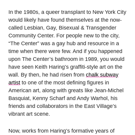
In the 1980s, a queer transplant to New York City
would likely have found themselves at the now-
called Lesbian, Gay, Bisexual & Transgender
Community Center. For people new to the city,
“The Center” was a gay hub and resource in a
time when there were few. And if you happened
upon The Center’s bathroom in 1989, you would
have seen Keith Haring’s graffiti-style art on the
wall. By then, he had risen from
chalk subway
artist
to one of the most defining figures in
American art, along with greats like Jean-Michel
Basquiat, Kenny Scharf and Andy Warhol, his
friends and collaborators in the East Village’s
vibrant art scene.
Now, works from Haring’s formative years of