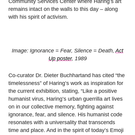
Community Services Center where Haring’s art
remains intact on the walls to this day – along
with his spirit of activism.
Image: Ignorance = Fear, Silence = Death,
Act
Up poster
, 1989
Co-curator Dr. Dieter Buchhartand has cited “the
timelessness” of Haring’s work as inspiration for
the current exhibition, stating, “Like a positive
humanist virus, Haring’s urban guerrilla art lives
on in our collective memory, fighting against
ignorance, fear, and silence. His humanist code
resonates with a universality that transcends
time and place. And in the spirit of today’s Emoji