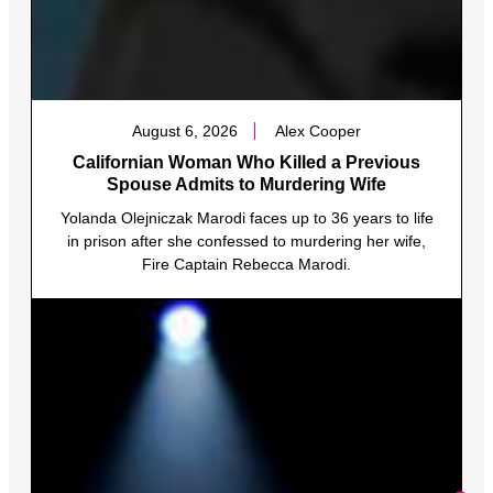
August 6, 2026
Alex Cooper
Californian Woman Who Killed a Previous
Spouse Admits to Murdering Wife
Yolanda Olejniczak Marodi faces up to 36 years to life
in prison after she confessed to murdering her wife,
Fire Captain Rebecca Marodi.