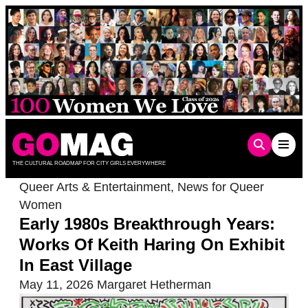
Skip
to
content
THE CULTURAL ROADMAP FOR CITY GIRLS EVERYWHERE
Queer Arts & Entertainment
,
News for Queer
Women
Early 1980s Breakthrough Years:
Works Of Keith Haring On Exhibit
In East Village
May 11, 2026
Margaret Hetherman