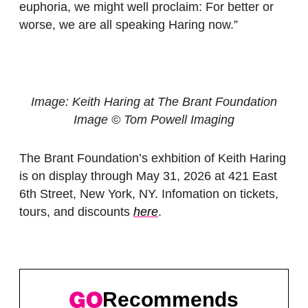
euphoria, we might well proclaim: For better or
worse, we are all speaking Haring now.”
Image: Keith
Haring at The Brant Foundation
Image © Tom Powell Imaging
The Brant Foundation’s exhbition of Keith Haring
is on display through May 31, 2026 at 421 East
6th Street, New York, NY. Infomation on tickets,
tours, and discounts
here
.
Recommends