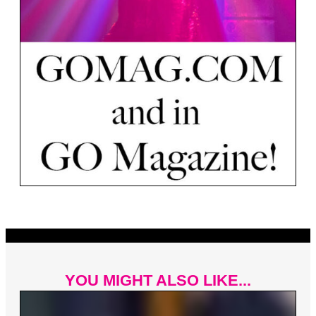
YOU MIGHT ALSO LIKE...