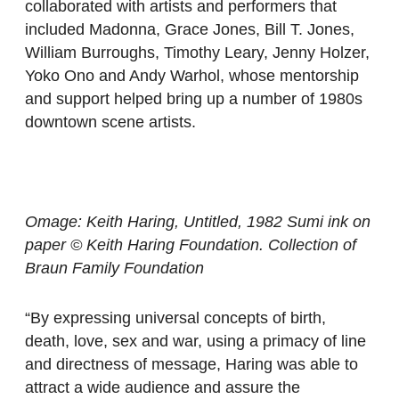
collaborated with artists and performers that
included Madonna, Grace Jones, Bill T. Jones,
William Burroughs, Timothy Leary, Jenny Holzer,
Yoko Ono and Andy Warhol, whose mentorship
and support helped bring up a number of 1980s
downtown scene artists.
Omage: Keith Haring, Untitled, 1982 Sumi ink on
paper © Keith Haring Foundation. Collection of
Braun Family Foundation
“By expressing universal concepts of birth,
death, love, sex and war, using a primacy of line
and directness of message, Haring was able to
attract a wide audience and assure the