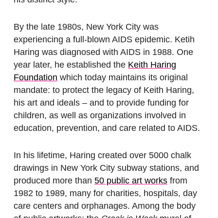
By the late 1980s, New York City was
experiencing a full-blown AIDS epidemic. Ketih
Haring was diagnosed with AIDS in 1988. One
year later, he established the
Keith Haring
Foundation
which today maintains its original
mandate: to protect the legacy of Keith Haring,
his art and ideals – and to provide funding for
children, as well as organizations involved in
education, prevention, and care related to AIDS.
In his lifetime, Haring created over 5000 chalk
drawings in New York City subway stations, and
produced more than
50 public art works
from
1982 to 1989, many for charities, hospitals, day
care centers and orphanages. Among the body