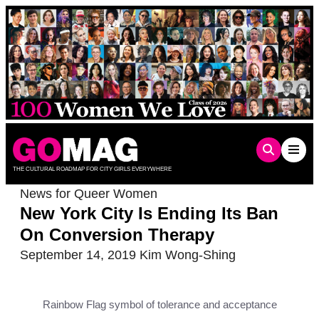
Skip
to
content
THE CULTURAL ROADMAP FOR CITY GIRLS EVERYWHERE
News for Queer Women
New York City Is Ending Its Ban
On Conversion Therapy
September 14, 2019
Kim Wong-Shing
Rainbow Flag symbol of tolerance and acceptance