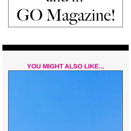
YOU MIGHT ALSO LIKE...