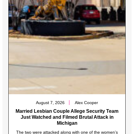
August 7, 2026
Alex Cooper
Married Lesbian Couple Allege Security Team
Just Watched and Filmed Brutal Attack in
Michigan
The two were attacked along with one of the women’s