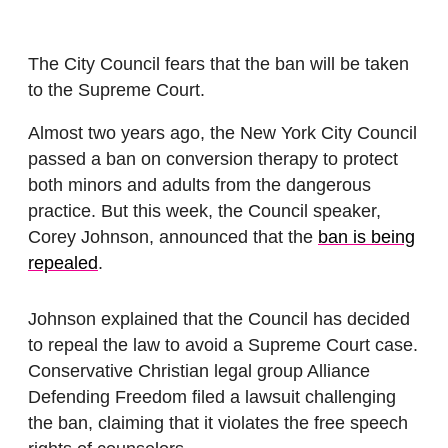
The City Council fears that the ban will be taken
to the Supreme Court.
Almost two years ago, the New York City Council
passed a ban on conversion therapy to protect
both minors and adults from the dangerous
practice. But this week, the Council speaker,
Corey Johnson, announced that the
ban is being
repealed
.
Johnson explained that the Council has decided
to repeal the law to avoid a Supreme Court case.
Conservative Christian legal group Alliance
Defending Freedom filed a lawsuit challenging
the ban, claiming that it violates the free speech