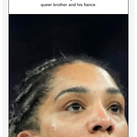
queer brother and his fiance.