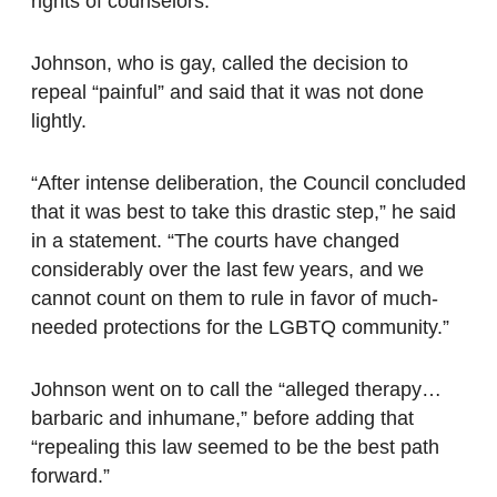
rights of counselors.
Johnson, who is gay, called the decision to
repeal “painful” and said that it was not done
lightly.
“After intense deliberation, the Council concluded
that it was best to take this drastic step,” he said
in a statement. “The courts have changed
considerably over the last few years, and we
cannot count on them to rule in favor of much-
needed protections for the LGBTQ community.”
Johnson went on to call the “alleged therapy…
barbaric and inhumane,” before adding that
“repealing this law seemed to be the best path
forward.”