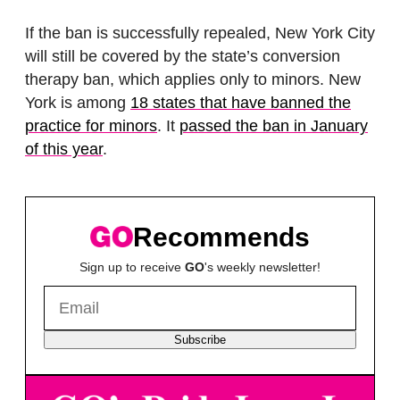
If the ban is successfully repealed, New York City
will still be covered by the state’s conversion
therapy ban, which applies only to minors. New
York is among
18 states that have banned the
practice for minors
. It
passed the ban in January
of this year
.
Recommends
Sign up to receive
GO
's weekly newsletter!
Subscribe