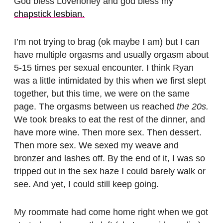
God bless Lovehoney and god bless my
chapstick lesbian.
I’m not trying to brag (ok maybe I am) but I can
have multiple orgasms and usually orgasm about
5-15 times per sexual encounter. I think Ryan
was a little intimidated by this when we first slept
together, but this time, we were on the same
page. The orgasms between us reached
the 20s.
We took breaks to eat the rest of the dinner, and
have more wine. Then more sex. Then dessert.
Then more sex. We sexed my weave and
bronzer and lashes off. By the end of it, I was so
tripped out in the sex haze I could barely walk or
see. And yet, I could still keep going.
My roommate had come home right when we got