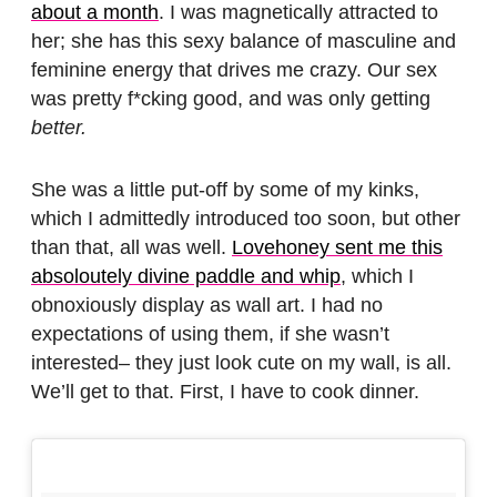
about a month
. I was magnetically attracted to
her; she has this sexy balance of masculine and
feminine energy that drives me crazy. Our sex
was pretty f*cking good, and was only getting
better.
She was a little put-off by some of my kinks,
which I admittedly introduced too soon, but other
than that, all was well.
Lovehoney sent me this
absoloutely divine paddle and whip
, which I
obnoxiously display as wall art. I had no
expectations of using them, if she wasn’t
interested– they just look cute on my wall, is all.
We’ll get to that. First, I have to cook dinner.