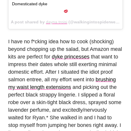
Domesticated dyke
A post shared by
dayna troisi
(@walkingintospiderwebs) on
I have no f*cking idea how to cook (shocking)
beyond chopping up the salad, but Amazon meal
kits are perfect for
dyke princesses
that want to
impress their dates whole still exerting minimal
domestic effort. After I situated the idiot proof
salmon entree, all my effort went into
brushing
my waist length extensions
and picking out the
perfect black strappy lingerie. I slipped a floral
robe over a skin-tight black dress, sprayed some
lavender perfume, and excitedly/nervously
waited for Ryan.* She walked in and I had to
stop myself from jumping her bones right away. I