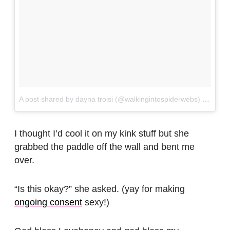
A post shared by dayna troisi (@walkingintospiderwebs)
on
Jan 
I thought I’d cool it on my kink stuff but she
grabbed the paddle off the wall and bent me
over.
“Is this okay?” she asked. (yay for making
ongoing consent
sexy!)