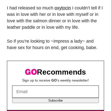
I had released so much
oxytocin
I couldn’t tell if I
was in love with her or in love with myself or in
love with the salmon dinner or in love with the
leather paddle or in love with my life.
So if you’re looking to ~impress a lady~ and
have sex for hours on end, get cooking, babe.
Recommends
Sign up to receive
GO
's weekly newsletter!
Subscribe