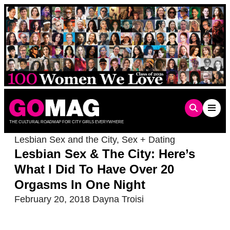
Skip
to
content
THE CULTURAL ROADMAP FOR CITY GIRLS EVERYWHERE
Lesbian Sex and the City
,
Sex + Dating
Lesbian Sex & The City: Here’s
What I Did To Have Over 20
Orgasms In One Night
February 20, 2018
Dayna Troisi