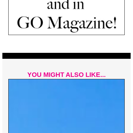
YOU MIGHT ALSO LIKE...