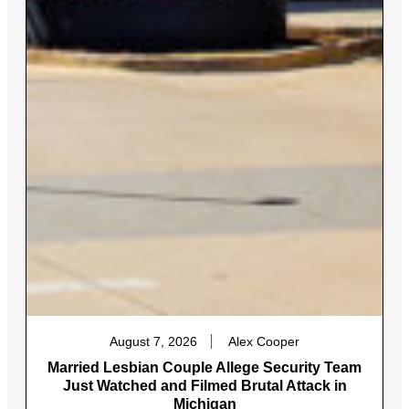
August 7, 2026
Alex Cooper
Married Lesbian Couple Allege Security Team
Just Watched and Filmed Brutal Attack in
Michigan