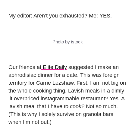
My editor: Aren’t you exhausted? Me: YES.
Photo by istock
Our friends at
Elite Daily
suggested I make an
aphrodisiac dinner for a date. This was foreign
territory for Carrie Lezshaw. First, I am not big on
the whole cooking thing. Lavish meals in a dimly
lit overpriced instagrammable restaurant? Yes. A
lavish meal that I have
to cook?
Not so much.
(This is why I solely survive on granola bars
when I’m not out.)