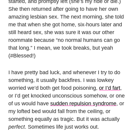
started, and promptly left (she’s my ride or die.)
She then returned after going to have her own
amazing lesbian sex. The next morning, she told
me that when she got home, six-hours later and
still heard sex, she was sure it was our other
roommate because “no normal humans can go
that long.” I mean, we took breaks, but yeah
(#Blessed!)
I have pretty bad luck, and whenever I try to do
something, it usually backfires. I was lowkey
worried we’d both get food poisoning,
or I’d fart
,
or I’d get knocked unconscious somehow, or one
of us would have
sudden repulsion syndrome
, or
my lofted bed would fall from the ceiling, or
something equally as tragic. But it was actually
perfect
. Sometimes life just works out.