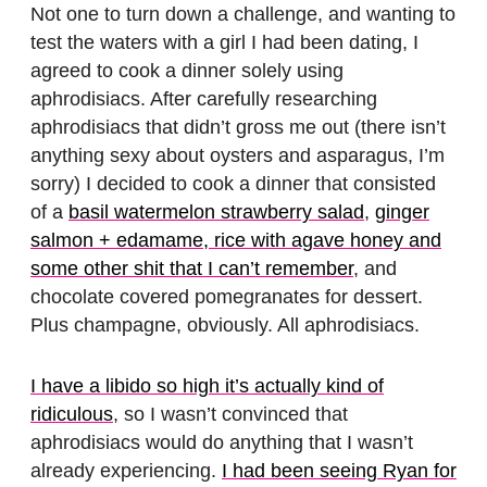
Not one to turn down a challenge, and wanting to
test the waters with a girl I had been dating, I
agreed to cook a dinner solely using
aphrodisiacs. After carefully researching
aphrodisiacs that didn’t gross me out (there isn’t
anything sexy about oysters and asparagus, I’m
sorry) I decided to cook a dinner that consisted
of a
basil watermelon strawberry salad
,
ginger
salmon + edamame, rice with agave honey and
some other shit that I can’t remember
, and
chocolate covered pomegranates for dessert.
Plus champagne, obviously. All aphrodisiacs.
I have a libido so high it’s actually kind of
ridiculous
, so I wasn’t convinced that
aphrodisiacs would do anything that I wasn’t
already experiencing.
I had been seeing Ryan for