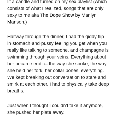
lit a candle and turned on my sex playlist (which
consists of what I realized, songs that are only
sexy to me aka
The Dope Show by Marilyn
Manson
.)
Halfway through the dinner, I had the giddy flip-
in-stomach-and-pussy feeling you get when you
really like talking to someone, and champagne is
swimming through your veins. Everything about
her became erotic– the way she spoke, the way
she held her fork, her collar bones, everything.
We kept breaking out conversation to stare and
smirk at each other. I had to physically take deep
breaths.
Just when I thought I couldn’t take it anymore,
she pushed her plate away.