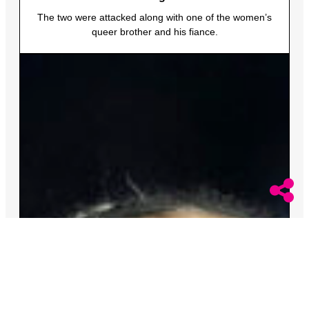
The two were attacked along with one of the women’s
queer brother and his fiance.