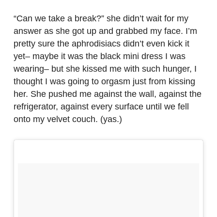
“Can we take a break?” she didn’t wait for my
answer as she got up and grabbed my face. I’m
pretty sure the aphrodisiacs didn’t even kick it
yet– maybe it was the black mini dress I was
wearing– but she kissed me with such hunger, I
thought I was going to orgasm just from kissing
her. She pushed me against the wall, against the
refrigerator, against every surface until we fell
onto my velvet couch. (yas.)