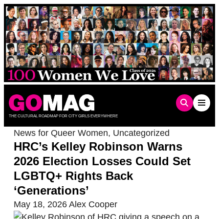
Skip
to
content
THE CULTURAL ROADMAP FOR CITY GIRLS EVERYWHERE
News for Queer Women
,
Uncategorized
HRC’s Kelley Robinson Warns
2026 Election Losses Could Set
LGBTQ+ Rights Back
‘Generations’
May 18, 2026
Alex Cooper