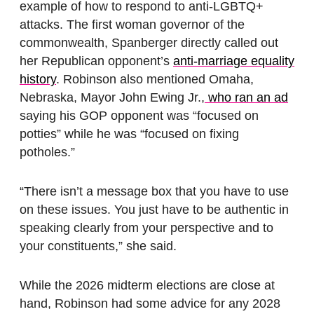
example of how to respond to anti-LGBTQ+
attacks. The first woman governor of the
commonwealth, Spanberger directly called out
her Republican opponent’s
anti-marriage equality
history
. Robinson also mentioned Omaha,
Nebraska, Mayor John Ewing Jr.,
who ran an ad
saying his GOP opponent was “focused on
potties” while he was “focused on fixing
potholes.”
“There isn’t a message box that you have to use
on these issues. You just have to be authentic in
speaking clearly from your perspective and to
your constituents,” she said.
While the 2026 midterm elections are close at
hand, Robinson had some advice for any 2028