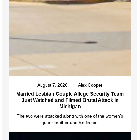
August 7, 2026
Alex Cooper
Married Lesbian Couple Allege Security Team
Just Watched and Filmed Brutal Attack in
Michigan
The two were attacked along with one of the women’s
queer brother and his fiance.