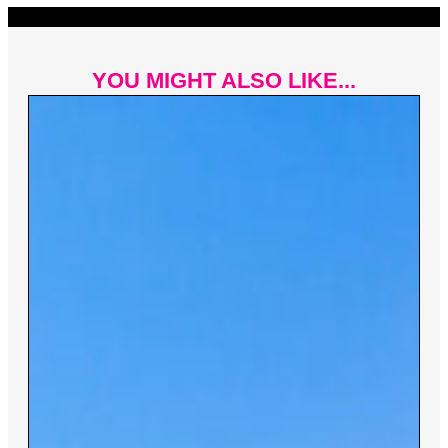
YOU MIGHT ALSO LIKE...