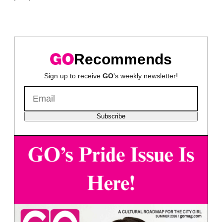
Recommends
Sign up to receive
GO
's weekly newsletter!
Subscribe