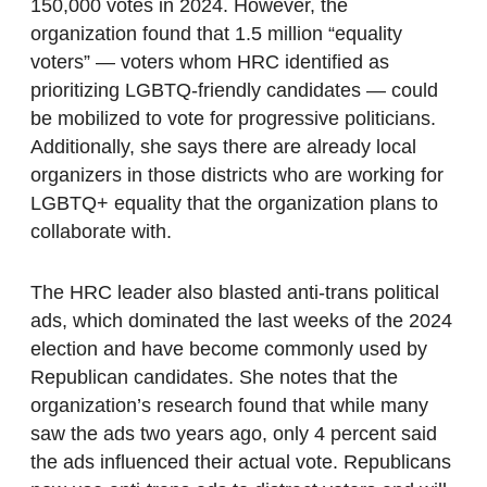
150,000 votes in 2024. However, the
organization found that 1.5 million “equality
voters” — voters whom HRC identified as
prioritizing LGBTQ-friendly candidates — could
be mobilized to vote for progressive politicians.
Additionally, she says there are already local
organizers in those districts who are working for
LGBTQ+ equality that the organization plans to
collaborate with.
The HRC leader also blasted anti-trans political
ads, which dominated the last weeks of the 2024
election and have become commonly used by
Republican candidates. She notes that the
organization’s research found that while many
saw the ads two years ago, only 4 percent said
the ads influenced their actual vote. Republicans