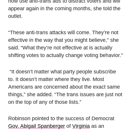
now use anti-trans ads to distract voters and will
appear again in the coming months, she told the
outlet.
“These anti-trans attacks will come. They’re not
effective in the way that you might believe,” she
said. “What they’re not effective at is actually
shifting votes to actually change voting behavior.”
“It doesn’t matter what party people subscribe
to. It doesn’t matter where they live. Most
Americans are concerned about the exact same
things,” she added. “The trans issues are just not
on the top of any of those lists.”
Robinson pointed to the success of Democrat
Gov. Abigail Spanberger
of
Virginia
as an