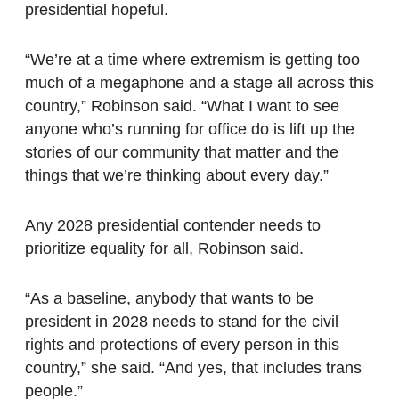
presidential hopeful.
“We’re at a time where extremism is getting too
much of a megaphone and a stage all across this
country,” Robinson said. “What I want to see
anyone who’s running for office do is lift up the
stories of our community that matter and the
things that we’re thinking about every day.”
Any 2028 presidential contender needs to
prioritize equality for all, Robinson said.
“As a baseline, anybody that wants to be
president in 2028 needs to stand for the civil
rights and protections of every person in this
country,” she said. “And yes, that includes trans
people.”