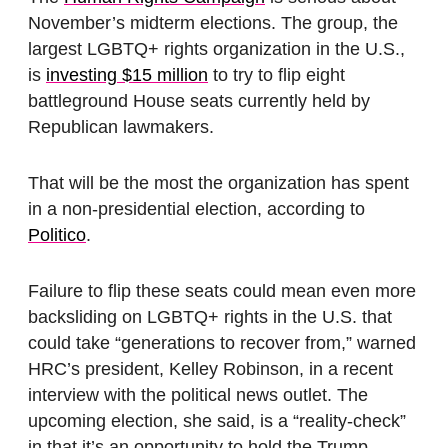
November’s midterm elections. The group, the
largest LGBTQ+ rights organization in the U.S.,
is
investing $15 million
to try to flip eight
battleground House seats currently held by
Republican lawmakers.
That will be the most the organization has spent
in a non-presidential election, according to
Politico
.
Failure to flip these seats could mean even more
backsliding on LGBTQ+ rights in the U.S. that
could take “generations to recover from,” warned
HRC’s president, Kelley Robinson, in a recent
interview with the political news outlet. The
upcoming election, she said, is a “reality-check”
in that it’s an opportunity to hold the Trump