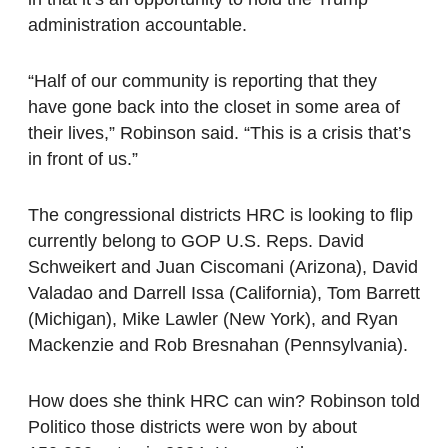
administration accountable.
“Half of our community is reporting that they
have gone back into the closet in some area of
their lives,” Robinson said. “This is a crisis that’s
in front of us.”
The congressional districts HRC is looking to flip
currently belong to GOP U.S. Reps. David
Schweikert and Juan Ciscomani (Arizona), David
Valadao and Darrell Issa (California), Tom Barrett
(Michigan), Mike Lawler (New York), and Ryan
Mackenzie and Rob Bresnahan (Pennsylvania).
How does she think HRC can win? Robinson told
Politico those districts were won by about