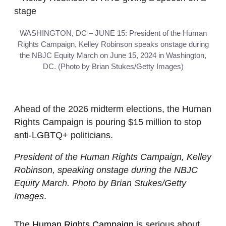
WASHINGTON, DC – JUNE 15: President of the Human
Rights Campaign, Kelley Robinson speaks onstage during
the NBJC Equity March on June 15, 2024 in Washington,
DC. (Photo by Brian Stukes/Getty Images)
Ahead of the 2026 midterm elections, the Human
Rights Campaign is pouring $15 million to stop
anti-LGBTQ+ politicians.
President of the Human Rights Campaign, Kelley
Robinson, speaking onstage during the NBJC
Equity March. Photo by Brian Stukes/Getty
Images
.
The
Human Rights Campaign
is serious about