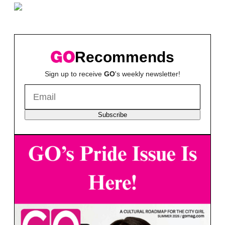
Recommends
Sign up to receive
GO
's weekly newsletter!
Subscribe