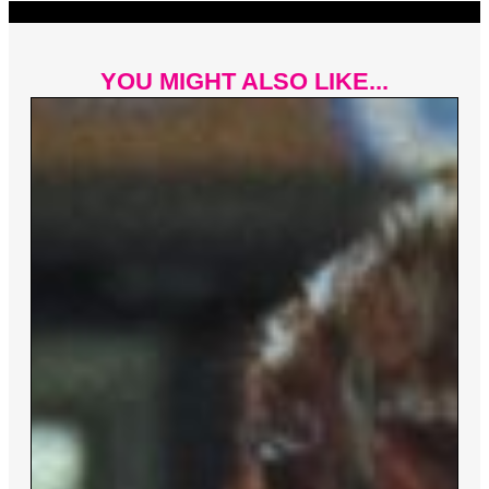
YOU MIGHT ALSO LIKE...