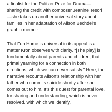
a finalist for the Pulitzer Prize for Drama—
sharing the credit with composer Jeanine Tesori
—she takes up another universal story about
families in her adaptation of Alison Bechdel’s
graphic memoir.
That Fun Home is universal in its appeal is a
matter Kron observes with clarity. “[The play] is
fundamentally about parents and children, that
primal yearning for a connection in both
directions, which we can never satisfy.” Here, the
narrative recounts Alison’s relationship with her
father who commits suicide shortly after she
comes out to him. It’s this quest for parental love,
for sharing and understanding, which is never
resolved, with which we identify.