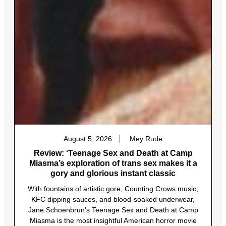
August 5, 2026
Mey Rude
Review: ‘Teenage Sex and Death at Camp
Miasma’s exploration of trans sex makes it a
gory and glorious instant classic
With fountains of artistic gore, Counting Crows music,
KFC dipping sauces, and blood-soaked underwear,
Jane Schoenbrun’s Teenage Sex and Death at Camp
Miasma is the most insightful American horror movie