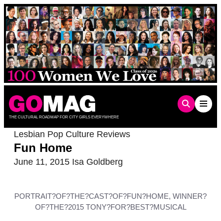
Skip
to
content
THE CULTURAL ROADMAP FOR CITY GIRLS EVERYWHERE
Lesbian Pop Culture Reviews
Fun Home
June 11, 2015
Isa Goldberg
PORTRAIT?OF?THE?CAST?OF?FUN?HOME, WINNER?
OF?THE?2015 TONY?FOR?BEST?MUSICAL