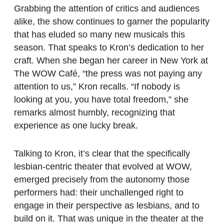
Grabbing the attention of critics and audiences
alike, the show continues to garner the popularity
that has eluded so many new musicals this
season. That speaks to Kron’s dedication to her
craft. When she began her career in New York at
The WOW Café, “the press was not paying any
attention to us,” Kron recalls. “If nobody is
looking at you, you have total freedom,” she
remarks almost humbly, recognizing that
experience as one lucky break.
Talking to Kron, it’s clear that the specifically
lesbian-centric theater that evolved at WOW,
emerged precisely from the autonomy those
performers had: their unchallenged right to
engage in their perspective as lesbians, and to
build on it. That was unique in the theater at the