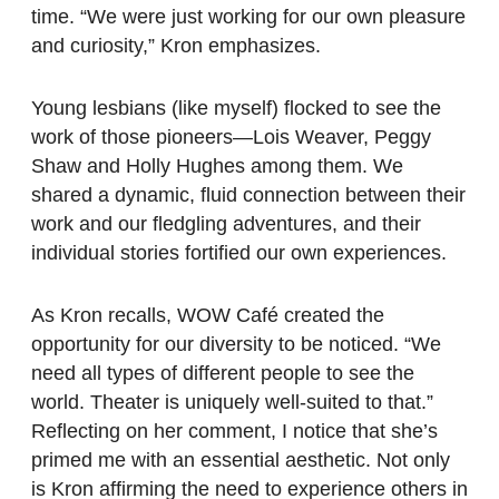
time. “We were just working for our own pleasure
and curiosity,” Kron emphasizes.
Young lesbians (like myself) flocked to see the
work of those pioneers—Lois Weaver, Peggy
Shaw and Holly Hughes among them. We
shared a dynamic, fluid connection between their
work and our fledgling adventures, and their
individual stories fortified our own experiences.
As Kron recalls, WOW Café created the
opportunity for our diversity to be noticed. “We
need all types of different people to see the
world. Theater is uniquely well-suited to that.”
Reflecting on her comment, I notice that she’s
primed me with an essential aesthetic. Not only
is Kron affirming the need to experience others in