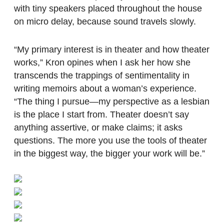
with tiny speakers placed throughout the house
on micro delay, because sound travels slowly.
“My primary interest is in theater and how theater
works,” Kron opines when I ask her how she
transcends the trappings of sentimentality in
writing memoirs about a woman’s experience.
“The thing I pursue—my perspective as a lesbian
is the place I start from. Theater doesn’t say
anything assertive, or make claims; it asks
questions. The more you use the tools of theater
in the biggest way, the bigger your work will be.”