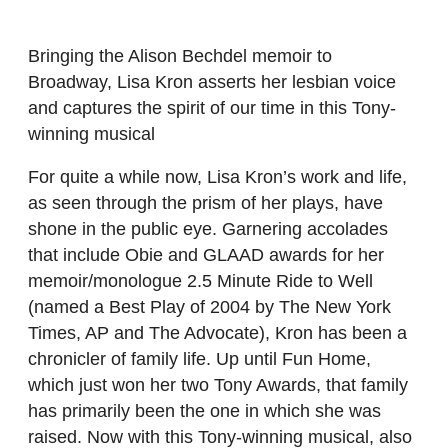
Bringing the Alison Bechdel memoir to
Broadway, Lisa Kron asserts her lesbian voice
and captures the spirit of our time in this Tony-
winning musical
For quite a while now, Lisa Kron’s work and life,
as seen through the prism of her plays, have
shone in the public eye. Garnering accolades
that include Obie and GLAAD awards for her
memoir/monologue 2.5 Minute Ride to Well
(named a Best Play of 2004 by The New York
Times, AP and The Advocate), Kron has been a
chronicler of family life. Up until Fun Home,
which just won her two Tony Awards, that family
has primarily been the one in which she was
raised. Now with this Tony-winning musical, also