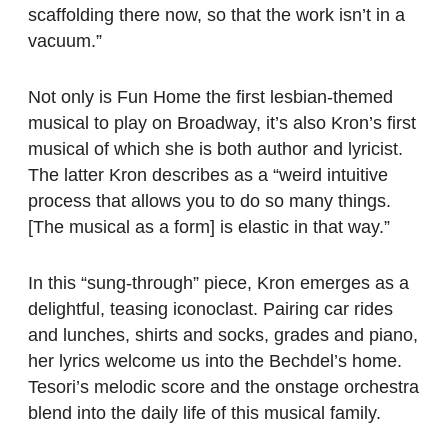
scaffolding there now, so that the work isn’t in a
vacuum.”
Not only is Fun Home the first lesbian-themed
musical to play on Broadway, it’s also Kron’s first
musical of which she is both author and lyricist.
The latter Kron describes as a “weird intuitive
process that allows you to do so many things.
[The musical as a form] is elastic in that way.”
In this “sung-through” piece, Kron emerges as a
delightful, teasing iconoclast. Pairing car rides
and lunches, shirts and socks, grades and piano,
her lyrics welcome us into the Bechdel’s home.
Tesori’s melodic score and the onstage orchestra
blend into the daily life of this musical family.