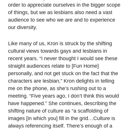
order to appreciate ourselves in the bigger scope
of things, but we as lesbians also need a vast
audience to see who we are and to experience
our diversity.
Like many of us, Kron is struck by the shifting
cultural views towards gays and lesbians in
recent years. “I never thought I would see these
straight audiences relate to [Fun Home]
personally, and not get stuck on the fact that the
characters are lesbian,” Kron delights in telling
me on the phone, as she’s rushing out to a
meeting. “Five years ago, I don’t think this would
have happened.” She continues, describing the
shifting nature of culture as “a scaffolding of
images [in which you] fill in the grid…Culture is
always referencing itself. There’s enough of a