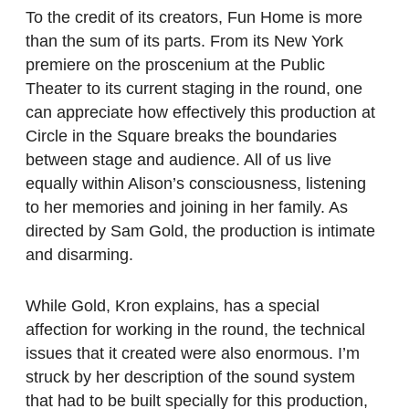
To the credit of its creators, Fun Home is more
than the sum of its parts. From its New York
premiere on the proscenium at the Public
Theater to its current staging in the round, one
can appreciate how effectively this production at
Circle in the Square breaks the boundaries
between stage and audience. All of us live
equally within Alison’s consciousness, listening
to her memories and joining in her family. As
directed by Sam Gold, the production is intimate
and disarming.
While Gold, Kron explains, has a special
affection for working in the round, the technical
issues that it created were also enormous. I’m
struck by her description of the sound system
that had to be built specially for this production,