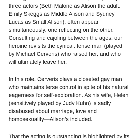
three actors (Beth Malone as Alison the adult,
Emily Skeggs as Middle Alison and Sydney
Lucas as Small Alison), often appear
simultaneously, one reflecting on the other.
Consulting and cajoling between the ages, our
heroine revisits the cynical, tense man (played
by Michael Cerveris) who raised her, and who
will ultimately leave her.
In this role, Cerveris plays a closeted gay man
who maintains terse control in spite of his natural
eagerness for self-exploration. As his wife, Helen
(sensitively played by Judy Kuhn) is sadly
disabused about marriage, love and
homosexuality—Alison’s included.
That the acting is outstanding is highlighted by its