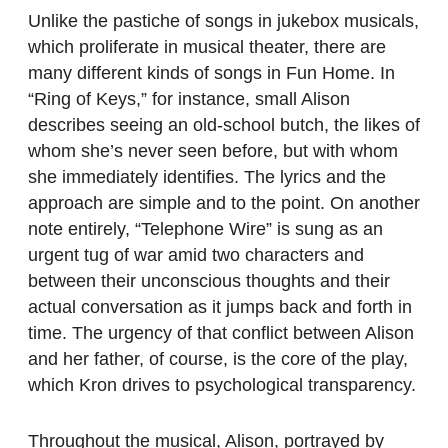
Unlike the pastiche of songs in jukebox musicals,
which proliferate in musical theater, there are
many different kinds of songs in Fun Home. In
“Ring of Keys,” for instance, small Alison
describes seeing an old-school butch, the likes of
whom she’s never seen before, but with whom
she immediately identifies. The lyrics and the
approach are simple and to the point. On another
note entirely, “Telephone Wire” is sung as an
urgent tug of war amid two characters and
between their unconscious thoughts and their
actual conversation as it jumps back and forth in
time. The urgency of that conflict between Alison
and her father, of course, is the core of the play,
which Kron drives to psychological transparency.
Throughout the musical, Alison, portrayed by