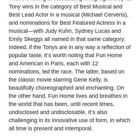
Tony wins in the category of Best Musical and
Best Lead Actor in a musical (Michael Cerveris),
and nominations for Best Featured Actress in a
musical—with Judy Kuhn, Sydney Lucas and
Emily Skeggs all named in that same category.
Indeed, if the Tonys are in any way a reflection of
popular taste, it’s worth noting that Fun Home
and American in Paris, each with 12
nominations, led the race. The latter, based on
the classic movie starring Gene Kelly, is
beautifully choreographed and enchanting. On
the other hand, Fun Home lives and breathes in
the world that has been, until recent times,
undisclosed and undisclosable. It’s also
challenging in its innovative use of form, in which
all time is present and intemporal.