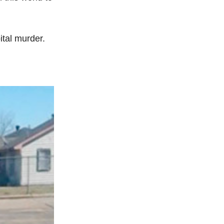
tal murder.