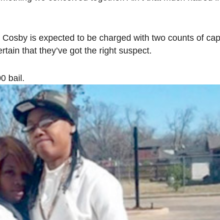
Cosby is expected to be charged with two counts of capi
rtain that they’ve got the right suspect.
0 bail.