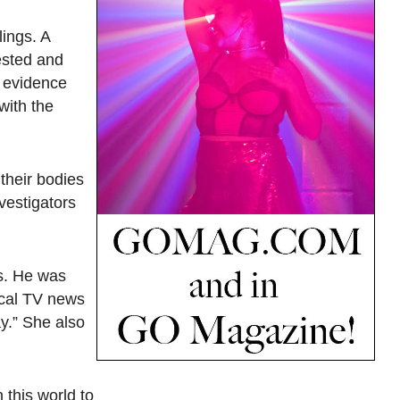
lings. A
ested and
l evidence
with the
their bodies
vestigators
rs. He was
ocal TV news
ay.” She also
 this world to