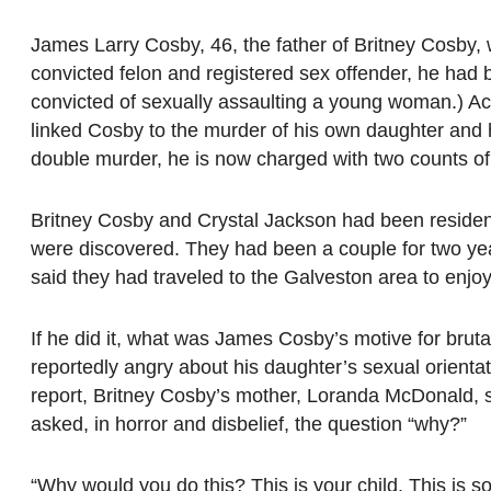
James Larry Cosby, 46, the father of Britney Cosby, wa
convicted felon and registered sex offender, he had 
convicted of sexually assaulting a young woman.) Acc
linked Cosby to the murder of his own daughter and h
double murder, he is now charged with two counts of
Britney Cosby and Crystal Jackson had been resident
were discovered. They had been a couple for two year
said they had traveled to the Galveston area to enjo
If he did it, what was James Cosby’s motive for brut
reportedly angry about his daughter’s sexual orienta
report, Britney Cosby’s mother, Loranda McDonald, sai
asked, in horror and disbelief, the question “why?”
“Why would you do this? This is your child. This is s