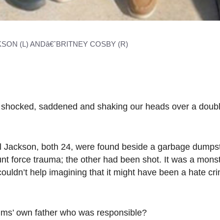
SON (L) ANDâ€ˆBRITNEY COSBY (R)
t shocked, saddened and shaking our heads over a doub
 Jackson, both 24, were found beside a garbage dumpst
unt force trauma; the other had been shot. It was a mons
uldn’t help imagining that it might have been a hate cr
ctims’ own father who was responsible?