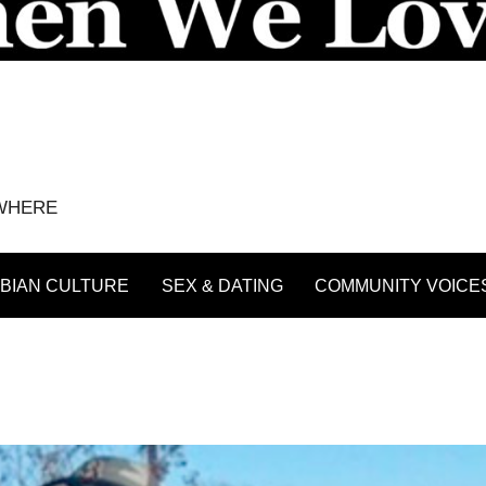
YWHERE
BIAN CULTURE
SEX & DATING
COMMUNITY VOICE