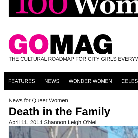
THE CULTURAL ROADMAP FOR CITY GIRLS EVER
FEATURES
NEWS
WONDER WOMEN
CELES
News for Queer Women
Death in the Family
April 11, 2014
Shannon Leigh O'Neil