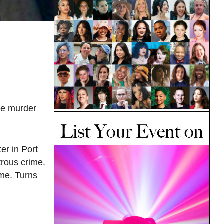
le murder
er in Port
trous crime.
ime. Turns