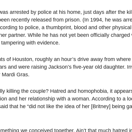
s arrested by police at his home, just days after the kil
been recently released from prison. (In 1994, he was arr
ording to police, a thumbprint, blood and other physica
er partner. While he has not yet been officially charged 
 tampering with evidence.
s of Houston, roughly an hour’s drive away from where 
s and were raising Jackson’s five-year old daughter. In
y Mardi Gras.
ally killing the couple? Hatred and homophobia, it appea
tion and her relationship with a woman. According to a l
d that he “did not like the idea of her [Britney] being g
omething we conceived together. Ain’t that much hatred in