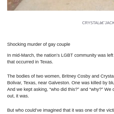
CRYSTALâ€ˆJACK
Shocking murder of gay couple
In mid-March, the nation’s LGBT community was lef
that occurred in Texas.
The bodies of two women, Britney Cosby and Crystal
Bolivar, Texas, near Galveston. One was killed by bl
And we kept asking, “who did this?” and “why?” We co
out, it was.
But who could’ve imagined that it was one of the vi