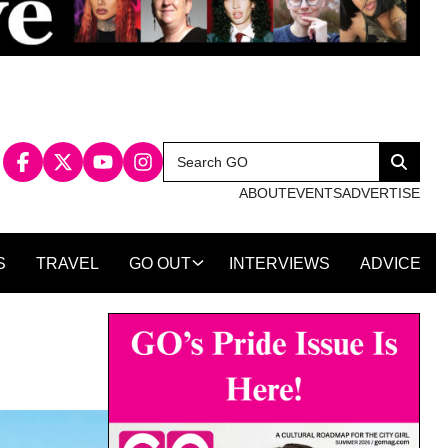
Search
Search
for:
ABOUT
EVENTS
ADVERTISE
S
TRAVEL
GO OUT
INTERVIEWS
ADVICE