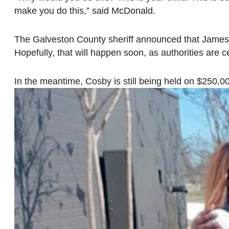
make you do this,” said McDonald.
The Galveston County sheriff announced that James 
Hopefully, that will happen soon, as authorities are ce
In the meantime, Cosby is still being held on $250,00