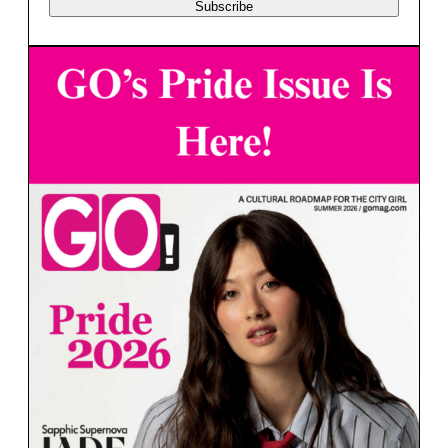
Subscribe