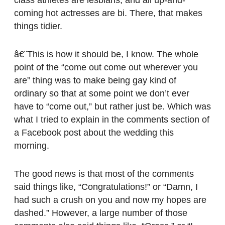
coming hot actresses are bi. There, that makes
things tidier.
â€¨This is how it should be, I know. The whole
point of the “come out come out wherever you
are” thing was to make being gay kind of
ordinary so that at some point we don’t ever
have to “come out,” but rather just be. Which was
what I tried to explain in the comments section of
a Facebook post about the wedding this
morning.
The good news is that most of the comments
said things like, “Congratulations!” or “Damn, I
had such a crush on you and now my hopes are
dashed.” However, a large number of those