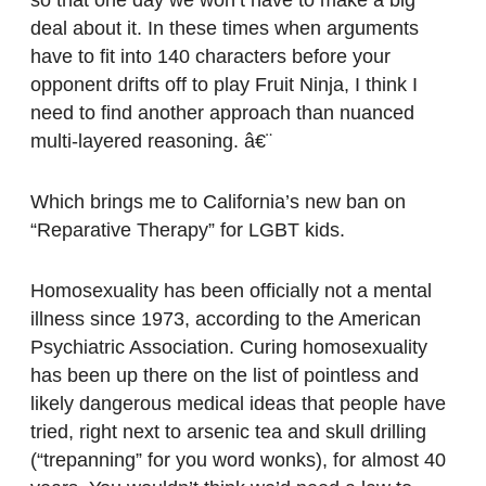
deal about it. In these times when arguments
have to fit into 140 characters before your
opponent drifts off to play Fruit Ninja, I think I
need to find another approach than nuanced
multi-layered reasoning. â€¨
Which brings me to California’s new ban on
“Reparative Therapy” for LGBT kids.
Homosexuality has been officially not a mental
illness since 1973, according to the American
Psychiatric Association. Curing homosexuality
has been up there on the list of pointless and
likely dangerous medical ideas that people have
tried, right next to arsenic tea and skull drilling
(“trepanning” for you word wonks), for almost 40