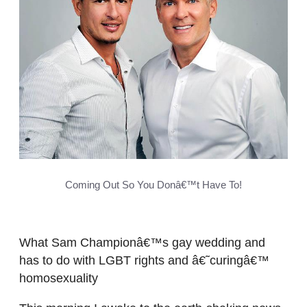
Coming Out So You Donâ€™t Have To!
What Sam Championâ€™s gay wedding and
has to do with LGBT rights and â€˜curingâ€™
homosexuality