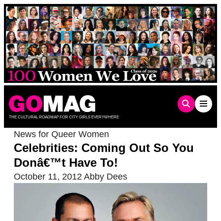
Skip
to
content
THE CULTURAL ROADMAP FOR CITY GIRLS EVERYWHERE
News for Queer Women
Celebrities: Coming Out So You
Donâ€™t Have To!
October 11, 2012
Abby Dees