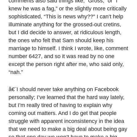
comments also said things like, “Gross,” or “I
knew he was a fag,” or the slightly more critically
sophisticated, “This is news why??” I can’t help
illuminate anything for the grossed-out cretins,
but I did decide to answer, at ridiculous length,
the ones who felt that Sam should keep his
marriage to himself. I think I wrote, like, comment
number 6427, and so it was read by no one
except the person right after me, who said only,
“nah.”
â€¨I should never take anything on Facebook
personally; I’ve learned that the hard way lately,
but I’m really tired of having to explain why
coming out matters. And I do get that people
struggle with apparent inconsistency in the idea
that we need to make a big deal about being gay
so that one day we won’t have to make a big