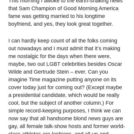
This morning I awoke to the earth-shaking news
that Sam Champion of Good Morning America
fame was getting married to his longtime
boyfriend, and yes, they look great together.
I can hardly keep count of all the folks coming
out nowadays and I must admit that it’s making
me nostalgic for the days when there were,
maybe, two out LGBT celebrities besides Oscar
Wilde and Gertrude Stein – ever. Can you
imagine Time magazine putting anyone on its
cover today just for coming out? (Except maybe
a presidential candidate, which would be really
cool, but the subject of another column.) For
simple record-keeping purposes, I think we can
now say that all handsome blond news guys are
gay, all female talk-show hosts and former world-
class athletes are lesbians, and all up-and-