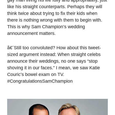
like his straight counterparts. Perhaps they will
think twice about trying to fix their kids when
there is nothing wrong with them to begin with.
This is why Sam Champion’s wedding
announcement matters.
â€¨Still too convoluted? How about this tweet-
sized argument instead: When straight celebs
announce their weddings, no one says “stop
shoving it in our faces.” I mean, we saw Katie
Couric’s bowel exam on TV.
#CongratulationsSamChampion