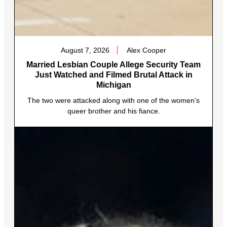
August 7, 2026
Alex Cooper
Married Lesbian Couple Allege Security Team
Just Watched and Filmed Brutal Attack in
Michigan
The two were attacked along with one of the women’s
queer brother and his fiance.