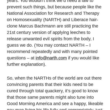
years. You wouldn’t think we’d need a law to
prevent such things, but because people like the
National Association for Research and Therapy
on Homosexuality (NARTH) and Liberace hair-
clone Marcus Bachmann are still practicing the
21st century version of applying leeches to
release unwanted evil spirits from the body, I
guess we do. (You may contact NARTH – I
recommend repeatedly and with many pointed
questions – at
info@narth.com
if you would like
further explanation).
So, when the NARTHs of the world are out there
convincing parents that their kids need to be
cured through total quackery, it’s good to know
that those same parents might also tune into
Good Morning America and see a happy, likeable
gay man living his life fully and appropriately, just