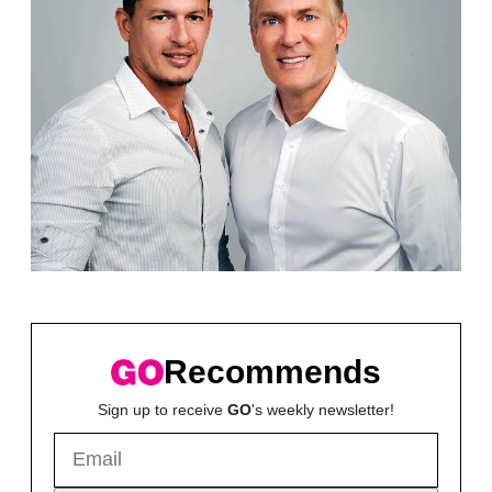
Recommends
Sign up to receive
GO
's weekly newsletter!