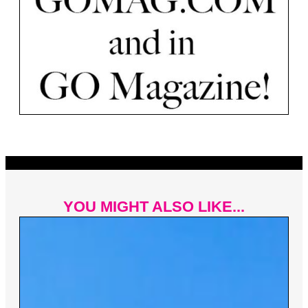
YOU MIGHT ALSO LIKE...