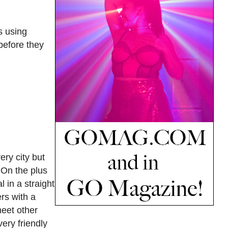
s using
before they
ery city but
 On the plus
 in a straight
rs with a
meet other
ery friendly