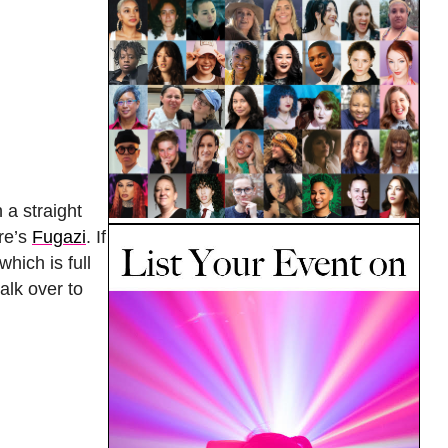
 a straight
ere’s
Fugazi
. If
hich is full
alk over to