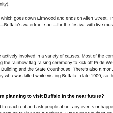
ity).
e which goes down Elmwood and ends on Allen Street. 
—Buffalo’s waterfront spot—for the festival with live mus
 actively involved in a variety of causes. Most of the c
ing the rainbow flag-raising ceremony to kick off Pride We
rt Building and the State Courthouse. There’s also a mo
who was killed while visiting Buffalo in late 1900, so t
 planning to visit Buffalo in the near future?
aid to reach out and ask people about any events or happe