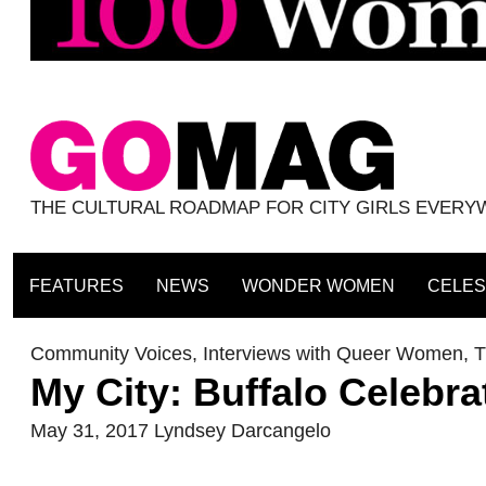
THE CULTURAL ROADMAP FOR CITY GIRLS EVER
FEATURES
NEWS
WONDER WOMEN
CELES
Community Voices
,
Interviews with Queer Women
,
T
My City: Buffalo Celebr
May 31, 2017
Lyndsey Darcangelo