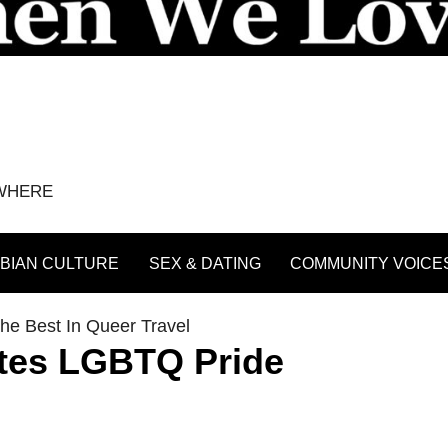
YWHERE
BIAN CULTURE
SEX & DATING
COMMUNITY VOICE
he Best In Queer Travel
ates LGBTQ Pride