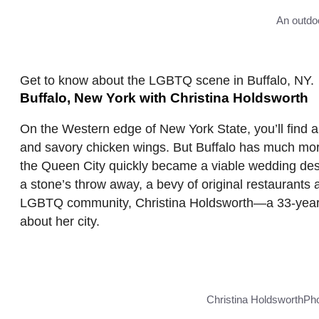
An outdoo
Get to know about the LGBTQ scene in Buffalo, NY.
Buffalo, New York with Christina Holdsworth
On the Western edge of New York State, you’ll find a 
and savory chicken wings. But Buffalo has much more
the Queen City quickly became a viable wedding dest
a stone’s throw away, a bevy of original restaurants
LGBTQ community, Christina Holdsworth—a 33-year-ol
about her city.
Christina Holdsworth
Pho