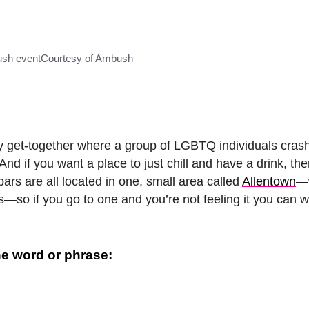
sh event
Courtesy of Ambush
hly get-together where a group of LGBTQ individuals crash
 And if you want a place to just chill and have a drink, th
ars are all located in one, small area called
Allentown
—w
ts—so if you go to one and you’re not feeling it you can w
e word or phrase: