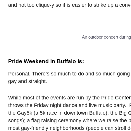
and not too clique-y so it is easier to strike up a conv
An outdoor concert during
Pride Weekend in Buffalo is:
Personal. There’s so much to do and so much going on
gay and straight.
While most of the events are run by the
Pride Cente
throws the Friday night dance and live music party. 
the Gay5k (a 5k race in downtown Buffalo); the Big G
songs); a flag raising ceremony where we raise the prid
most gay-friendly neighborhoods (people can stroll dow