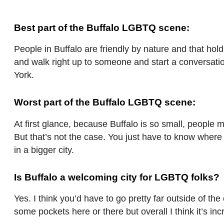
Best part of the Buffalo LGBTQ scene:
People in Buffalo are friendly by nature and that hol
and walk right up to someone and start a conversatio
York.
Worst part of the Buffalo LGBTQ scene:
At first glance, because Buffalo is so small, people 
But that’s not the case. You just have to know where 
in a bigger city.
Is Buffalo a welcoming city for LGBTQ folks?
Yes. I think you’d have to go pretty far outside of th
some pockets here or there but overall I think it’s in