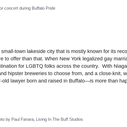
r concert during Buffalo Pride
small-town lakeside city that is mostly known for its rec
 to offer than that. When New York legalized gay marri
ination for LGBTQ folks across the country. With Niagar
 and hipster breweries to choose from, and a close-knit,
d lawyer born and raised in Buffalo—is more than happ
to by Paul Fanara, Living In The Buff Studios