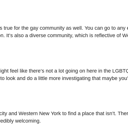
ds true for the gay community as well. You can go to any 
n. It’s also a diverse community, which is reflective of
might feel like there’s not a lot going on here in the LG
to look and do a little more investigating that maybe you
e city and Western New York to find a place that isn’t. Th
credibly welcoming.