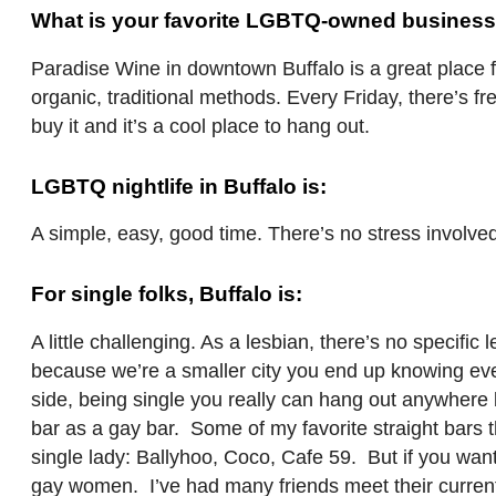
What is your favorite LGBTQ-owned business
Paradise Wine in downtown Buffalo is a great place f
organic, traditional methods. Every Friday, there’s f
buy it and it’s a cool place to hang out.
LGBTQ nightlife in Buffalo is:
A simple, easy, good time. There’s no stress involve
For single folks, Buffalo is:
A little challenging. As a lesbian, there’s no specific 
because we’re a smaller city you end up knowing eve
side, being single you really can hang out anywhere be
bar as a gay bar. Some of my favorite straight bars t
single lady: Ballyhoo, Coco, Cafe 59. But if you want
gay women. I’ve had many friends meet their current