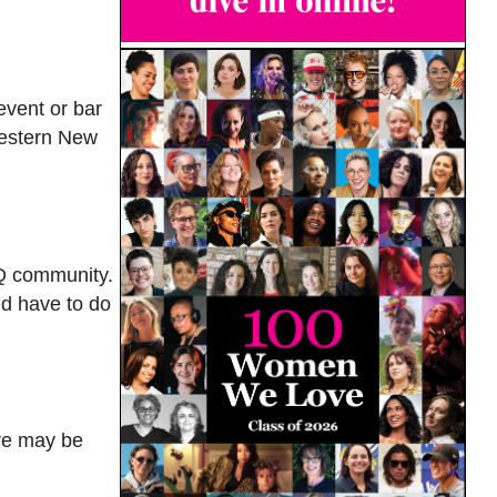
event or bar
 Western New
BTQ community.
’d have to do
ere may be