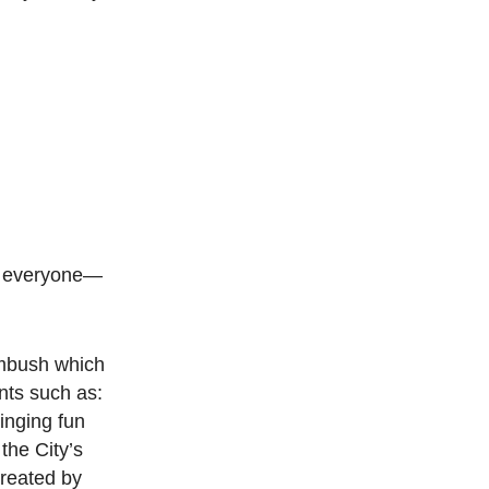
to everyone—
Ambush which
nts such as:
inging fun
the City’s
created by