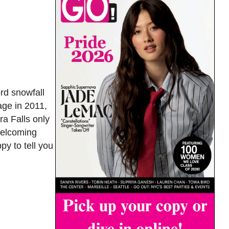
ord snowfall
age in 2011,
a Falls only
 welcoming
y to tell you