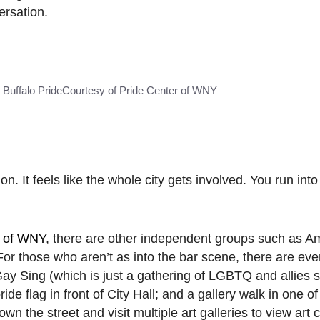
ersation.
 Buffalo Pride
Courtesy of Pride Center of WNY
. It feels like the whole city gets involved. You run in
r of WNY
, there are other independent groups such as 
For those who aren’t as into the bar scene, there are eve
ay Sing (which is just a gathering of LGBTQ and allies s
e flag in front of City Hall; and a gallery walk in one of 
n the street and visit multiple art galleries to view art 