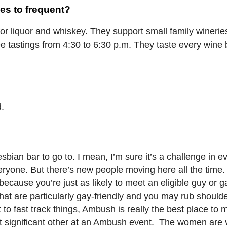
es to frequent?
or liquor and whiskey. They support small family winerie
ree tastings from 4:30 to 6:30 p.m. They taste every wine 
d.
lesbian bar to go to. I mean, I’m sure it’s a challenge in ev
ryone. But there’s new people moving here all the time.
cause you’re just as likely to meet an eligible guy or gal
hat are particularly gay-friendly and you may rub shoulde
 to fast track things, Ambush is really the best place to 
 significant other at an Ambush event. The women are v