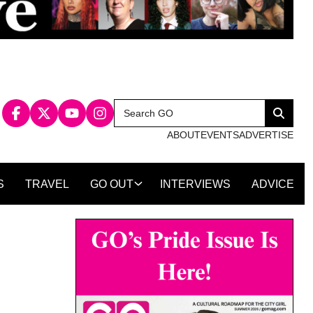
Search
Search
for:
ABOUT
EVENTS
ADVERTISE
S
TRAVEL
GO OUT
INTERVIEWS
ADVICE