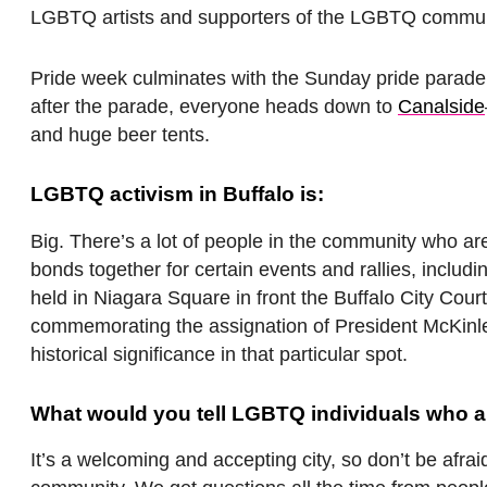
LGBTQ artists and supporters of the LGBTQ commun
Pride week culminates with the Sunday pride parad
after the parade, everyone heads down to
Canalside
and huge beer tents.
LGBTQ activism in Buffalo is:
Big. There’s a lot of people in the community who are
bonds together for certain events and rallies, includ
held in Niagara Square in front the Buffalo City Cou
commemorating the assignation of President McKinley 
historical significance in that particular spot.
What would you tell LGBTQ individuals who are
It’s a welcoming and accepting city, so don’t be afr