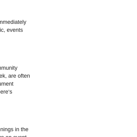
Immediately
ic, events
ommunity
ek, are often
nument
here’s
nings in the