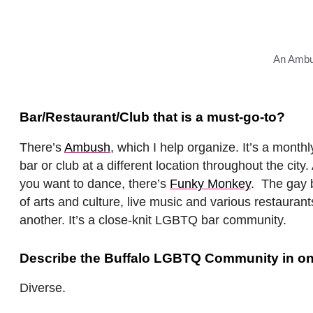
An Ambu
Bar/Restaurant/Club that is a must-go-to?
There’s
Ambush
, which I help organize. It’s a mont
bar or club at a different location throughout the city.
you want to dance, there’s
Funky Monkey
. The gay b
of arts and culture, live music and various restauran
another. It’s a close-knit LGBTQ bar community.
Describe the Buffalo LGBTQ Community in on
Diverse.