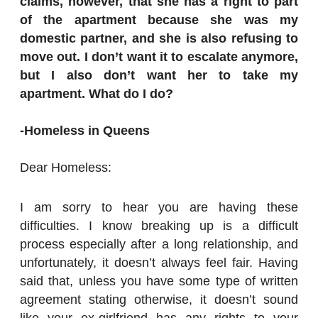
claims, however, that she has a right to part
of the apartment because she was my
domestic partner, and she is also refusing to
move out. I don’t want it to escalate anymore,
but I also don’t want her to take my
apartment. What do I do?
-Homeless in Queens
Dear Homeless:
I am sorry to hear you are having these
difficulties. I know breaking up is a difficult
process especially after a long relationship, and
unfortunately, it doesn’t always feel fair. Having
said that, unless you have some type of written
agreement stating otherwise, it doesn’t sound
like your ex-girlfriend has any rights to your