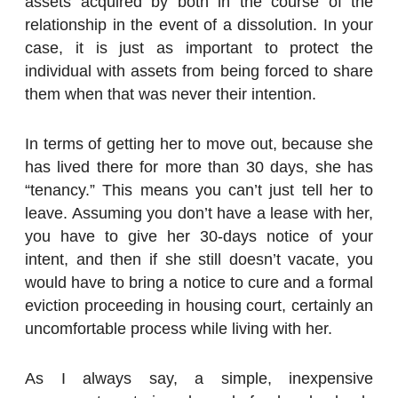
assets acquired by both in the course of the
relationship in the event of a dissolution. In your
case, it is just as important to protect the
individual with assets from being forced to share
them when that was never their intention.
In terms of getting her to move out, because she
has lived there for more than 30 days, she has
“tenancy.” This means you can’t just tell her to
leave. Assuming you don’t have a lease with her,
you have to give her 30-days notice of your
intent, and then if she still doesn’t vacate, you
would have to bring a notice to cure and a formal
eviction proceeding in housing court, certainly an
uncomfortable process while living with her.
As I always say, a simple, inexpensive