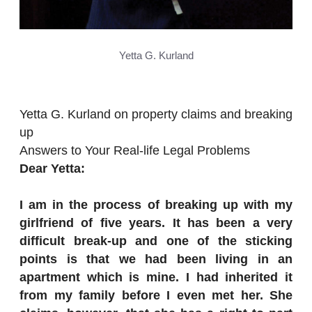
Yetta G. Kurland
Yetta G. Kurland on property claims and breaking
up
Answers to Your Real-life Legal Problems
Dear Yetta:
I am in the process of breaking up with my
girlfriend of five years. It has been a very
difficult break-up and one of the sticking
points is that we had been living in an
apartment which is mine. I had inherited it
from my family before I even met her. She