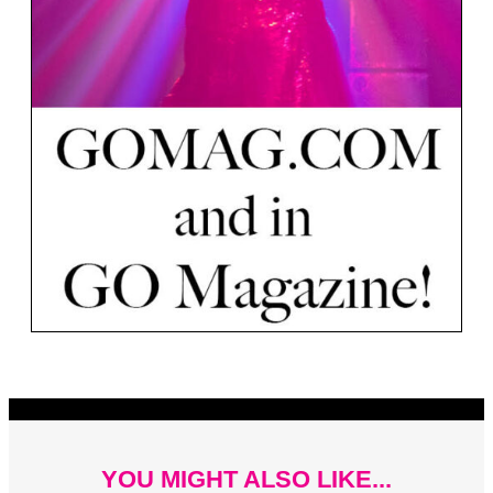
YOU MIGHT ALSO LIKE...