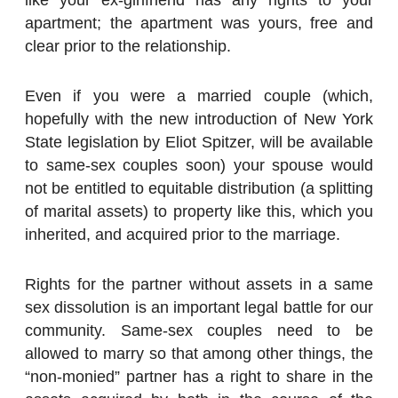
apartment; the apartment was yours, free and
clear prior to the relationship.
Even if you were a married couple (which,
hopefully with the new introduction of New York
State legislation by Eliot Spitzer, will be available
to same-sex couples soon) your spouse would
not be entitled to equitable distribution (a splitting
of marital assets) to property like this, which you
inherited, and acquired prior to the marriage.
Rights for the partner without assets in a same
sex dissolution is an important legal battle for our
community. Same-sex couples need to be
allowed to marry so that among other things, the
“non-monied” partner has a right to share in the