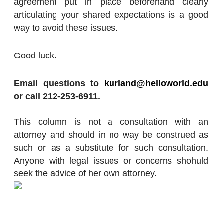
agreement put in place beforehand clearly
articulating your shared expectations is a good
way to avoid these issues.
Good luck.
Email questions to
kurland@helloworld.edu
or call 212-253-6911.
This column is not a consultation with an
attorney and should in no way be construed as
such or as a substitute for such consultation.
Anyone with legal issues or concerns shohuld
seek the advice of her own attorney.