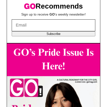
Recommends
Sign up to receive
GO
's weekly newsletter!
Subscribe