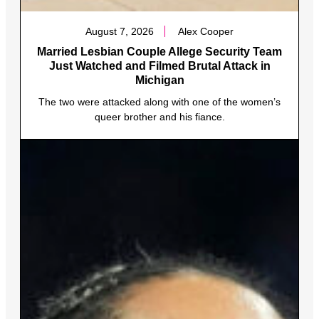
August 7, 2026
Alex Cooper
Married Lesbian Couple Allege Security Team
Just Watched and Filmed Brutal Attack in
Michigan
The two were attacked along with one of the women’s
queer brother and his fiance.