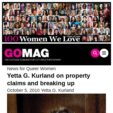
Skip
to
content
THE CULTURAL ROADMAP FOR CITY GIRLS EVERYWHERE
News for Queer Women
Yetta G. Kurland on property
claims and breaking up
October 5, 2010
Yetta G. Kurland