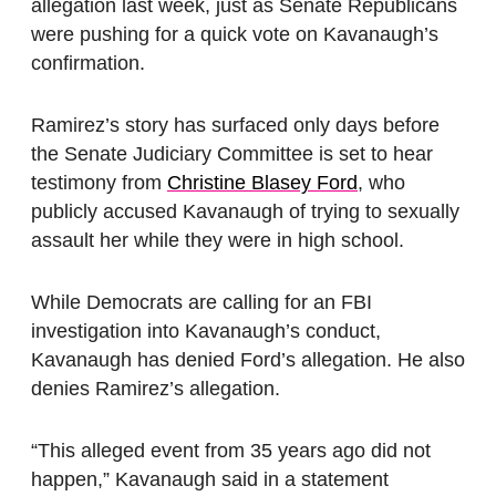
allegation last week, just as Senate Republicans
were pushing for a quick vote on Kavanaugh’s
confirmation.
Ramirez’s story has surfaced only days before
the Senate Judiciary Committee is set to hear
testimony from
Christine Blasey Ford
, who
publicly accused Kavanaugh of trying to sexually
assault her while they were in high school.
While Democrats are calling for an FBI
investigation into Kavanaugh’s conduct,
Kavanaugh has denied Ford’s allegation. He also
denies Ramirez’s allegation.
“This alleged event from 35 years ago did not
happen,” Kavanaugh said in a statement