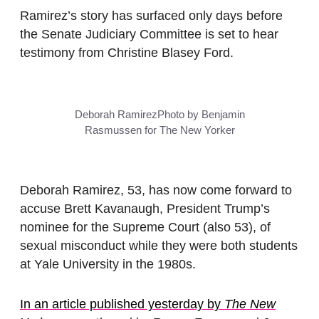
Ramirez’s story has surfaced only days before
the Senate Judiciary Committee is set to hear
testimony from Christine Blasey Ford.
Deborah Ramirez
Photo by Benjamin
Rasmussen for The New Yorker
Deborah Ramirez, 53, has now come forward to
accuse Brett Kavanaugh, President Trump’s
nominee for the Supreme Court (also 53), of
sexual misconduct while they were both students
at Yale University in the 1980s.
In an article published yesterday by
The New