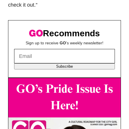
check it out.”
Recommends
Sign up to receive
GO
's weekly newsletter!
Subscribe