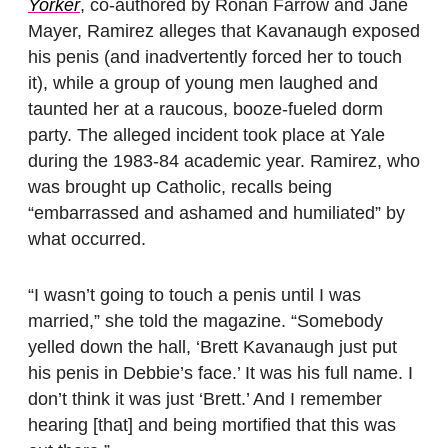
Yorker
, co-authored by Ronan Farrow and Jane
Mayer, Ramirez alleges that Kavanaugh exposed
his penis (and inadvertently forced her to touch
it), while a group of young men laughed and
taunted her at a raucous, booze-fueled dorm
party. The alleged incident took place at Yale
during the 1983-84 academic year. Ramirez, who
was brought up Catholic, recalls being
“embarrassed and ashamed and humiliated” by
what occurred.
“I wasn’t going to touch a penis until I was
married,” she told the magazine. “Somebody
yelled down the hall, ‘Brett Kavanaugh just put
his penis in Debbie’s face.’ It was his full name. I
don’t think it was just ‘Brett.’ And I remember
hearing [that] and being mortified that this was