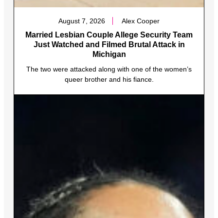
August 7, 2026
Alex Cooper
Married Lesbian Couple Allege Security Team
Just Watched and Filmed Brutal Attack in
Michigan
The two were attacked along with one of the women’s
queer brother and his fiance.