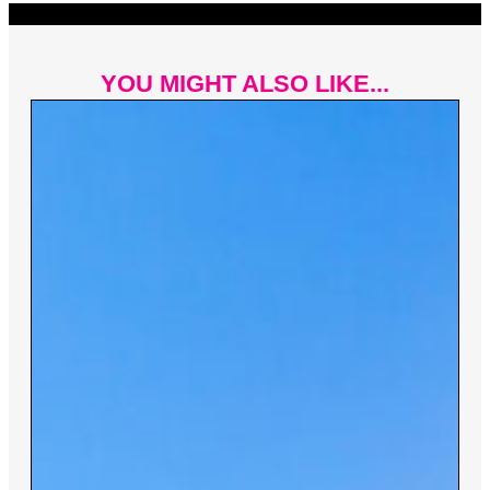
YOU MIGHT ALSO LIKE...