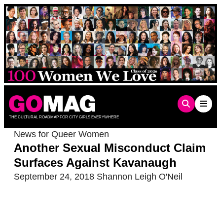
Skip
to
content
THE CULTURAL ROADMAP FOR CITY GIRLS EVERYWHERE
News for Queer Women
Another Sexual Misconduct Claim
Surfaces Against Kavanaugh
September 24, 2018
Shannon Leigh O'Neil