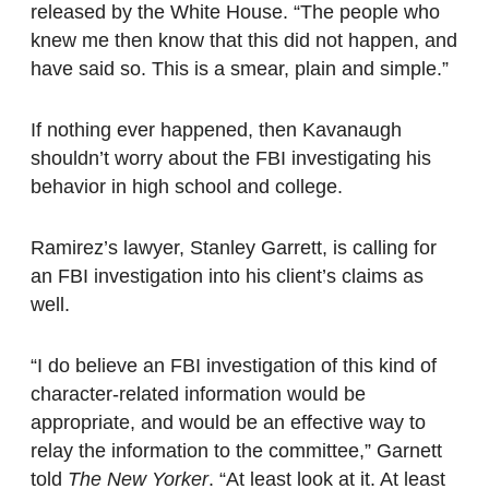
released by the White House. “The people who
knew me then know that this did not happen, and
have said so. This is a smear, plain and simple.”
If nothing ever happened, then Kavanaugh
shouldn’t worry about the FBI investigating his
behavior in high school and college.
Ramirez’s lawyer, Stanley Garrett, is calling for
an FBI investigation into his client’s claims as
well.
“I do believe an FBI investigation of this kind of
character-related information would be
appropriate, and would be an effective way to
relay the information to the committee,” Garnett
told
The New Yorker
. “At least look at it. At least