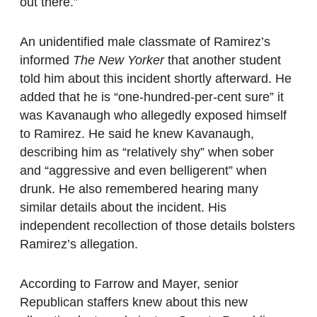
out there.”
An unidentified male classmate of Ramirez’s
informed
The New Yorker
that another student
told him about this incident shortly afterward. He
added that he is “one-hundred-per-cent sure” it
was Kavanaugh who allegedly exposed himself
to Ramirez. He said he knew Kavanaugh,
describing him as “relatively shy” when sober
and “aggressive and even belligerent” when
drunk. He also remembered hearing many
similar details about the incident. His
independent recollection of those details bolsters
Ramirez’s allegation.
According to Farrow and Mayer, senior
Republican staffers knew about this new