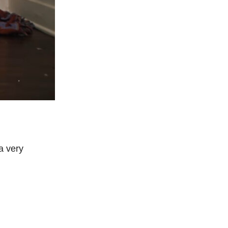
a very