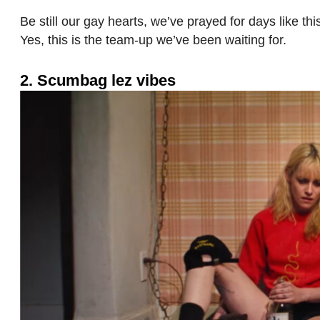
Be still our gay hearts, we’ve prayed for days like t
Yes, this is the team-up we’ve been waiting for.
2. Scumbag lez vibes