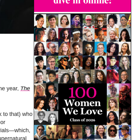
the year,
The
k to that) who
jor
 vials—which,
upernatural