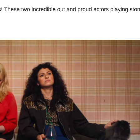
his! These two incredible out and proud actors playing sto