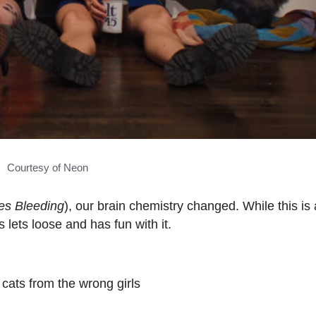
Courtesy of Neon
es Bleeding
), our brain chemistry changed. While this is 
 lets loose and has fun with it.