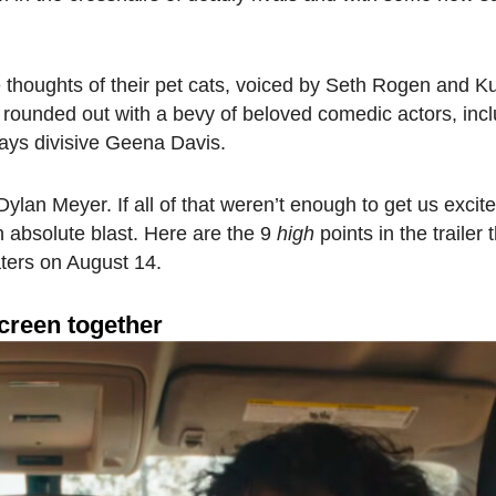
he thoughts of their pet cats, voiced by Seth Rogen and K
is rounded out with a bevy of beloved comedic actors, inc
ays divisive Geena Davis.
e, Dylan Meyer. If all of that weren’t enough to get us exci
an absolute blast. Here are the 9
high
points in the trailer
aters on August 14.
creen together