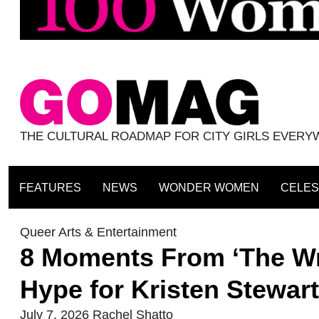
THE CULTURAL ROADMAP FOR CITY GIRLS EVER
FEATURES
NEWS
WONDER WOMEN
CELES
Queer Arts & Entertainment
8 Moments From ‘The Wro
Hype for Kristen Stewa
July 7, 2026
Rachel Shatto