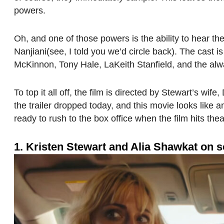
powers.
Oh, and one of those powers is the ability to hear t
Nanjiani(see, I told you we’d circle back). The cast 
McKinnon, Tony Hale, LaKeith Stanfield, and the alw
To top it all off, the film is directed by Stewart’s wif
the trailer dropped today, and this movie looks like 
ready to rush to the box office when the film hits the
1. Kristen Stewart and Alia Shawkat on s