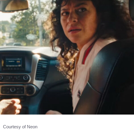
Courtesy of Neon