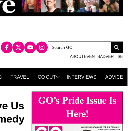
Search
Search
for:
ABOUT
EVENTS
ADVERTISE
S
TRAVEL
GO OUT
INTERVIEWS
ADVICE
ve Us
omedy