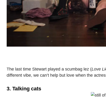
The last time Stewart played a scumbag lez (
Love Li
different vibe, we can’t help but love when the actress
3. Talking cats