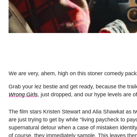
We are very, ahem, high on this stoner comedy pack
Grab your lez bestie and get ready, because the trail
Wrong Girls
, just dropped, and our hype levels are off
The film stars Kristen Stewart and Alia Shawkat as tw
are just trying to get by while “living paycheck to pay
supernatural detour when a case of mistaken identity
of course, they immediately sample. This leaves them