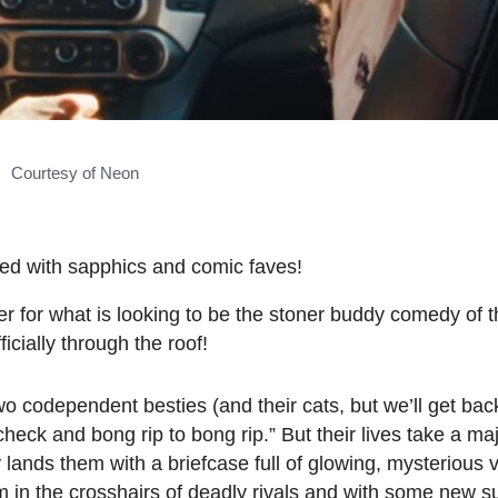
Courtesy of Neon
ed with sapphics and comic faves!
er for what is looking to be the stoner buddy comedy of 
icially through the roof!
o codependent besties (and their cats, but we’ll get bac
check and bong rip to bong rip.” But their lives take a ma
 lands them with a briefcase full of glowing, mysterious
 in the crosshairs of deadly rivals and with some new s