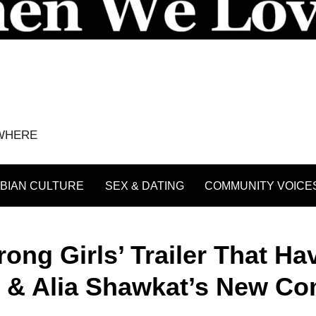
YWHERE
BIAN CULTURE
SEX & DATING
COMMUNITY VOICE
ng Girls’ Trailer That Ha
rt & Alia Shawkat’s New C