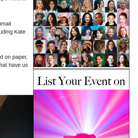
umail
luding Kate
ted on paper,
 that have us