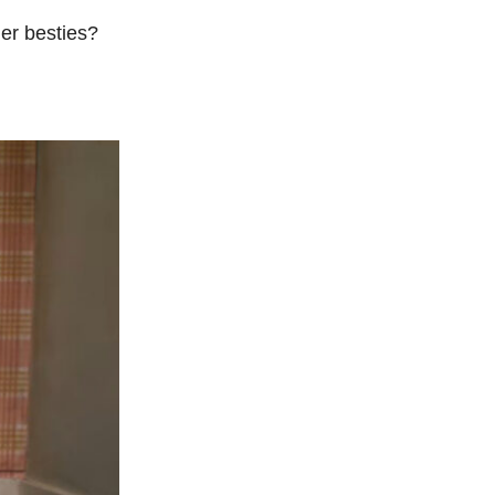
ner besties?