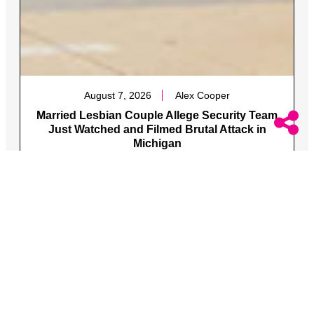
August 7, 2026
Alex Cooper
Married Lesbian Couple Allege Security Team
Just Watched and Filmed Brutal Attack in
Michigan
The two were attacked along with one of the women’s
queer brother and his fiance.