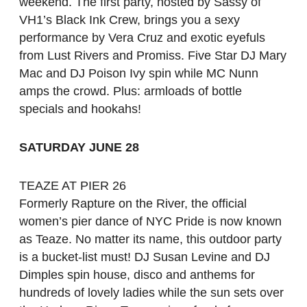
weekend. The first party, hosted by Sassy of
VH1’s Black Ink Crew, brings you a sexy
performance by Vera Cruz and exotic eyefuls
from Lust Rivers and Promiss. Five Star DJ Mary
Mac and DJ Poison Ivy spin while MC Nunn
amps the crowd. Plus: armloads of bottle
specials and hookahs!
SATURDAY JUNE 28
TEAZE AT PIER 26
Formerly Rapture on the River, the official
women’s pier dance of NYC Pride is now known
as Teaze. No matter its name, this outdoor party
is a bucket-list must! DJ Susan Levine and DJ
Dimples spin house, disco and anthems for
hundreds of lovely ladies while the sun sets over