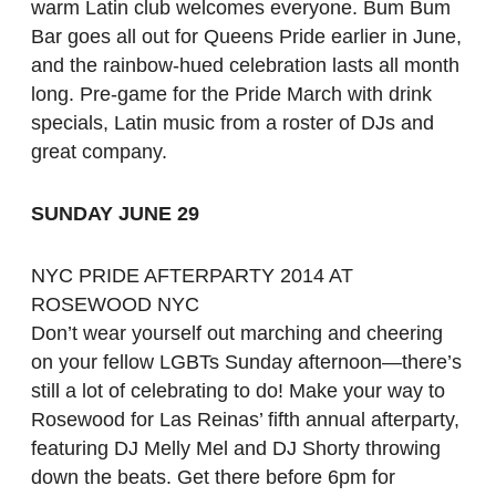
warm Latin club welcomes everyone. Bum Bum
Bar goes all out for Queens Pride earlier in June,
and the rainbow-hued celebration lasts all month
long. Pre-game for the Pride March with drink
specials, Latin music from a roster of DJs and
great company.
SUNDAY JUNE 29
NYC PRIDE AFTERPARTY 2014 AT
ROSEWOOD NYC
Don’t wear yourself out marching and cheering
on your fellow LGBTs Sunday afternoon—there’s
still a lot of celebrating to do! Make your way to
Rosewood for Las Reinas’ fifth annual afterparty,
featuring DJ Melly Mel and DJ Shorty throwing
down the beats. Get there before 6pm for