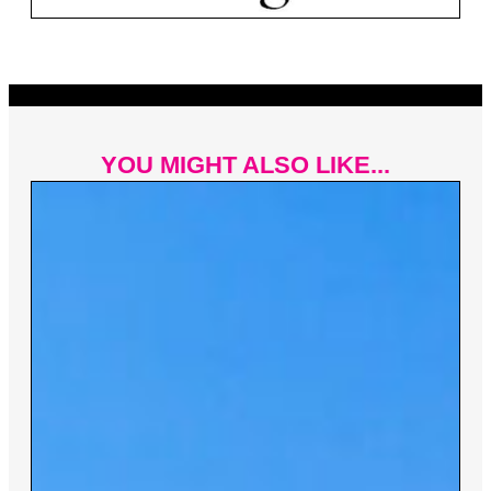
YOU MIGHT ALSO LIKE...