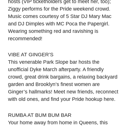
hosts (VIP ticketholders get to meet her, too);
Ziggy performs for the Pride weekend crowd.
Music comes courtesy of 5 Star DJ Mary Mac
and DJ Dimples with MC Poca the Papergirl.
Wearing something red and ravishing is
recommended!
VIBE AT GINGER’S
This venerable Park Slope bar hosts the
unofficial Dyke March afterparty. A friendly
crowd, great drink bargains, a relaxing backyard
garden and Brooklyn’s finest women are
Ginger’s hallmarks! Meet new friends, reconnect
with old ones, and find your Pride hookup here.
RUMBA AT BUM BUM BAR
Your home away from home in Queens, this