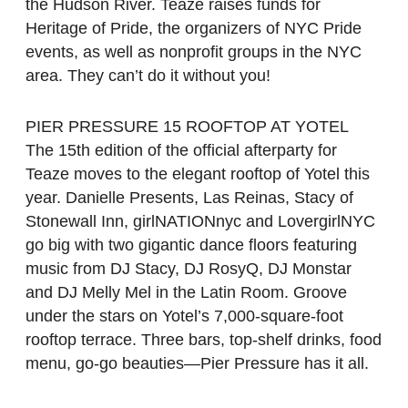
the Hudson River. Teaze raises funds for
Heritage of Pride, the organizers of NYC Pride
events, as well as nonprofit groups in the NYC
area. They can’t do it without you!
PIER PRESSURE 15 ROOFTOP AT YOTEL
The 15th edition of the official afterparty for
Teaze moves to the elegant rooftop of Yotel this
year. Danielle Presents, Las Reinas, Stacy of
Stonewall Inn, girlNATIONnyc and LovergirlNYC
go big with two gigantic dance floors featuring
music from DJ Stacy, DJ RosyQ, DJ Monstar
and DJ Melly Mel in the Latin Room. Groove
under the stars on Yotel’s 7,000-square-foot
rooftop terrace. Three bars, top-shelf drinks, food
menu, go-go beauties—Pier Pressure has it all.