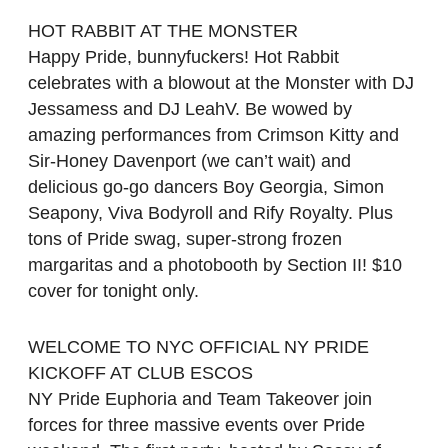
HOT RABBIT AT THE MONSTER
Happy Pride, bunnyfuckers! Hot Rabbit
celebrates with a blowout at the Monster with DJ
Jessamess and DJ LeahV. Be wowed by
amazing performances from Crimson Kitty and
Sir-Honey Davenport (we can’t wait) and
delicious go-go dancers Boy Georgia, Simon
Seapony, Viva Bodyroll and Rify Royalty. Plus
tons of Pride swag, super-strong frozen
margaritas and a photobooth by Section II! $10
cover for tonight only.
WELCOME TO NYC OFFICIAL NY PRIDE
KICKOFF AT CLUB ESCOS
NY Pride Euphoria and Team Takeover join
forces for three massive events over Pride