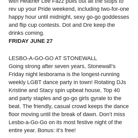
with Heather Lee Fazz pulls out all the stops to
rev up your Pride weekend, including two-for-one
happy hour until midnight, sexy go-go goddesses
and flip cup contests. Dot and Dre keep the
drinks coming.
FRIDAY JUNE 27
LESBO-A-GO-GO AT STONEWALL
Going strong after seven years, Stonewall’s
Friday night lesborama is the longest-running
weekly LGBT dance party in town! Rotating DJs
Kristine and Stacy spin upbeat house, Top 40
and party staples and go-go girls gyrate to the
beat. The friendly, casual crowd keeps the dance
floor moving until the break of dawn. Don’t miss
Lesbo-a-Go-Go on its most festive night of the
entire year. Bonus: it’s free!