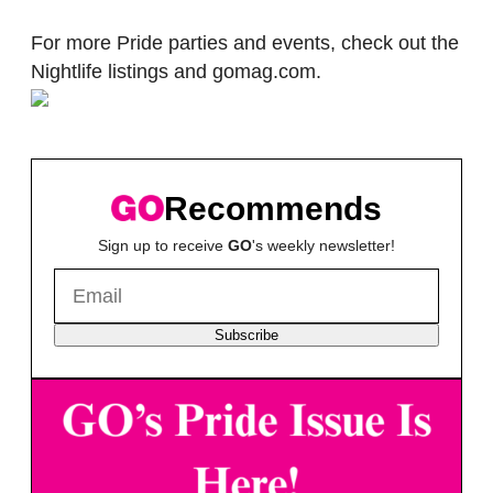
For more Pride parties and events, check out the
Nightlife listings and gomag.com.
Recommends
Sign up to receive
GO
's weekly newsletter!
Subscribe