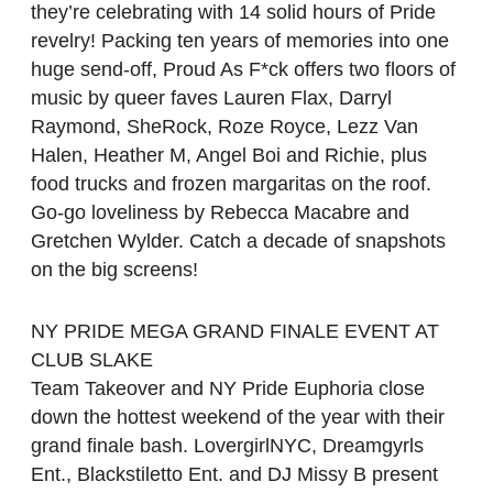
they’re celebrating with 14 solid hours of Pride
revelry! Packing ten years of memories into one
huge send-off, Proud As F*ck offers two floors of
music by queer faves Lauren Flax, Darryl
Raymond, SheRock, Roze Royce, Lezz Van
Halen, Heather M, Angel Boi and Richie, plus
food trucks and frozen margaritas on the roof.
Go-go loveliness by Rebecca Macabre and
Gretchen Wylder. Catch a decade of snapshots
on the big screens!
NY PRIDE MEGA GRAND FINALE EVENT AT
CLUB SLAKE
Team Takeover and NY Pride Euphoria close
down the hottest weekend of the year with their
grand finale bash. LovergirlNYC, Dreamgyrls
Ent., Blackstiletto Ent. and DJ Missy B present