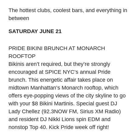
The hottest clubs, coolest bars, and everything in
between
SATURDAY JUNE 21
PRIDE BIKINI BRUNCH AT MONARCH
ROOFTOP
Bikinis aren’t required, but they’re strongly
encouraged at SPICE NYC’s annual Pride
brunch. This energetic affair takes place on
midtown Manhattan’s Monarch rooftop, which
offers eye-popping views of the city skyline to go
with your $8 Bikini Martinis. Special guest DJ
Lady Chellez (92.3NOW FM, Sirius XM Radio)
and resident DJ Nikki Lions spin EDM and
nonstop Top 40. Kick Pride week off right!