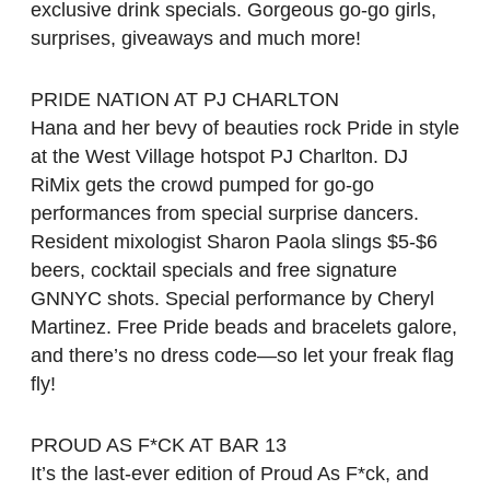
exclusive drink specials. Gorgeous go-go girls,
surprises, giveaways and much more!
PRIDE NATION AT PJ CHARLTON
Hana and her bevy of beauties rock Pride in style
at the West Village hotspot PJ Charlton. DJ
RiMix gets the crowd pumped for go-go
performances from special surprise dancers.
Resident mixologist Sharon Paola slings $5-$6
beers, cocktail specials and free signature
GNNYC shots. Special performance by Cheryl
Martinez. Free Pride beads and bracelets galore,
and there’s no dress code—so let your freak flag
fly!
PROUD AS F*CK AT BAR 13
It’s the last-ever edition of Proud As F*ck, and