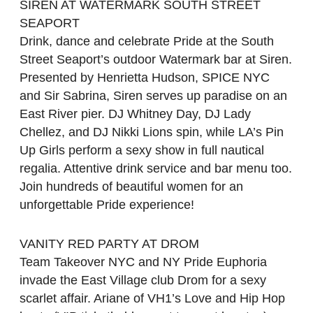
SIREN AT WATERMARK SOUTH STREET
SEAPORT
Drink, dance and celebrate Pride at the South
Street Seaport’s outdoor Watermark bar at Siren.
Presented by Henrietta Hudson, SPICE NYC
and Sir Sabrina, Siren serves up paradise on an
East River pier. DJ Whitney Day, DJ Lady
Chellez, and DJ Nikki Lions spin, while LA’s Pin
Up Girls perform a sexy show in full nautical
regalia. Attentive drink service and bar menu too.
Join hundreds of beautiful women for an
unforgettable Pride experience!
VANITY RED PARTY AT DROM
Team Takeover NYC and NY Pride Euphoria
invade the East Village club Drom for a sexy
scarlet affair. Ariane of VH1’s Love and Hip Hop