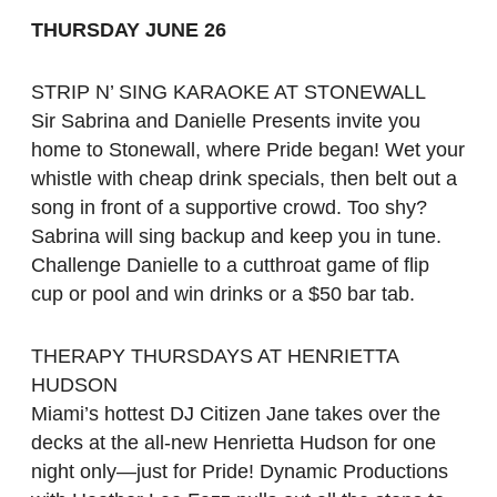
THURSDAY JUNE 26
STRIP N’ SING KARAOKE AT STONEWALL
Sir Sabrina and Danielle Presents invite you
home to Stonewall, where Pride began! Wet your
whistle with cheap drink specials, then belt out a
song in front of a supportive crowd. Too shy?
Sabrina will sing backup and keep you in tune.
Challenge Danielle to a cutthroat game of flip
cup or pool and win drinks or a $50 bar tab.
THERAPY THURSDAYS AT HENRIETTA
HUDSON
Miami’s hottest DJ Citizen Jane takes over the
decks at the all-new Henrietta Hudson for one
night only—just for Pride! Dynamic Productions