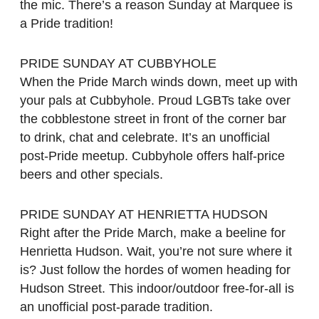
the mic. There’s a reason Sunday at Marquee is
a Pride tradition!
PRIDE SUNDAY AT CUBBYHOLE
When the Pride March winds down, meet up with
your pals at Cubbyhole. Proud LGBTs take over
the cobblestone street in front of the corner bar
to drink, chat and celebrate. It’s an unofficial
post-Pride meetup. Cubbyhole offers half-price
beers and other specials.
PRIDE SUNDAY AT HENRIETTA HUDSON
Right after the Pride March, make a beeline for
Henrietta Hudson. Wait, you’re not sure where it
is? Just follow the hordes of women heading for
Hudson Street. This indoor/outdoor free-for-all is
an unofficial post-parade tradition.