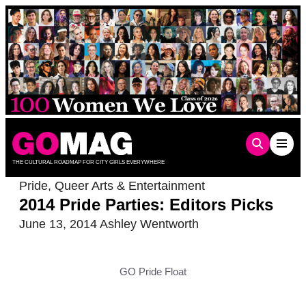
Skip
to
content
THE CULTURAL ROADMAP FOR CITY GIRLS EVERYWHERE
Pride
,
Queer Arts & Entertainment
2014 Pride Parties: Editors Picks
June 13, 2014
Ashley Wentworth
GO Pride Float