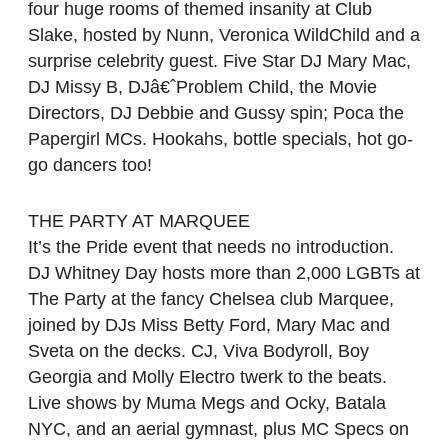
four huge rooms of themed insanity at Club
Slake, hosted by Nunn, Veronica WildChild and a
surprise celebrity guest. Five Star DJ Mary Mac,
DJ Missy B, DJâ€ˆProblem Child, the Movie
Directors, DJ Debbie and Gussy spin; Poca the
Papergirl MCs. Hookahs, bottle specials, hot go-
go dancers too!
THE PARTY AT MARQUEE
It’s the Pride event that needs no introduction.
DJ Whitney Day hosts more than 2,000 LGBTs at
The Party at the fancy Chelsea club Marquee,
joined by DJs Miss Betty Ford, Mary Mac and
Sveta on the decks. CJ, Viva Bodyroll, Boy
Georgia and Molly Electro twerk to the beats.
Live shows by Muma Megs and Ocky, Batala
NYC, and an aerial gymnast, plus MC Specs on