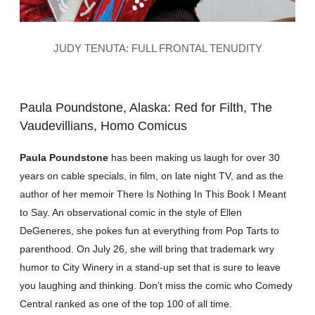
JUDY TENUTA: FULL FRONTAL TENUDITY
Paula Poundstone, Alaska: Red for Filth, The
Vaudevillians, Homo Comicus
Paula Poundstone
has been making us laugh for over 30
years on cable specials, in film, on late night TV, and as the
author of her memoir There Is Nothing In This Book I Meant
to Say. An observational comic in the style of Ellen
DeGeneres, she pokes fun at everything from Pop Tarts to
parenthood. On July 26, she will bring that trademark wry
humor to City Winery in a stand-up set that is sure to leave
you laughing and thinking. Don’t miss the comic who Comedy
Central ranked as one of the top 100 of all time.