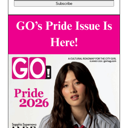
Subscribe