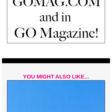
YOU MIGHT ALSO LIKE...