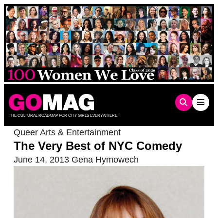
Skip
to
content
THE CULTURAL ROADMAP FOR CITY GIRLS EVERYWHERE
Queer Arts & Entertainment
The Very Best of NYC Comedy
June 14, 2013
Gena Hymowech