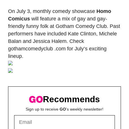
On July 3, monthly comedy showcase
Homo
Comicus
will feature a mix of gay and gay-
friendly funny folk at Gotham Comedy Club. Past
performers have included Kate Clinton, Michele
Balan and Jessica Halem. Check
gothamcomedyclub .com for July’s exciting
lineup.
Recommends
Sign up to receive
GO
's weekly newsletter!