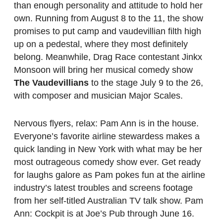
than enough personality and attitude to hold her
own. Running from August 8 to the 11, the show
promises to put camp and vaudevillian filth high
up on a pedestal, where they most definitely
belong. Meanwhile, Drag Race contestant Jinkx
Monsoon will bring her musical comedy show
The Vaudevillians
to the stage July 9 to the 26,
with composer and musician Major Scales.
Nervous flyers, relax: Pam Ann is in the house.
Everyone’s favorite airline stewardess makes a
quick landing in New York with what may be her
most outrageous comedy show ever. Get ready
for laughs galore as Pam pokes fun at the airline
industry’s latest troubles and screens footage
from her self-titled Australian TV talk show. Pam
Ann: Cockpit is at Joe’s Pub through June 16.