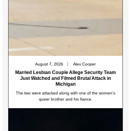
August 7, 2026
Alex Cooper
Married Lesbian Couple Allege Security Team
Just Watched and Filmed Brutal Attack in
Michigan
The two were attacked along with one of the women’s
queer brother and his fiance.