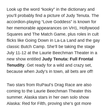
Look up the word “kooky” in the dictionary and
you’ll probably find a picture of Judy Tenuta. The
accordion-playing “Love Goddess” is known for
her memorable appearances on VH1, Hollywood
Squares and The Match Game, plus roles in cult
flicks like Going Down in La-La Land and the gay
classic Butch Camp. She’ll be taking the stage
July 11-12 at the Laurie Beechman Theater in a
new show entitled
Judy Tenuta: Full Frontal
Tenudity
. Get ready for a wild and crazy set,
because when Judy’s in town, all bets are off!
Two stars from RuPaul’s Drag Race are also
coming to the Laurie Beechman Theater this
summer. Alaska stars in her own solo show
Alaska: Red for Filth, proving she’s got more