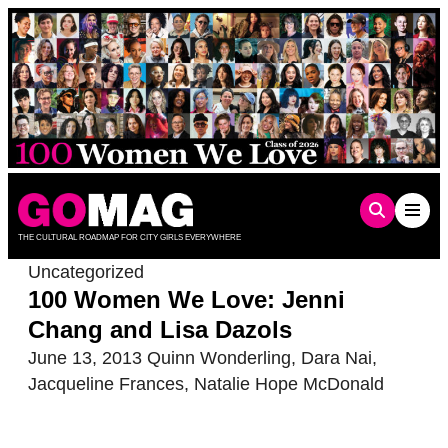
Skip
to
content
THE CULTURAL ROADMAP FOR CITY GIRLS EVERYWHERE
Uncategorized
100 Women We Love: Jenni
Chang and Lisa Dazols
June 13, 2013
Quinn Wonderling
,
Dara Nai
,
Jacqueline Frances
,
Natalie Hope McDonald