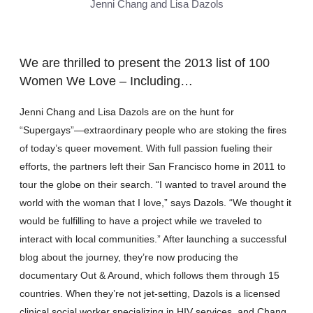
Jenni Chang and Lisa Dazols
We are thrilled to present the 2013 list of 100
Women We Love – Including…
Jenni Chang and Lisa Dazols are on the hunt for
“Supergays”—extraordinary people who are stoking the fires
of today’s queer movement. With full passion fueling their
efforts, the partners left their San Francisco home in 2011 to
tour the globe on their search. “I wanted to travel around the
world with the woman that I love,” says Dazols. “We thought it
would be fulfilling to have a project while we traveled to
interact with local communities.” After launching a successful
blog about the journey, they’re now producing the
documentary Out & Around, which follows them through 15
countries. When they’re not jet-setting, Dazols is a licensed
clinical social worker specializing in HIV services, and Chang