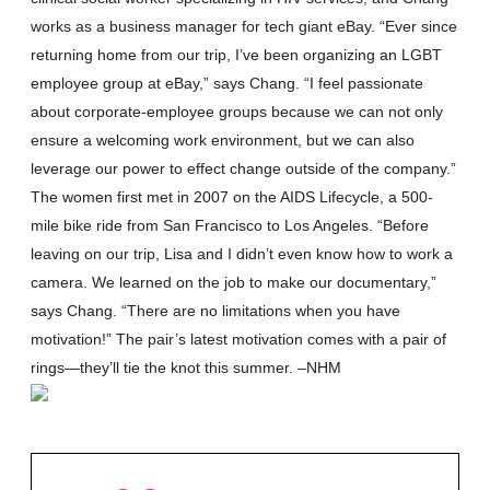
works as a business manager for tech giant eBay. “Ever since
returning home from our trip, I’ve been organizing an LGBT
employee group at eBay,” says Chang. “I feel passionate
about corporate-employee groups because we can not only
ensure a welcoming work environment, but we can also
leverage our power to effect change outside of the company.”
The women first met in 2007 on the AIDS Lifecycle, a 500-
mile bike ride from San Francisco to Los Angeles. “Before
leaving on our trip, Lisa and I didn’t even know how to work a
camera. We learned on the job to make our documentary,”
says Chang. “There are no limitations when you have
motivation!” The pair’s latest motivation comes with a pair of
rings—they’ll tie the knot this summer. –NHM