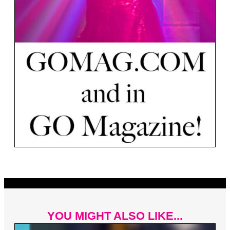
YOU MIGHT ALSO LIKE...