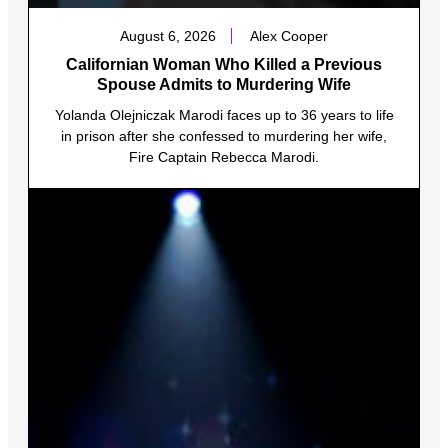
August 6, 2026
Alex Cooper
Californian Woman Who Killed a Previous
Spouse Admits to Murdering Wife
Yolanda Olejniczak Marodi faces up to 36 years to life
in prison after she confessed to murdering her wife,
Fire Captain Rebecca Marodi.