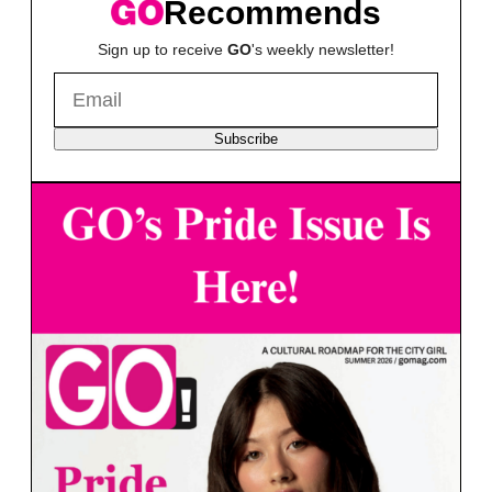
Recommends
Sign up to receive
GO
's weekly newsletter!
Subscribe