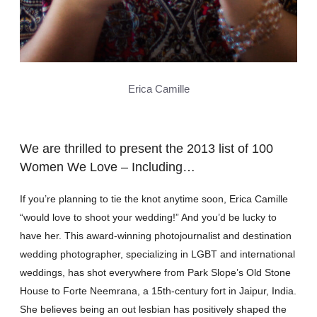
Erica Camille
We are thrilled to present the 2013 list of 100
Women We Love – Including…
If you’re planning to tie the knot anytime soon, Erica Camille
“would love to shoot your wedding!” And you’d be lucky to
have her. This award-winning photojournalist and destination
wedding photographer, specializing in LGBT and international
weddings, has shot everywhere from Park Slope’s Old Stone
House to Forte Neemrana, a 15th-century fort in Jaipur, India.
She believes being an out lesbian has positively shaped the