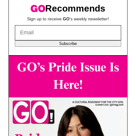
Recommends
Sign up to receive
GO
's weekly newsletter!
Subscribe