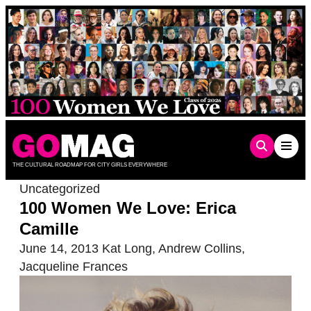
Skip
to
content
THE CULTURAL ROADMAP FOR CITY GIRLS EVERYWHERE
Uncategorized
100 Women We Love: Erica
Camille
June 14, 2013
Kat Long
,
Andrew Collins
,
Jacqueline Frances