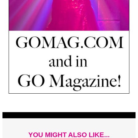
YOU MIGHT ALSO LIKE...