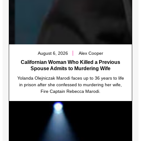
August 6, 2026
Alex Cooper
Californian Woman Who Killed a Previous
Spouse Admits to Murdering Wife
Yolanda Olejniczak Marodi faces up to 36 years to life
in prison after she confessed to murdering her wife,
Fire Captain Rebecca Marodi.