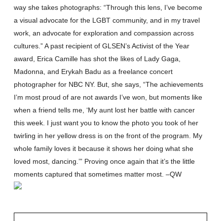
way she takes photographs: “Through this lens, I’ve become
a visual advocate for the LGBT community, and in my travel
work, an advocate for exploration and compassion across
cultures.” A past recipient of GLSEN’s Activist of the Year
award, Erica Camille has shot the likes of Lady Gaga,
Madonna, and Erykah Badu as a freelance concert
photographer for NBC NY. But, she says, “The achievements
I’m most proud of are not awards I’ve won, but moments like
when a friend tells me, ‘My aunt lost her battle with cancer
this week. I just want you to know the photo you took of her
twirling in her yellow dress is on the front of the program. My
whole family loves it because it shows her doing what she
loved most, dancing.’” Proving once again that it’s the little
moments captured that sometimes matter most. –QW