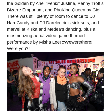
the Golden by Ariel “Fenix” Justine, Penny Trott’s
Bizarre Emporium, and PhoKing Queen by Gigi.
There was still plenty of room to dance to DJ
HardCandy and DJ Darelectric’s sick sets, and
marvel at Kiska and Medea’s dancing, plus a
mesmerizing aerial video game themed
performance by Misha Lee! #Wewerethere!
Were you?!