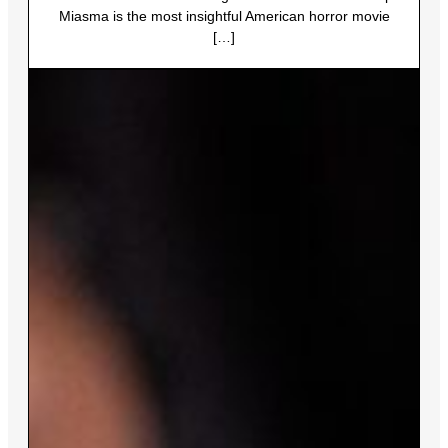
Miasma is the most insightful American horror movie
[…]