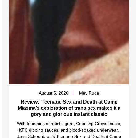
August 5, 2026
Mey Rude
Review: ‘Teenage Sex and Death at Camp
Miasma’s exploration of trans sex makes it a
gory and glorious instant classic
With fountains of artistic gore, Counting Crows music,
KFC dipping sauces, and blood-soaked underwear,
Jane Schoenbrun’s Teenage Sex and Death at Camp