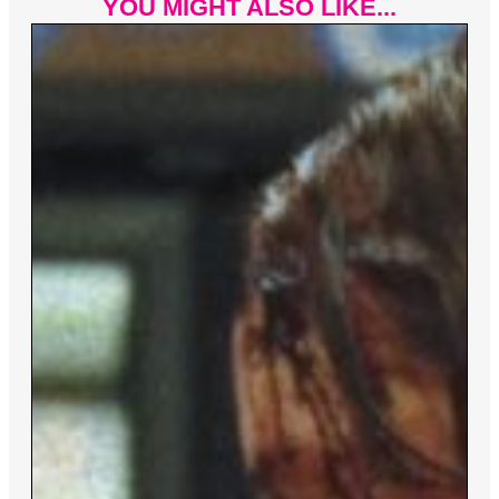
YOU MIGHT ALSO LIKE...