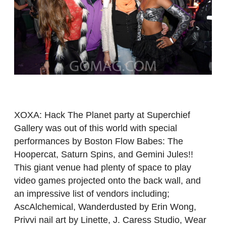
XOXA: Hack The Planet party at Superchief
Gallery was out of this world with special
performances by Boston Flow Babes: The
Hoopercat, Saturn Spins, and Gemini Jules!!
This giant venue had plenty of space to play
video games projected onto the back wall, and
an impressive list of vendors including;
AscAlchemical, Wanderdusted by Erin Wong,
Privvi nail art by Linette, J. Caress Studio, Wear