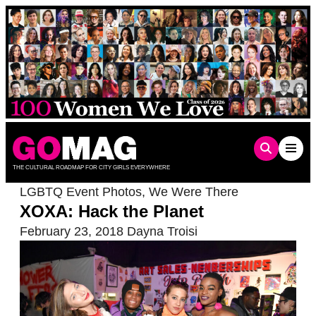
Skip
to
content
THE CULTURAL ROADMAP FOR CITY GIRLS EVERYWHERE
LGBTQ Event Photos
,
We Were There
XOXA: Hack the Planet
February 23, 2018
Dayna Troisi