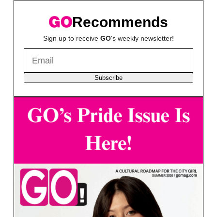
Recommends
Sign up to receive
GO
's weekly newsletter!
Subscribe