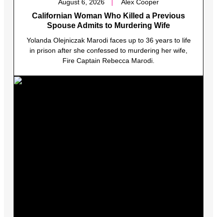
August 6, 2026
Alex Cooper
Californian Woman Who Killed a Previous
Spouse Admits to Murdering Wife
Yolanda Olejniczak Marodi faces up to 36 years to life
in prison after she confessed to murdering her wife,
Fire Captain Rebecca Marodi.