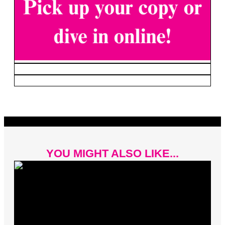
YOU MIGHT ALSO LIKE...