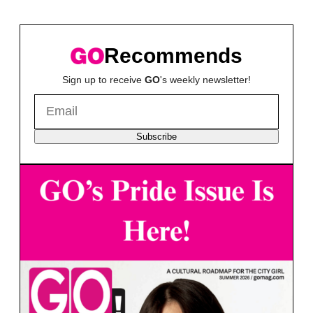
Recommends
Sign up to receive
GO
's weekly newsletter!
Subscribe