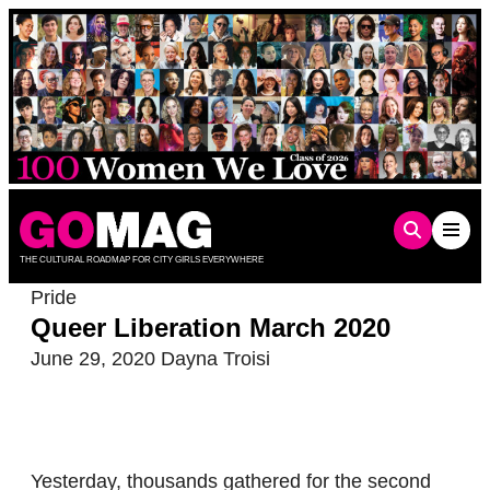
Skip
to
content
THE CULTURAL ROADMAP FOR CITY GIRLS EVERYWHERE
Pride
Queer Liberation March 2020
June 29, 2020
Dayna Troisi
Yesterday, thousands gathered for the second