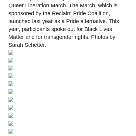
Queer Liberation March. The March, which is
sponsored by the Reclaim Pride Coalition,
launched last year as a Pride alternative. This
year, participants spoke out for Black Lives
Matter and for transgender rights. Photos by
Sarah Schetter.